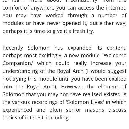
comfort of anywhere you can access the internet.
You may have worked through a number of
modules or have never opened it, but either way,
perhaps it is time to give it a fresh try.
Recently Solomon has expanded its content,
perhaps most excitingly, a new module, 'Welcome
Companion,' which could really increase your
understanding of the Royal Arch (I would suggest
not trying this module until you have been exalted
into the Royal Arch). However, the element of
Solomon that you may not have realised existed is
the various recordings of 'Solomon Lives' in which
experienced and often senior masons discuss
topics of interest, including: