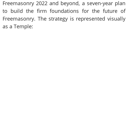
Freemasonry 2022 and beyond, a seven-year plan
to build the firm foundations for the future of
Freemasonry. The strategy is represented visually
as a Temple: