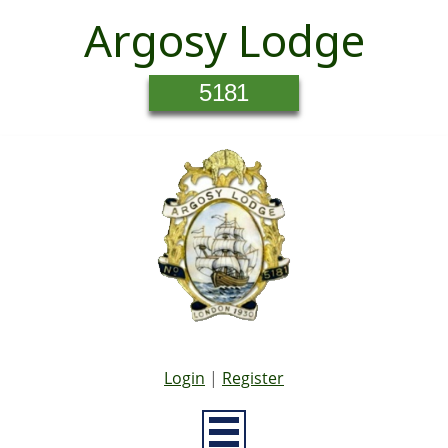
Argosy Lodge
5181
Login
|
Register