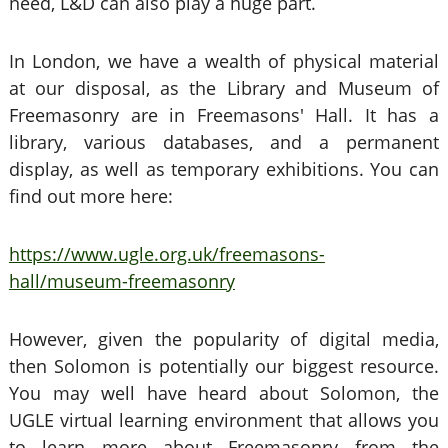
need, L&D can also play a huge part.
In London, we have a wealth of physical material
at our disposal, as the Library and Museum of
Freemasonry are in Freemasons' Hall. It has a
library, various databases, and a permanent
display, as well as temporary exhibitions. You can
find out more here:
https://www.ugle.org.uk/freemasons-
hall/museum-freemasonry
However, given the popularity of digital media,
then Solomon is potentially our biggest resource.
You may well have heard about Solomon, the
UGLE virtual learning environment that allows you
to learn more about Freemasonry from the