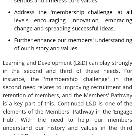
serious and timeless core values,
Address the 'membership challenge' at all
levels encouraging innovation, embracing
change and spreading successful ideas,
Further enhance our members' understanding
of our history and values.
Learning and Development (L&D) can play strongly
in the second and third of these needs. For
instance, the 'membership challenge' in the
second need relates to improving recruitment and
retention of members, and the Members' Pathway
is a key part of this. Continued L&D is one of the
elements of the Members' Pathway in the 'Engage
Hub'. With the need to help our members
understand our history and values in the third