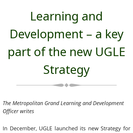
Learning and
Development – a key
part of the new UGLE
Strategy
The Metropolitan Grand Learning and Development
Officer writes
In December, UGLE launched its new Strategy for