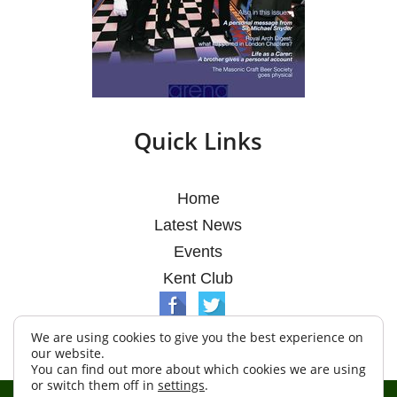
Quick Links
Home
Latest News
Events
Kent Club
We are using cookies to give you the best experience on
our website.
You can find out more about which cookies we are using
or switch them off in
settings
.