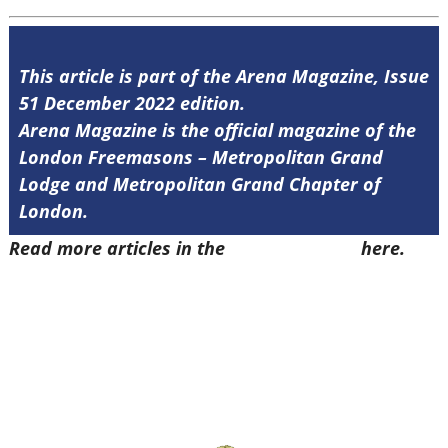
This article is part of the Arena Magazine, Issue
51 December 2022 edition.
Arena Magazine is the official magazine of the
London Freemasons – Metropolitan Grand
Lodge and Metropolitan Grand Chapter of
London.
Read more articles in the
Arena Issue 51
here.