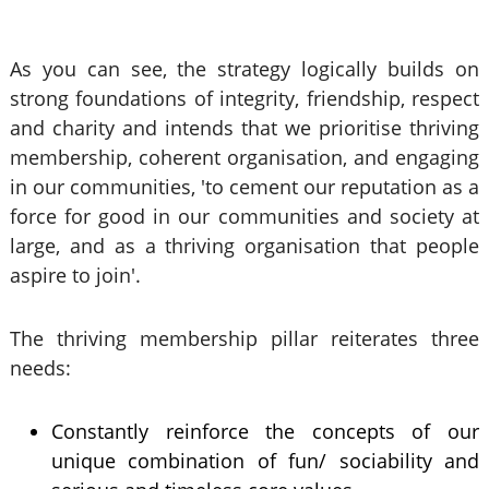
As you can see, the strategy logically builds on
strong foundations of integrity, friendship, respect
and charity and intends that we prioritise thriving
membership, coherent organisation, and engaging
in our communities, 'to cement our reputation as a
force for good in our communities and society at
large, and as a thriving organisation that people
aspire to join'.
The thriving membership pillar reiterates three
needs:
Constantly reinforce the concepts of our
unique combination of fun/ sociability and