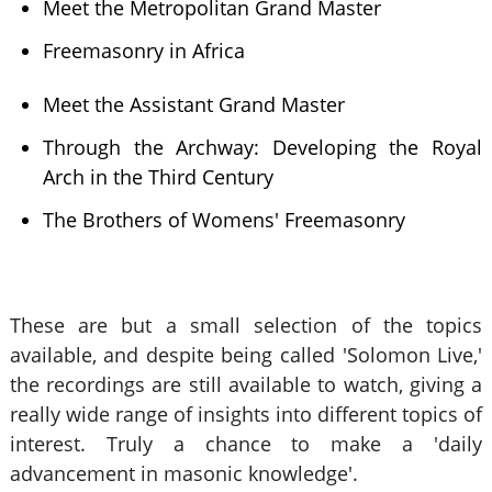
Meet the Metropolitan Grand Master
Freemasonry in Africa
Meet the Assistant Grand Master
Through the Archway: Developing the Royal
Arch in the Third Century
The Brothers of Womens' Freemasonry
These are but a small selection of the topics
available, and despite being called 'Solomon Live,'
the recordings are still available to watch, giving a
really wide range of insights into different topics of
interest. Truly a chance to make a 'daily
advancement in masonic knowledge'.