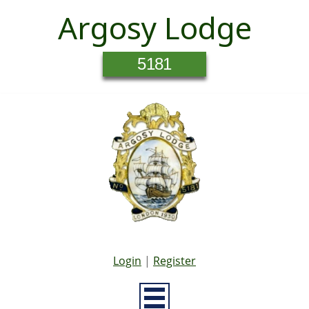
Argosy Lodge
5181
Login
|
Register