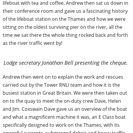
lifeboat with tea and coffee. Andrew then sat us down in
their conference room and gave us a fascinating history
of the lifeboat station on the Thames and how we were
sitting on the oldest surviving pier on the river, all the
time we sat there the whole thing rocked back and forth
as the river traffic went by!
Lodge secretary Jonathan Bell presenting the cheque.
Andrew then went on to explain the work and rescues
carried out by the Tower RNLI team and how it is the
busiest station in Great Britain. We were then taken out
on to the quay to meet the on-duty crew Dave, Helen
and Jim. Coxswain Dave gave us an overview of the boat
and what a magnificent machine it was, an E Class boat
specifically designed to work on the Thames, with its