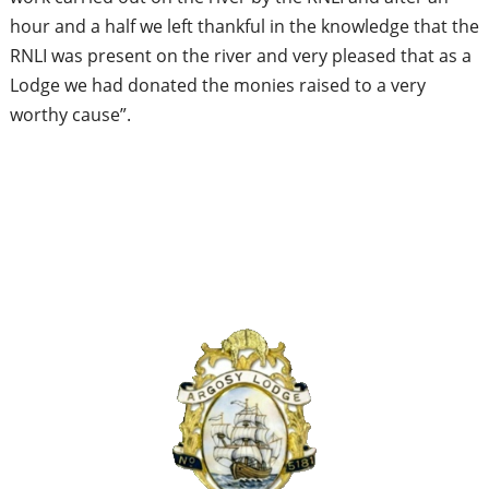
hour and a half we left thankful in the knowledge that the
RNLI was present on the river and very pleased that as a
Lodge we had donated the monies raised to a very
worthy cause”.