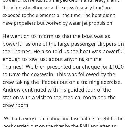
powerful currents, submerged debris and heavy traffic,
it had no wheelhouse so the crew (usually four) are
exposed to the elements all the time. The boat didn’t
have propellers but worked by water jet propulsion.
He went on to inform us that the boat was as
powerful as one of the large passenger clippers on
the Thames. He also told us the boat was powerful
enough to tow just about anything on the
Thames! We then presented our cheque for £1020
to Dave the coxswain. This was followed by the
crew taking the lifeboat out on a training exercise.
Andrew continued with his guided tour of the
station with a visit to the medical room and the
crew room.
We had a very illuminating and fascinating insight to the
work carried out on the river by the RNLI and after an