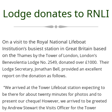
Lodge donates to RNLI
On a visit to the Royal National Lifeboat
Institution’s busiest station in Great Britain based
on the
Thames by the Tower of London, London’s
Benevolentia Lodge No. 2549, donated over £1000. Their
Lodge Secretary, Jonathan Bell, provided an excellent
report on the donation as follows.
“We arrived at the Tower Lifeboat station expecting to
be there for about twenty minutes for photos and to
present our cheque! However, we arrived to be greeted
by Andrew Stewart the Visits Officer for the Tower