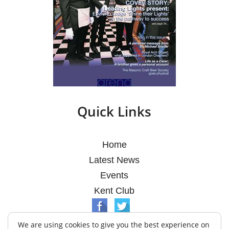
Quick Links
Home
Latest News
Events
Kent Club
We are using cookies to give you the best experience on