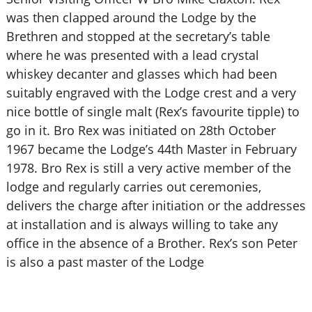
was then clapped around the Lodge by the
Brethren and stopped at the secretary’s table
where he was presented with a lead crystal
whiskey decanter and glasses which had been
suitably engraved with the Lodge crest and a very
nice bottle of single malt (Rex’s favourite tipple) to
go in it. Bro Rex was initiated on 28th October
1967 became the Lodge’s 44th Master in February
1978. Bro Rex is still a very active member of the
lodge and regularly carries out ceremonies,
delivers the charge after initiation or the addresses
at installation and is always willing to take any
office in the absence of a Brother. Rex’s son Peter
is also a past master of the Lodge