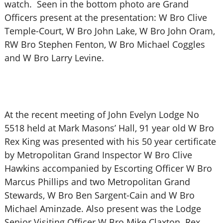
watch. Seen in the bottom photo are Grand
Officers present at the presentation: W Bro Clive
Temple-Court, W Bro John Lake, W Bro John Oram,
RW Bro Stephen Fenton, W Bro Michael Coggles
and W Bro Larry Levine.
At the recent meeting of John Evelyn Lodge No
5518 held at Mark Masons’ Hall, 91 year old W Bro
Rex King was presented with his 50 year certificate
by Metropolitan Grand Inspector W Bro Clive
Hawkins accompanied by Escorting Officer W Bro
Marcus Phillips and two Metropolitan Grand
Stewards, W Bro Ben Sargent-Cain and W Bro
Michael Aminzade. Also present was the Lodge
Senior Visiting Officer W Bro Mike Claxton. Rex