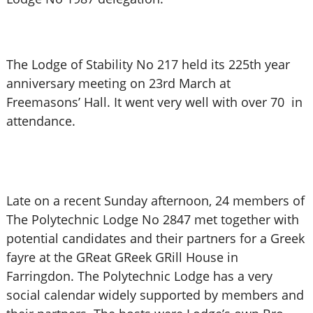
The Lodge of Stability No 217 held its 225th year
anniversary meeting on 23rd March at
Freemasons’ Hall. It went very well with over 70 in
attendance.
Late on a recent Sunday afternoon, 24 members of
The Polytechnic Lodge No 2847 met together with
potential candidates and their partners for a Greek
fayre at the GReat GReek GRill House in
Farringdon. The Polytechnic Lodge has a very
social calendar widely supported by members and