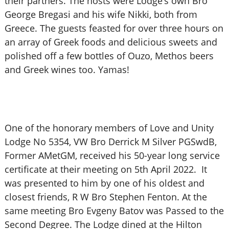
their partners. The hosts were Lodge’s own Bro
George Bregasi and his wife Nikki, both from
Greece. The guests feasted for over three hours on
an array of Greek foods and delicious sweets and
polished off a few bottles of Ouzo, Methos beers
and Greek wines too. Yamas!
One of the honorary members of Love and Unity
Lodge No 5354, VW Bro Derrick M Silver PGSwdB,
Former AMetGM, received his 50-year long service
certificate at their meeting on 5th April 2022. It
was presented to him by one of his oldest and
closest friends, R W Bro Stephen Fenton. At the
same meeting Bro Evgeny Batov was Passed to the
Second Degree. The Lodge dined at the Hilton