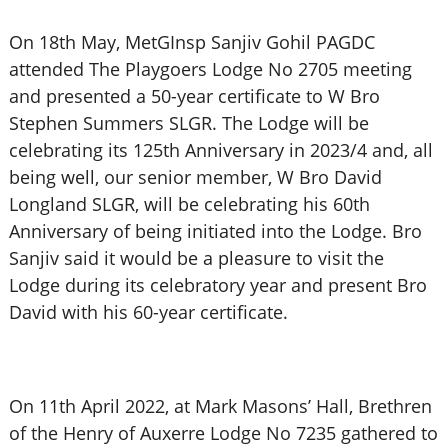
On 18th May, MetGInsp Sanjiv Gohil PAGDC
attended The Playgoers Lodge No 2705 meeting
and presented a 50-year certificate to W Bro
Stephen Summers SLGR. The Lodge will be
celebrating its 125th Anniversary in 2023/4 and, all
being well, our senior member, W Bro David
Longland SLGR, will be celebrating his 60th
Anniversary of being initiated into the Lodge. Bro
Sanjiv said it would be a pleasure to visit the
Lodge during its celebratory year and present Bro
David with his 60-year certificate.
On 11th April 2022, at Mark Masons’ Hall, Brethren
of the Henry of Auxerre Lodge No 7235 gathered to