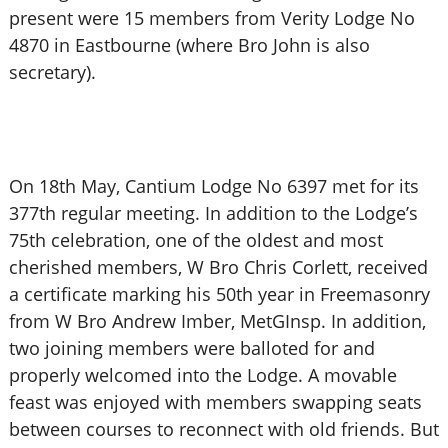
present were 15 members from Verity Lodge No
4870 in Eastbourne (where Bro John is also
secretary).
On 18th May, Cantium Lodge No 6397 met for its
377th regular meeting. In addition to the Lodge’s
75th celebration, one of the oldest and most
cherished members, W Bro Chris Corlett, received
a certificate marking his 50th year in Freemasonry
from W Bro Andrew Imber, MetGInsp. In addition,
two joining members were balloted for and
properly welcomed into the Lodge. A movable
feast was enjoyed with members swapping seats
between courses to reconnect with old friends. But