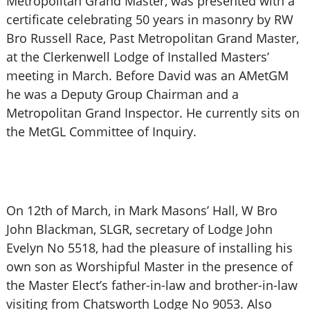
Metropolitan Grand Master, was presented with a
certificate celebrating 50 years in masonry by RW
Bro Russell Race, Past Metropolitan Grand Master,
at the Clerkenwell Lodge of Installed Masters’
meeting in March. Before David was an AMetGM
he was a Deputy Group Chairman and a
Metropolitan Grand Inspector. He currently sits on
the MetGL Committee of Inquiry.
On 12th of March, in Mark Masons’ Hall, W Bro
John Blackman, SLGR, secretary of Lodge John
Evelyn No 5518, had the pleasure of installing his
own son as Worshipful Master in the presence of
the Master Elect’s father-in-law and brother-in-law
visiting from Chatsworth Lodge No 9053. Also