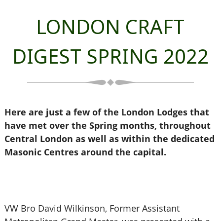
LONDON CRAFT
DIGEST SPRING 2022
Here are just a few of the London Lodges that
have met over the Spring months, throughout
Central London as well as within the dedicated
Masonic Centres around the capital.
VW Bro David Wilkinson, Former Assistant