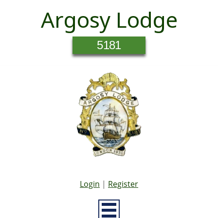
Argosy Lodge
5181
Login
|
Register