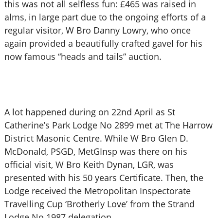
this was not all selfless fun: £465 was raised in
alms, in large part due to the ongoing efforts of a
regular visitor, W Bro Danny Lowry, who once
again provided a beautifully crafted gavel for his
now famous “heads and tails” auction.
A lot happened during on 22nd April as St
Catherine’s Park Lodge No 2899 met at The Harrow
District Masonic Centre. While W Bro Glen D.
McDonald, PSGD, MetGInsp was there on his
official visit, W Bro Keith Dynan, LGR, was
presented with his 50 years Certificate. Then, the
Lodge received the Metropolitan Inspectorate
Travelling Cup ‘Brotherly Love’ from the Strand
Lodge No 1987 delegation.