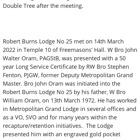
Double Tree after the meeting.
Robert Burns Lodge No 25 met on 14th March
2022 in Temple 10 of Freemasons’ Hall. W Bro John
Walter Oram, PAGStB, was presented with a 50
year Long Service Certificate by RW Bro Stephen
Fenton, PJGW, former Deputy Metropolitan Grand
Master. Bro John Oram was initiated into the
Robert Burns Lodge No 25 by his father, W Bro
William Oram, on 13th March 1972. He has worked
in Metropolitan Grand Lodge in several offices and
as a VO, SVO and for many years within the
recapture/retention initiatives. The Lodge
presented him with an engraved gold pocket