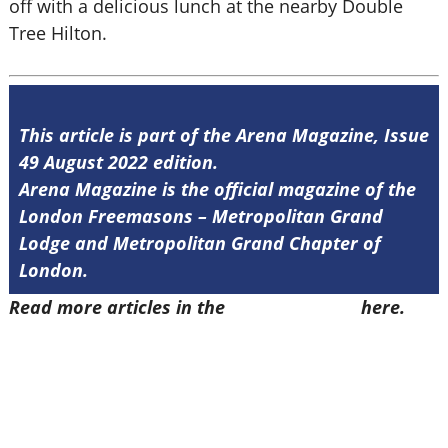
off with a delicious lunch at the nearby Double
Tree Hilton.
This article is part of the Arena Magazine, Issue
49 August 2022 edition.
Arena Magazine is the official magazine of the
London Freemasons – Metropolitan Grand
Lodge and Metropolitan Grand Chapter of
London.
Read more articles in the
Arena Issue 49
here.