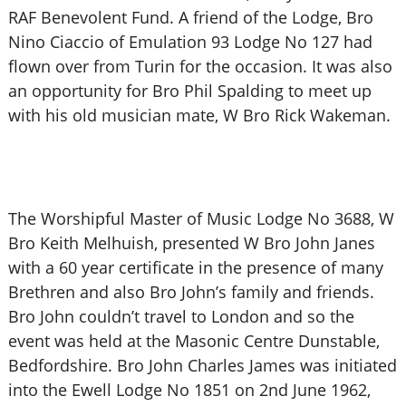
RAF Benevolent Fund. A friend of the Lodge, Bro
Nino Ciaccio of Emulation 93 Lodge No 127 had
flown over from Turin for the occasion. It was also
an opportunity for Bro Phil Spalding to meet up
with his old musician mate, W Bro Rick Wakeman.
The Worshipful Master of Music Lodge No 3688, W
Bro Keith Melhuish, presented W Bro John Janes
with a 60 year certificate in the presence of many
Brethren and also Bro John’s family and friends.
Bro John couldn’t travel to London and so the
event was held at the Masonic Centre Dunstable,
Bedfordshire. Bro John Charles James was initiated
into the Ewell Lodge No 1851 on 2nd June 1962,