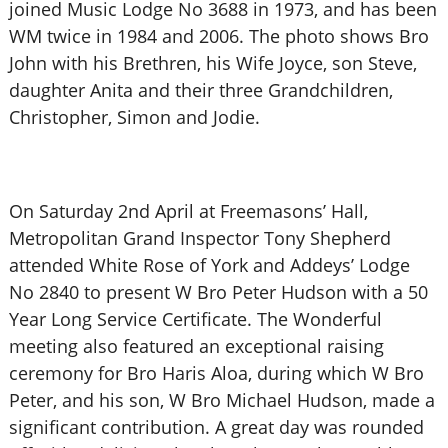
joined Music Lodge No 3688 in 1973, and has been
WM twice in 1984 and 2006. The photo shows Bro
John with his Brethren, his Wife Joyce, son Steve,
daughter Anita and their three Grandchildren,
Christopher, Simon and Jodie.
On Saturday 2nd April at Freemasons’ Hall,
Metropolitan Grand Inspector Tony Shepherd
attended White Rose of York and Addeys’ Lodge
No 2840 to present W Bro Peter Hudson with a 50
Year Long Service Certificate. The Wonderful
meeting also featured an exceptional raising
ceremony for Bro Haris Aloa, during which W Bro
Peter, and his son, W Bro Michael Hudson, made a
significant contribution. A great day was rounded