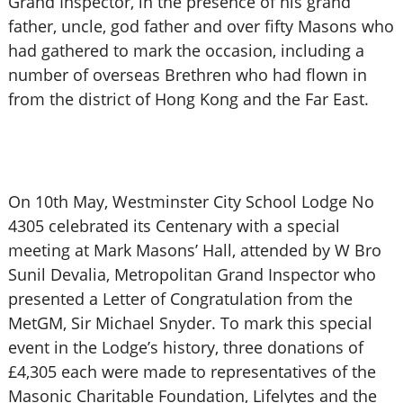
Grand Inspector, in the presence of his grand
father, uncle, god father and over fifty Masons who
had gathered to mark the occasion, including a
number of overseas Brethren who had flown in
from the district of Hong Kong and the Far East.
On 10th May, Westminster City School Lodge No
4305 celebrated its Centenary with a special
meeting at Mark Masons’ Hall, attended by W Bro
Sunil Devalia, Metropolitan Grand Inspector who
presented a Letter of Congratulation from the
MetGM, Sir Michael Snyder. To mark this special
event in the Lodge’s history, three donations of
£4,305 each were made to representatives of the
Masonic Charitable Foundation, Lifelytes and the