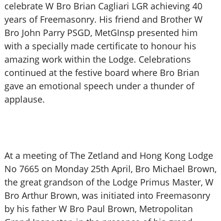
celebrate W Bro Brian Cagliari LGR achieving 40
years of Freemasonry. His friend and Brother W
Bro John Parry PSGD, MetGInsp presented him
with a specially made certificate to honour his
amazing work within the Lodge. Celebrations
continued at the festive board where Bro Brian
gave an emotional speech under a thunder of
applause.
At a meeting of The Zetland and Hong Kong Lodge
No 7665 on Monday 25th April, Bro Michael Brown,
the great grandson of the Lodge Primus Master, W
Bro Arthur Brown, was initiated into Freemasonry
by his father W Bro Paul Brown, Metropolitan