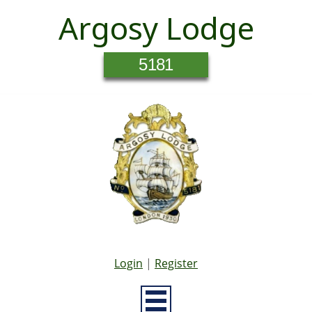
Argosy Lodge
5181
Login
|
Register