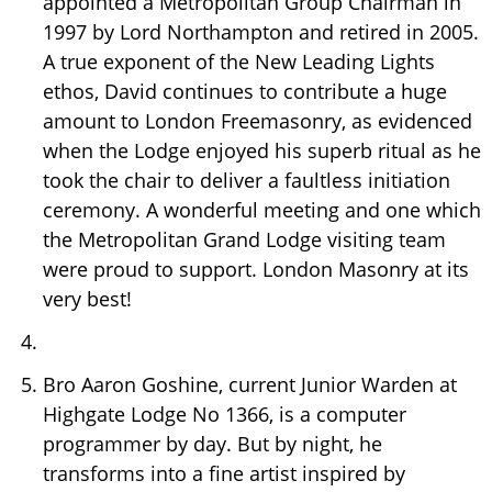
appointed a Metropolitan Group Chairman in
1997 by Lord Northampton and retired in 2005.
A true exponent of the New Leading Lights
ethos, David continues to contribute a huge
amount to London Freemasonry, as evidenced
when the Lodge enjoyed his superb ritual as he
took the chair to deliver a faultless initiation
ceremony. A wonderful meeting and one which
the Metropolitan Grand Lodge visiting team
were proud to support. London Masonry at its
very best!
Bro Aaron Goshine, current Junior Warden at
Highgate Lodge No 1366, is a computer
programmer by day. But by night, he
transforms into a fine artist inspired by