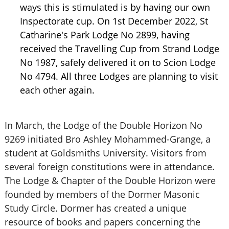
ways this is stimulated is by having our own
Inspectorate cup. On 1st December 2022, St
Catharine's Park Lodge No 2899, having
received the Travelling Cup from Strand Lodge
No 1987, safely delivered it on to Scion Lodge
No 4794. All three Lodges are planning to visit
each other again.
In March, the Lodge of the Double Horizon No
9269 initiated Bro Ashley Mohammed-Grange, a
student at Goldsmiths University. Visitors from
several foreign constitutions were in attendance.
The Lodge & Chapter of the Double Horizon were
founded by members of the Dormer Masonic
Study Circle. Dormer has created a unique
resource of books and papers concerning the