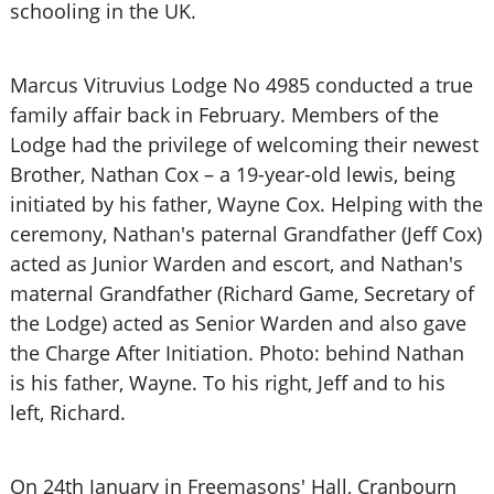
schooling in the UK.
Marcus Vitruvius Lodge No 4985 conducted a true
family affair back in February. Members of the
Lodge had the privilege of welcoming their newest
Brother, Nathan Cox – a 19-year-old lewis, being
initiated by his father, Wayne Cox. Helping with the
ceremony, Nathan's paternal Grandfather (Jeff Cox)
acted as Junior Warden and escort, and Nathan's
maternal Grandfather (Richard Game, Secretary of
the Lodge) acted as Senior Warden and also gave
the Charge After Initiation. Photo: behind Nathan
is his father, Wayne. To his right, Jeff and to his
left, Richard.
On 24th January in Freemasons' Hall, Cranbourn