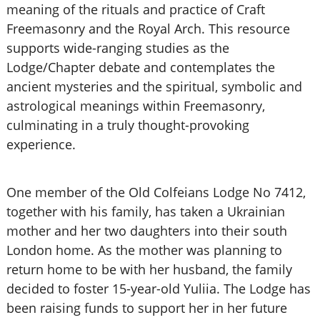
meaning of the rituals and practice of Craft
Freemasonry and the Royal Arch. This resource
supports wide-ranging studies as the
Lodge/Chapter debate and contemplates the
ancient mysteries and the spiritual, symbolic and
astrological meanings within Freemasonry,
culminating in a truly thought-provoking
experience.
One member of the Old Colfeians Lodge No 7412,
together with his family, has taken a Ukrainian
mother and her two daughters into their south
London home. As the mother was planning to
return home to be with her husband, the family
decided to foster 15-year-old Yuliia. The Lodge has
been raising funds to support her in her future