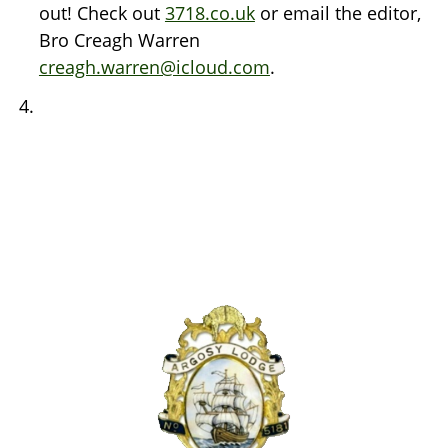
out! Check out
3718.co.uk
or email the editor,
Bro Creagh Warren
creagh.warren@icloud.com
.