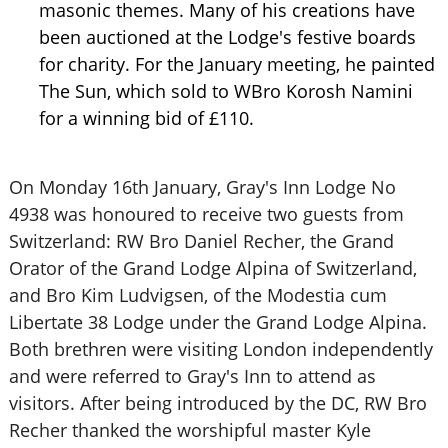
masonic themes. Many of his creations have
been auctioned at the Lodge's festive boards
for charity. For the January meeting, he painted
The Sun, which sold to WBro Korosh Namini
for a winning bid of £110.
On Monday 16th January, Gray's Inn Lodge No
4938 was honoured to receive two guests from
Switzerland: RW Bro Daniel Recher, the Grand
Orator of the Grand Lodge Alpina of Switzerland,
and Bro Kim Ludvigsen, of the Modestia cum
Libertate 38 Lodge under the Grand Lodge Alpina.
Both brethren were visiting London independently
and were referred to Gray's Inn to attend as
visitors. After being introduced by the DC, RW Bro
Recher thanked the worshipful master Kyle