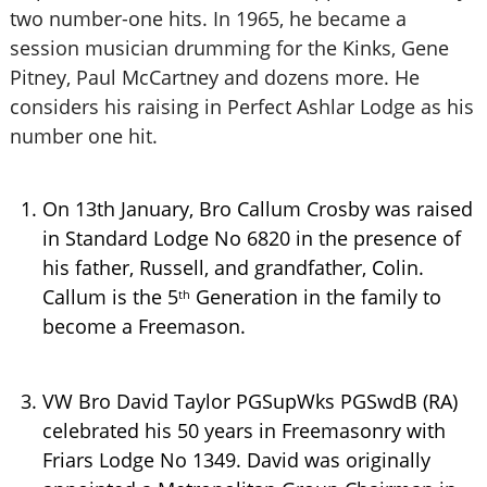
two number-one hits. In 1965, he became a
session musician drumming for the Kinks, Gene
Pitney, Paul McCartney and dozens more. He
considers his raising in Perfect Ashlar Lodge as his
number one hit.
On 13th January, Bro Callum Crosby was raised
in Standard Lodge No 6820 in the presence of
his father, Russell, and grandfather, Colin.
Callum is the 5
Generation in the family to
th
become a Freemason.
VW Bro David Taylor PGSupWks PGSwdB (RA)
celebrated his 50 years in Freemasonry with
Friars Lodge No 1349. David was originally