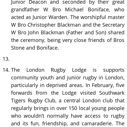
Junior Deacon and seconded by their great
grandfather W Bro Michael Boniface, who
acted as Junior Warden. The worshipful master
W Bro Christopher Blackman and the Secretary
W Bro John Blackman (Father and Son) shared
the ceremony, being very close friends of Bros
Stone and Boniface.
The London Rugby Lodge is supports
community youth and junior rugby in London,
particularly in deprived areas. In February, five
forwards from the Lodge visited Southwark
Tigers Rugby Club, a central London club that
regularly brings in over 150 local young people
who wouldn’t normally have access to rugby
and its fun, friendship, and camaraderie. The