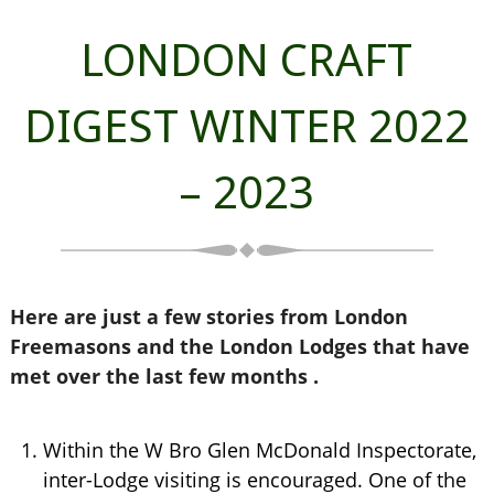
LONDON CRAFT
DIGEST WINTER 2022
– 2023
Here are just a few stories from London
Freemasons and the London Lodges that have
met over the last few months .
Within the W Bro Glen McDonald Inspectorate,
inter-Lodge visiting is encouraged. One of the