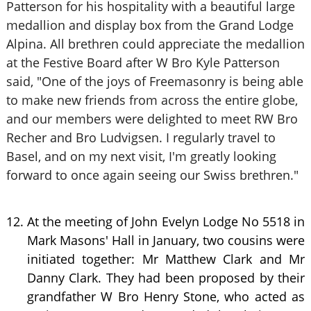
Patterson for his hospitality with a beautiful large
medallion and display box from the Grand Lodge
Alpina. All brethren could appreciate the medallion
at the Festive Board after W Bro Kyle Patterson
said, "One of the joys of Freemasonry is being able
to make new friends from across the entire globe,
and our members were delighted to meet RW Bro
Recher and Bro Ludvigsen. I regularly travel to
Basel, and on my next visit, I'm greatly looking
forward to once again seeing our Swiss brethren."
At the meeting of John Evelyn Lodge No 5518 in
Mark Masons' Hall in January, two cousins were
initiated together: Mr Matthew Clark and Mr
Danny Clark. They had been proposed by their
grandfather W Bro Henry Stone, who acted as