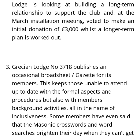
Lodge is looking at building a long-term
relationship to support the club and, at the
March installation meeting, voted to make an
initial donation of £3,000 whilst a longer-term
plan is worked out.
Grecian Lodge No 3718 publishes an
occasional broadsheet / Gazette for its
members. This keeps those unable to attend
up to date with the formal aspects and
procedures but also with members'
background activities, all in the name of
inclusiveness. Some members have even said
that the Masonic crosswords and word
searches brighten their day when they can't get