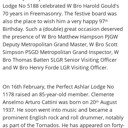
Lodge No 5188 celebrated W Bro Harold Gould's
70 years in Freemasonry. The festive board was
also the place to wish him a very happy 97
th
Birthday. Such a (double) great occasion deserved
the presence of W Bro Matthew Hampson PJGW
Deputy Metropolitan Grand Master, W Bro Scott
Simpson PSGD Metropolitan Grand Inspector, W
Bro Thomas Batten SLGR Senior Visiting Officer
and W Bro Henry Forde LGR Visiting Officer.
On 16th February, the Perfect Ashlar Lodge No
1178 raised an 85-year-old member. Clemente
Anselmo Arturo Cattini was born on 20
August
th
1937. He soon went into music and became a
prominent English rock and roll drummer, notably
as part of the Tornados. He has appeared on forty-