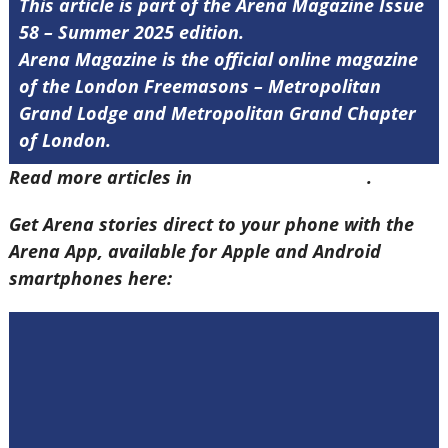
This article is part of the Arena Magazine Issue
58 – Summer 2025 edition.
Arena Magazine is the official online magazine
of the London Freemasons – Metropolitan
Grand Lodge and Metropolitan Grand Chapter
of London.
Read more articles in
Arena Issue 58 here
.
Get Arena stories direct to your phone with the
Arena App, available for Apple and Android
smartphones here: