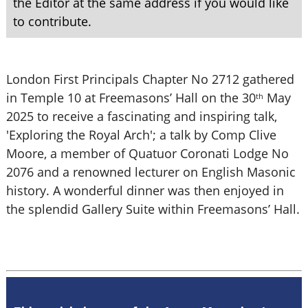
the Editor at the same address if you would like
to contribute.
London First Principals Chapter No 2712 gathered
in Temple 10 at Freemasons’ Hall on the 30
May
th
2025 to receive a fascinating and inspiring talk,
'Exploring the Royal Arch'; a talk by Comp Clive
Moore, a member of Quatuor Coronati Lodge No
2076 and a renowned lecturer on English Masonic
history. A wonderful dinner was then enjoyed in
the splendid Gallery Suite within Freemasons’ Hall.