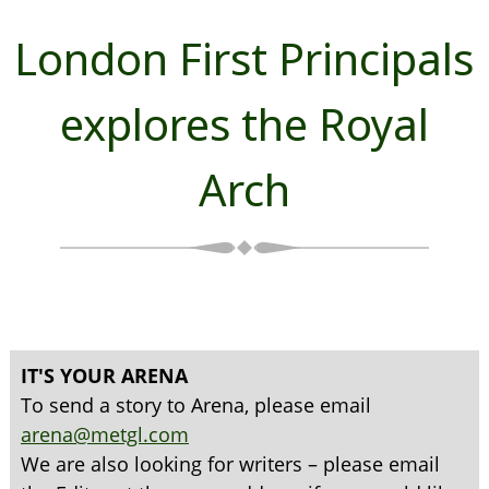
London First Principals
explores the Royal
Arch
IT'S YOUR ARENA
To send a story to Arena, please email
arena@metgl.com
We are also looking for writers – please email