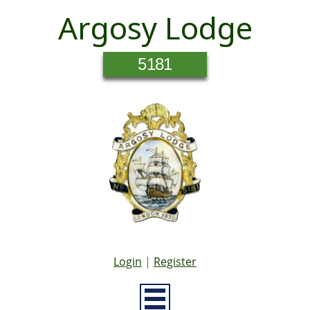
Argosy Lodge
5181
Login
|
Register