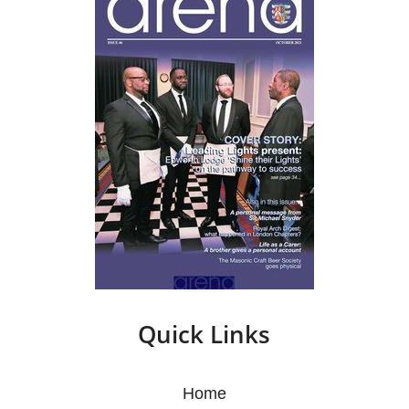
Quick Links
Home