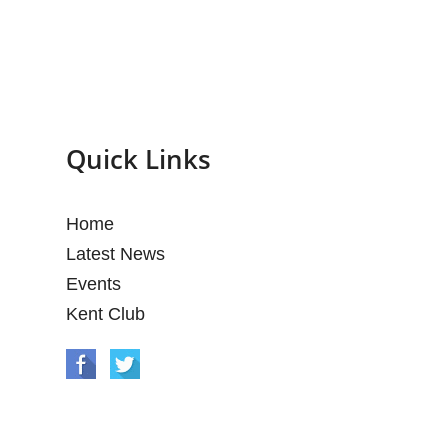
Quick Links
Home
Latest News
Events
Kent Club