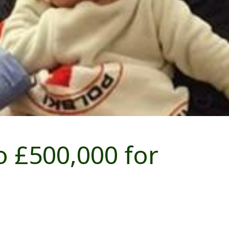
 £500,000 for