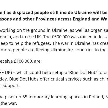
l as displaced people still inside Ukraine will b
masons and other Provinces across England and Wa
 working on the ground in Ukraine, as well as organis
nia, and in the UK. The £500,000 was raised in less t
p to help the refugees. The war in Ukraine has create
ore people are fleeing Ukraine for countries to the 
eceive £100,000, are:
UK) – which could help setup a ‘Blue Dot Hub’ to pro
ay. Blue Dot Hubs offer critical services such as chi
on support.
help set up 55 temporary learning spaces in Poland,
 the war.