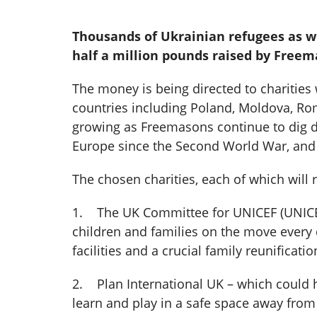
Thousands of Ukrainian refugees as wel
half a million pounds raised by Free
The money is being directed to charities
countries including Poland, Moldova, Roma
growing as Freemasons continue to dig dee
Europe since the Second World War, and m
The chosen charities, each of which will r
1. The UK Committee for UNICEF (UNICEF 
children and families on the move every d
facilities and a crucial family reunificati
2. Plan International UK – which could 
learn and play in a safe space away from