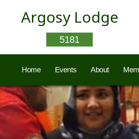
Argosy Lodge
5181
Home
Events
About
Memb