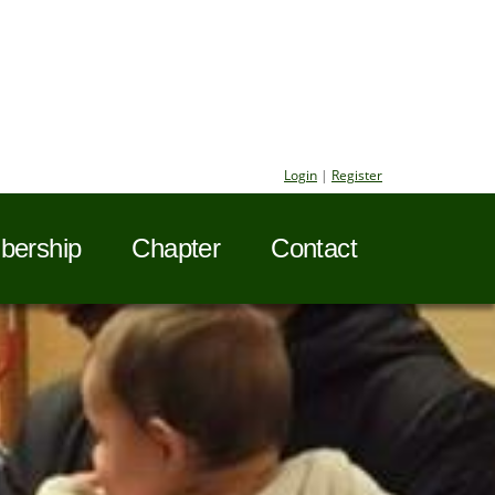
Login
|
Register
ership
Chapter
Contact