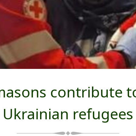
asons contribute to
Ukrainian refugees