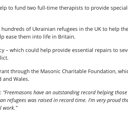
p to fund two full-time therapists to provide special
h hundreds of Ukrainian refugees in the UK to help t
p ease them into life in Britain.
 – which could help provide essential repairs to se
ict.
ant through the Masonic Charitable Foundation, whic
d and Wales.
d:
“Freemasons have an outstanding record helping those 
ian refugees was raised in record time. I’m very proud 
l work.”