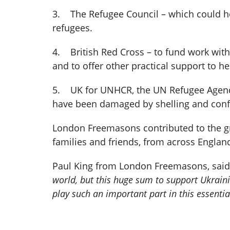
3. The Refugee Council – which could hel
refugees.
4. British Red Cross – to fund work wit
and to offer other practical support to hel
5. UK for UNHCR, the UN Refugee Agency
have been damaged by shelling and confl
London Freemasons contributed to the gr
families and friends, from across Englan
Paul King from London Freemasons, sai
world, but this huge sum to support Ukrain
play such an important part in this essentia