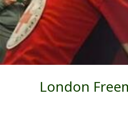
London Freem