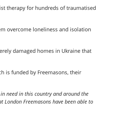
ist therapy for hundreds of traumatised
hem overcome loneliness and isolation
verely damaged homes in Ukraine that
h is funded by Freemasons, their
in need in this country and around the
that London Freemasons have been able to