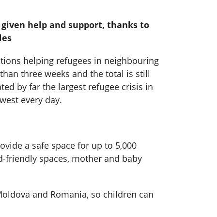
e given help and support, thanks to
les
ations helping refugees in neighbouring
han three weeks and the total is still
d by far the largest refugee crisis in
west every day.
vide a safe space for up to 5,000
ld-friendly spaces, mother and baby
 Moldova and Romania, so children can