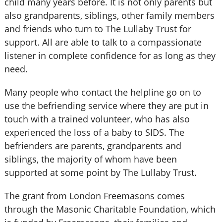
child many years before. It is not only parents but
also grandparents, siblings, other family members
and friends who turn to The Lullaby Trust for
support. All are able to talk to a compassionate
listener in complete confidence for as long as they
need.
Many people who contact the helpline go on to
use the befriending service where they are put in
touch with a trained volunteer, who has also
experienced the loss of a baby to SIDS. The
befrienders are parents, grandparents and
siblings, the majority of whom have been
supported at some point by The Lullaby Trust.
The grant from London Freemasons comes
through the Masonic Charitable Foundation, which