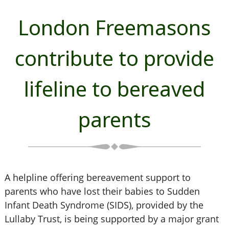
London Freemasons
contribute to provide
lifeline to bereaved
parents
A helpline offering bereavement support to
parents who have lost their babies to Sudden
Infant Death Syndrome (SIDS), provided by the
Lullaby Trust, is being supported by a major grant