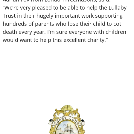
“We’re very pleased to be able to help the Lullaby
Trust in their hugely important work supporting
hundreds of parents who lose their child to cot
death every year. I’m sure everyone with children
would want to help this excellent charity.”