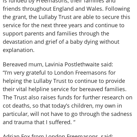
is funded by Freemasons, their families and
friends throughout England and Wales. Following
the grant, the Lullaby Trust are able to secure this
service for the next three years and continue to
support parents and families through the
devastation and grief of a baby dying without
explanation.
Bereaved mum, Lavinia Postlethwaite said:
“I’m very grateful to London Freemasons for
helping the Lullaby Trust to continue to provide
their vital helpline service for bereaved families.
The Trust also raises funds for further research on
cot deaths, so that today’s children, my own in
particular, will not have to go through the sadness
and trauma that I suffered. “
Adrian Fox from London Freemasons, said: