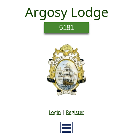
Argosy Lodge
5181
Login
|
Register