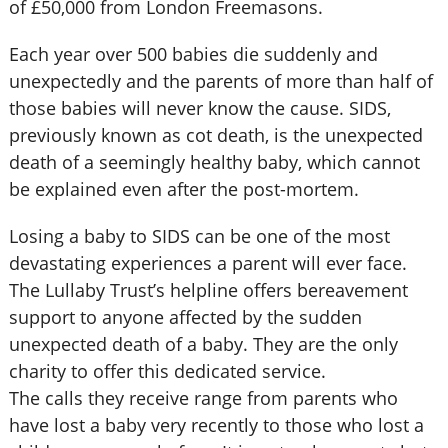
of £50,000 from London Freemasons.
Each year over 500 babies die suddenly and
unexpectedly and the parents of more than half of
those babies will never know the cause. SIDS,
previously known as cot death, is the unexpected
death of a seemingly healthy baby, which cannot
be explained even after the post-mortem.
Losing a baby to SIDS can be one of the most
devastating experiences a parent will ever face.
The Lullaby Trust’s helpline offers bereavement
support to anyone affected by the sudden
unexpected death of a baby. They are the only
charity to offer this dedicated service.
The calls they receive range from parents who
have lost a baby very recently to those who lost a