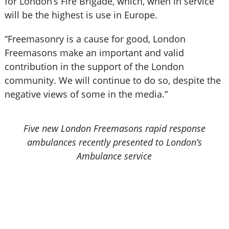
for London’s Fire Brigade, which, when in service
will be the highest is use in Europe.
“Freemasonry is a cause for good, London
Freemasons make an important and valid
contribution in the support of the London
community. We will continue to do so, despite the
negative views of some in the media.”
Five new London Freemasons rapid response
ambulances recently presented to London’s
Ambulance service