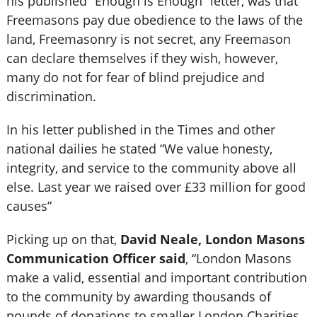
his published “Enough is Enough” letter, was that
Freemasons pay due obedience to the laws of the
land, Freemasonry is not secret, any Freemason
can declare themselves if they wish, however,
many do not for fear of blind prejudice and
discrimination.
In his letter published in the Times and other
national dailies he stated “We value honesty,
integrity, and service to the community above all
else. Last year we raised over £33 million for good
causes”
Picking up on that,
David Neale, London Masons
Communication Officer said
, “London Masons
make a valid, essential and important contribution
to the community by awarding thousands of
pounds of donations to smaller London Charities