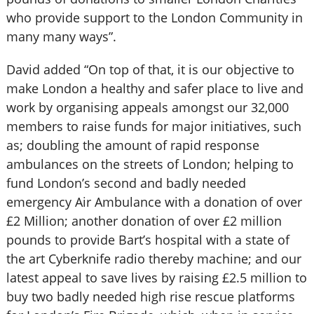
who provide support to the London Community in
many many ways”.
David added “On top of that, it is our objective to
make London a healthy and safer place to live and
work by organising appeals amongst our 32,000
members to raise funds for major initiatives, such
as; doubling the amount of rapid response
ambulances on the streets of London; helping to
fund London’s second and badly needed
emergency Air Ambulance with a donation of over
£2 Million; another donation of over £2 million
pounds to provide Bart’s hospital with a state of
the art Cyberknife radio thereby machine; and our
latest appeal to save lives by raising £2.5 million to
buy two badly needed high rise rescue platforms