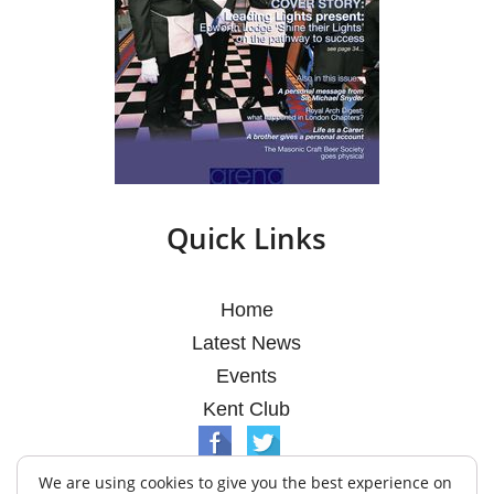
Quick Links
Home
Latest News
Events
Kent Club
We are using cookies to give you the best experience on