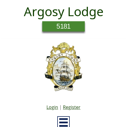
Argosy Lodge
5181
Login
|
Register