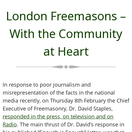
London Freemasons –
With the Community
at Heart
In response to poor journalism and
misrepresentation of the facts in the national
media recently,
on Thursday 8th February t
he Chief
Executive of Freemasonry, Dr. David Staples,
responded in the press, on television and on
Radio
. The main thrust of Dr. David’s response in