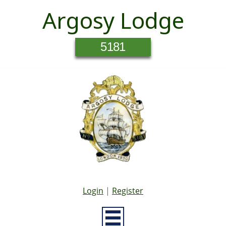
Argosy Lodge
5181
Login
|
Register