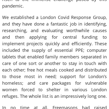
pandemic.
We established a London Covid Response Group,
and they have done a fantastic job in identifying,
researching, and evaluating worthwhile causes
and then applying for central funding to
implement projects quickly and efficiently. These
included the supply of essential PPE; computer
tablets that enabled family members separated in
care of one sort or another to stay in touch with
each other; free hot meals cooked and distributed
to those most in need; support for London’s
homeless; and care packages for vulnerable
women forced to shelter in various London
refuges. The whole list is an impressively long one.
In no time at all, Freemasons had raised