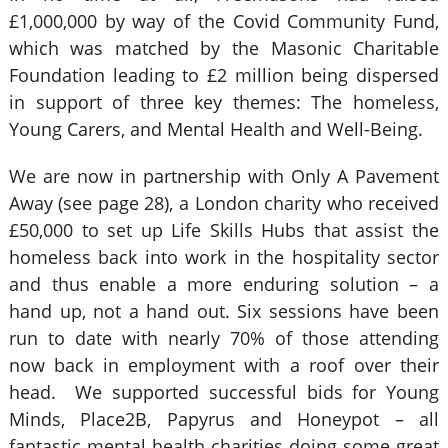
£1,000,000 by way of the Covid Community Fund,
which was matched by the Masonic Charitable
Foundation leading to £2 million being dispersed
in support of three key themes: The homeless,
Young Carers, and Mental Health and Well-Being.
We are now in partnership with Only A Pavement
Away (see page 28), a London charity who received
£50,000 to set up Life Skills Hubs that assist the
homeless back into work in the hospitality sector
and thus enable a more enduring solution – a
hand up, not a hand out. Six sessions have been
run to date with nearly 70% of those attending
now back in employment with a roof over their
head. We supported successful bids for Young
Minds, Place2B, Papyrus and Honeypot – all
fantastic mental health charities doing some great