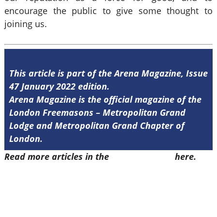
encourage the public to give some thought to
joining us.
This article is part of the Arena Magazine, Issue
47 January 2022 edition.
Arena Magazine is the official magazine of the
London Freemasons – Metropolitan Grand
Lodge and Metropolitan Grand Chapter of
London.
Read more articles in the
Arena Issue 47
here.