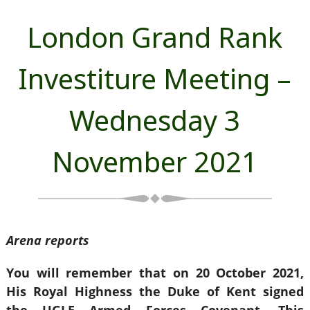
London Grand Rank
Investiture Meeting –
Wednesday 3
November 2021
Arena reports
You will remember that on 20 October 2021,
His Royal Highness the Duke of Kent signed