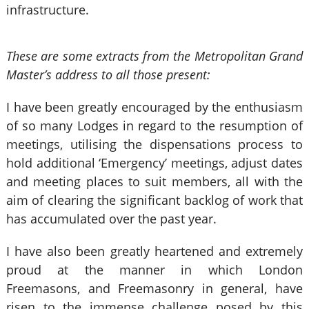
infrastructure.
These are some extracts from the Metropolitan Grand
Master’s address to all those present:
I have been greatly encouraged by the enthusiasm
of so many Lodges in regard to the resumption of
meetings, utilising the dispensations process to
hold additional ‘Emergency’ meetings, adjust dates
and meeting places to suit members, all with the
aim of clearing the significant backlog of work that
has accumulated over the past year.
I have also been greatly heartened and extremely
proud at the manner in which London
Freemasons, and Freemasonry in general, have
risen to the immense challenge posed by this