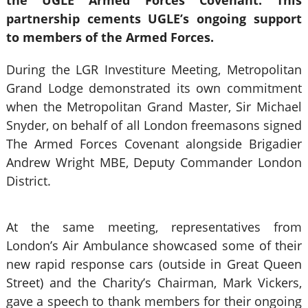
the UGLE Armed Forces Covenant. This
partnership cements UGLE’s ongoing support
to members of the Armed Forces.
During the LGR Investiture Meeting, Metropolitan
Grand Lodge demonstrated its own commitment
when the Metropolitan Grand Master, Sir Michael
Snyder, on behalf of all London freemasons signed
The Armed Forces Covenant alongside Brigadier
Andrew Wright MBE, Deputy Commander London
District.
At the same meeting, representatives from
London’s Air Ambulance showcased some of their
new rapid response cars (outside in Great Queen
Street) and the Charity’s Chairman, Mark Vickers,
gave a speech to thank members for their ongoing