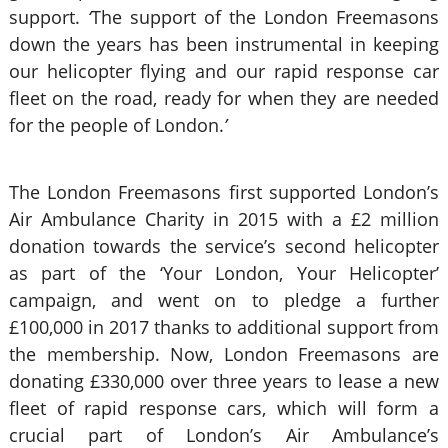
support.
‘
The support of the London Freemasons
down the years has been instrumental in keeping
our helicopter flying and our rapid response car
fleet on the road, ready for when they are needed
for the people of London.
’
The London Freemasons first supported London’s
Air Ambulance Charity in 2015 with a £2 million
donation towards the service’s second helicopter
as part of the ‘Your London, Your Helicopter’
campaign, and went on to pledge a further
£100,000 in 2017 thanks to additional support from
the membership. Now, London Freemasons are
donating £330,000 over three years to lease a new
fleet of rapid response cars, which will form a
crucial part of London’s Air Ambulance’s