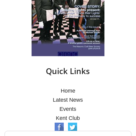
Quick Links
Home
Latest News
Events
Kent Club