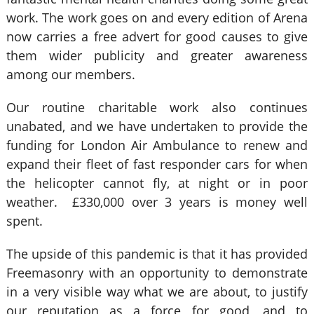
work. The work goes on and every edition of Arena
now carries a free advert for good causes to give
them wider publicity and greater awareness
among our members.
Our routine charitable work also continues
unabated, and we have undertaken to provide the
funding for London Air Ambulance to renew and
expand their fleet of fast responder cars for when
the helicopter cannot fly, at night or in poor
weather. £330,000 over 3 years is money well
spent.
The upside of this pandemic is that it has provided
Freemasonry with an opportunity to demonstrate
in a very visible way what we are about, to justify
our reputation as a force for good, and to