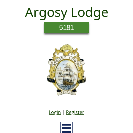
Argosy Lodge
5181
Login
|
Register