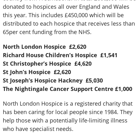
donated to hospices all over England and Wales
this year. This includes £450,000 which will be
distributed to each hospice that receives less than
65per cent funding from the NHS.
North London Hospice
£2,620
Richard House Children’s Hospice
£1,541
St Christopher’s Hospice
£4,620
St John’s Hospice
£2,620
St Joseph’s Hospice Hackney
£5,030
The Nightingale Cancer Support Centre
£1,000
North London Hospice is a registered charity that
has been caring for local people since 1984. They
help those with a potentially life-limiting illness
who have specialist needs.