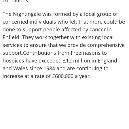
conditions.
The Nightingale was formed by a local group of
concerned individuals who felt that more could be
done to support people affected by cancer in
Enfield. They work together with existing local
services to ensure that we provide comprehensive
support.Contributions from Freemasons to
hospices have exceeded £12 million in England
and Wales since 1984 and are continuing to
increase at a rate of £600,000 a year.