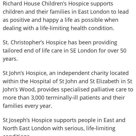
Richard House Children’s Hospice supports
children and their families in East London to lead
as positive and happy a life as possible when
dealing with a life-limiting health condition.
St. Christopher’s Hospice has been providing
tailored end of life care in SE London for over 50
years.
St John’s Hospice, an independent charity located
within the Hospital of St John and St Elizabeth in St
John’s Wood, provides specialised palliative care to
more than 3,000 terminally-ill patients and their
families every year.
St Joseph’s Hospice supports people in East and
North East London with serious, life-limiting