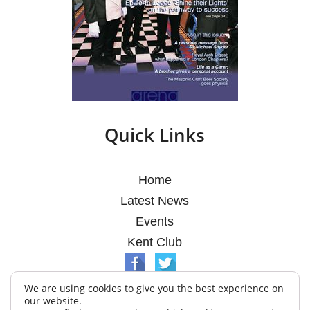
Quick Links
Home
Latest News
Events
Kent Club
We are using cookies to give you the best experience on
our website.