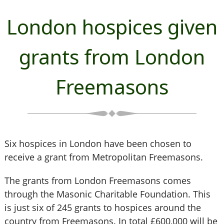
London hospices given
grants from London
Freemasons
Six hospices in London have been chosen to
receive a grant from Metropolitan Freemasons.
The grants from London Freemasons comes
through the Masonic Charitable Foundation. This
is just six of 245 grants to hospices around the
country from Freemasons. In total £600,000 will be