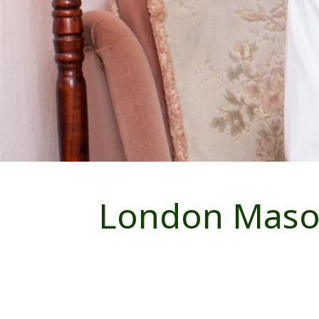
London Mason