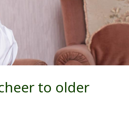
heer to older