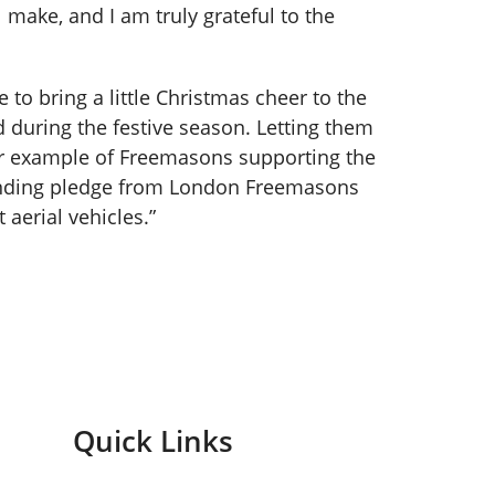
 make, and I am truly grateful to the
e to bring a little Christmas cheer to the
rd during the festive season. Letting them
her example of Freemasons supporting the
funding pledge from London Freemasons
aerial vehicles.”
Quick Links