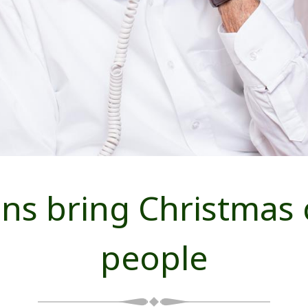
s bring Christmas c
people