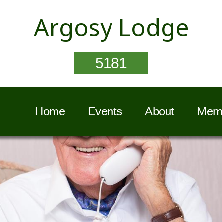
Argosy Lodge
5181
Home
Events
About
Memb