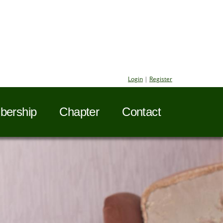
Login
|
Register
ership
Chapter
Contact