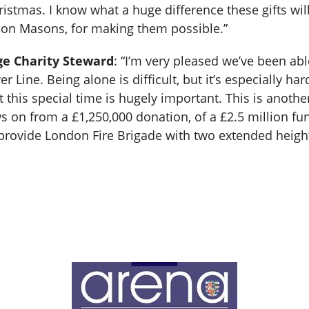
istmas. I know what a huge difference these gifts will
on Masons, for making them possible.”
ge Charity Steward
: “I’m very pleased we’ve been abl
r Line. Being alone is difficult, but it’s especially ha
 this special time is hugely important. This is anot
s on from a £1,250,000 donation, of a £2.5 million 
provide London Fire Brigade with two extended height 