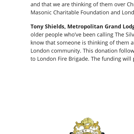
and that we are thinking of them over Chr
Masonic Charitable Foundation and Lond
Tony Shields, Metropolitan Grand Lod
older people who’ve been calling The Silve
know that someone is thinking of them at
London community. This donation follow
to London Fire Brigade. The funding will 