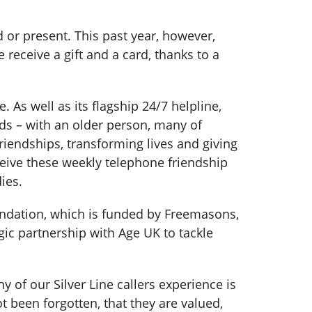
 or present. This past year, however,
receive a gift and a card, thanks to a
 As well as its flagship 24/7 helpline,
nds – with an older person, many of
iendships, transforming lives and giving
ceive these weekly telephone friendship
dies.
ndation, which is funded by Freemasons,
gic partnership with Age UK to tackle
y of our Silver Line callers experience is
 been forgotten, that they are valued,