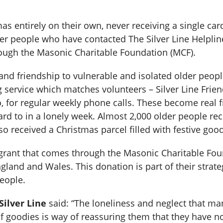
 entirely on their own, never receiving a single card
r people who have contacted The Silver Line Helpline 
ough the Masonic Charitable Foundation (MCF).
nd friendship to vulnerable and isolated older people.
g service which matches volunteers – Silver Line Frie
 for regular weekly phone calls. These become real fr
ard to in a lonely week. Almost 2,000 older people re
so received a Christmas parcel filled with festive goo
grant that comes through the Masonic Charitable Fou
ngland and Wales. This donation is part of their strate
people.
ilver Line
said: “The loneliness and neglect that man
f goodies is way of reassuring them that they have not