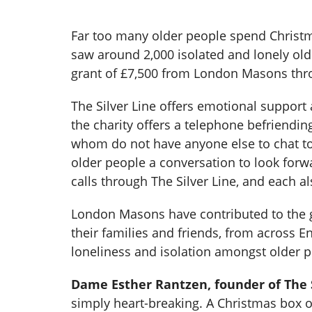
Far too many older people spend Christmas
saw around 2,000 isolated and lonely olde
grant of £7,500 from London Masons thr
The Silver Line offers emotional support a
the charity offers a telephone befriendin
whom do not have anyone else to chat to,
older people a conversation to look forw
calls through The Silver Line, and each al
London Masons have contributed to the 
their families and friends, from across E
loneliness and isolation amongst older 
Dame Esther Rantzen, founder of The S
simply heart-breaking. A Christmas box o