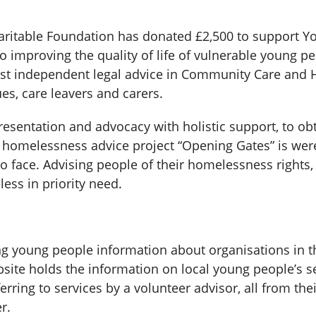
table Foundation has donated £2,500 to support You
 improving the quality of life of vulnerable young pe
alist independent legal advice in Community Care and
ues, care leavers and carers.
epresentation and advocacy with holistic support, to o
homelessness advice project “Opening Gates” is we
o face. Advising people of their homelessness rights, 
ess in priority need.
ng young people information about organisations in 
te holds the information on local young people’s se
erring to services by a volunteer advisor, all from t
r.