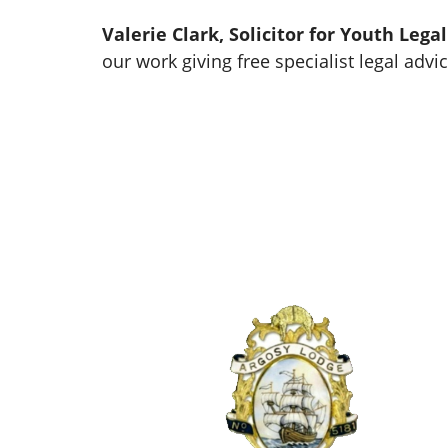
Valerie Clark, Solicitor for Youth Legal
our work giving free specialist legal adv