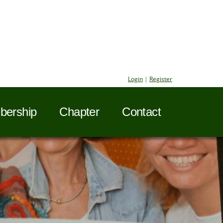
Login
|
Register
ership
Chapter
Contact