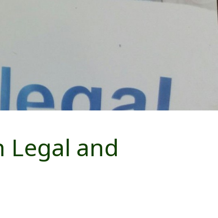
 Legal and