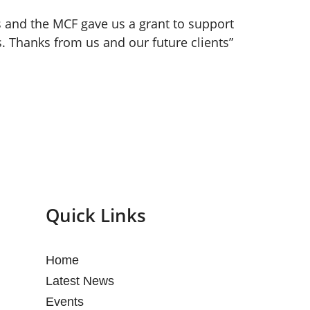
 and the MCF gave us a grant to support
s. Thanks from us and our future clients”
Quick Links
Home
Latest News
Events