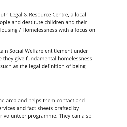
th Legal & Resource Centre, a local
ople and destitute children and their
 Housing / Homelessness with a focus on
btain Social Welfare entitlement under
re they give fundamental homelessness
such as the legal definition of being
the area and helps them contact and
rvices and fact sheets drafted by
heir volunteer programme. They can also