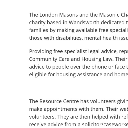
The London Masons and the Masonic Chari
charity based in Wandsworth dedicated to
families by making available free speci
those with disabilities, mental health iss
Providing free specialist legal advice, r
Community Care and Housing Law. Their 
advice to people over the phone or face t
eligible for housing assistance and homel
The Resource Centre has volunteers givi
make appointments with them. Their websi
volunteers. They are then helped with ref
receive advice from a solicitor/caseworke