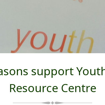
sons support Youth
Resource Centre