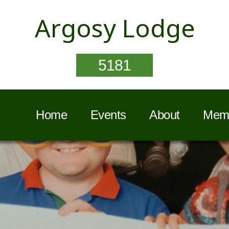
Argosy Lodge
5181
Home
Events
About
Memb