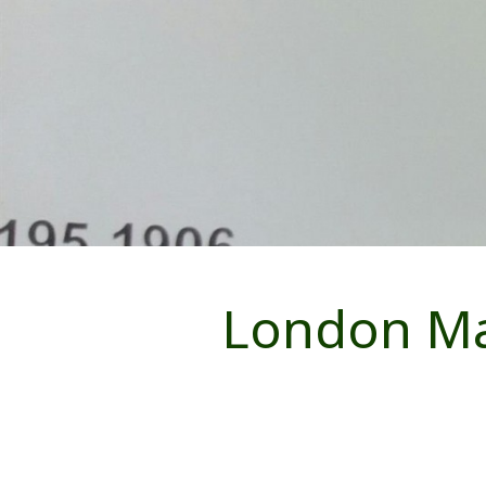
London Ma