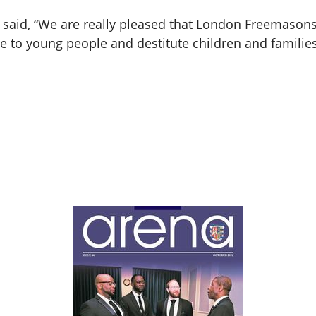
said, “We are really pleased that London Freemasons
ice to young people and destitute children and familie