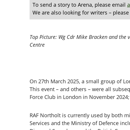
To send a story to Arena, please email
We are also looking for writers – please
Top Picture: Wg Cdr Mike Bracken and the vi
Centre
On 27th March 2025, a small group of Lon
This event – and others – were all subse
Force Club in London in November 2024; 
RAF Northolt is currently used by both mil
Services and the Ministry of Defence in