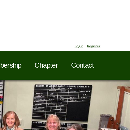
Login
|
Register
ership
Chapter
Contact