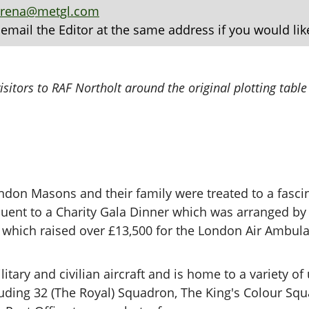
arena@metgl.com
 email the Editor at the same address if you would lik
sitors to RAF Northolt around the original plotting table
don Masons and their family were treated to a fascin
quent to a Charity Gala Dinner which was arranged b
which raised over £13,500 for the London Air Ambul
itary and civilian aircraft and is home to a variety of
cluding 32 (The Royal) Squadron, The King's Colour S