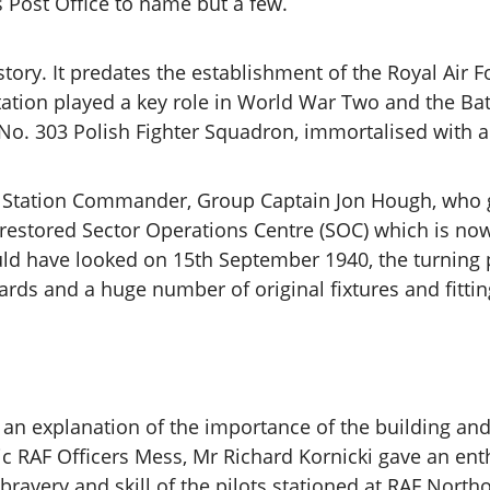
 Post Office to name but a few.
istory. It predates the establishment of the Royal Air 
station played a key role in World War Two and the Batt
 No. 303 Polish Fighter Squadron, immortalised with 
e Station Commander, Group Captain Jon Hough, who ga
y restored Sector Operations Centre (SOC) which is now
d have looked on 15th September 1940, the turning po
ards and a huge number of original fixtures and fitti
to an explanation of the importance of the building a
ic RAF Officers Mess, Mr Richard Kornicki gave an enth
ravery and skill of the pilots stationed at RAF North