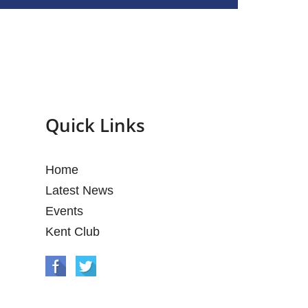
Quick Links
Home
Latest News
Events
Kent Club