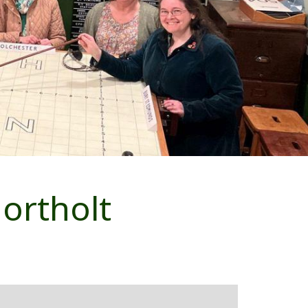
ortholt