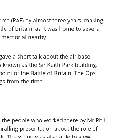
Force (RAF) by almost three years, making
le of Britain, as it was home to several
a memorial nearby.
ve a short talk about the air base;
 known as the Sir Keith Park building.
int of the Battle of Britain. The Ops
ngs from the time.
nd the people who worked there by Mr Phil
ralling presentation about the role of
olt. The group was also able to view