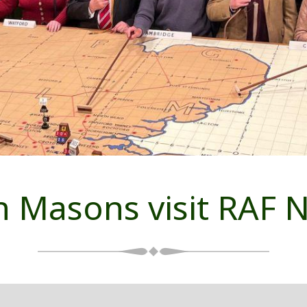
 Masons visit RAF N