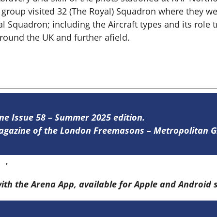
e group visited 32 (The Royal) Squadron where they we
al Squadron; including the Aircraft types and its rol
ound the UK and further afield.
ine Issue 58 – Summer 2025 edition.
 magazine of the London Freemasons – Metropolitan
re
.
with the Arena App, available for Apple and Android