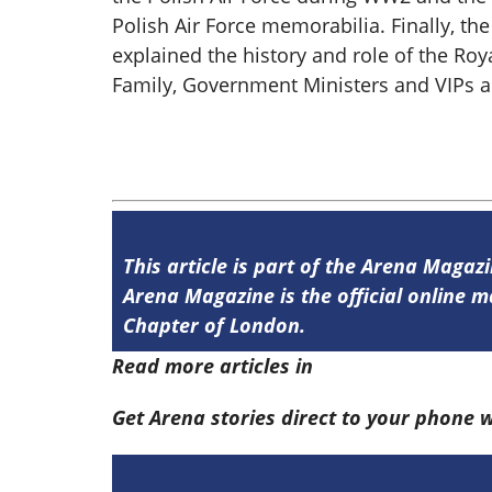
Polish Air Force memorabilia. Finally, th
explained the history and role of the Roy
Family, Government Ministers and VIPs ar
This article is part of the Arena Magaz
Arena Magazine is the official online
Chapter of London.
Read more articles in
Arena Issue 58 he
Get Arena stories direct to your phone 