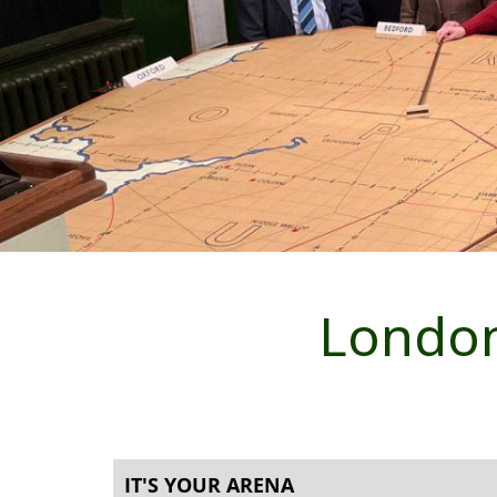
London
IT'S YOUR ARENA