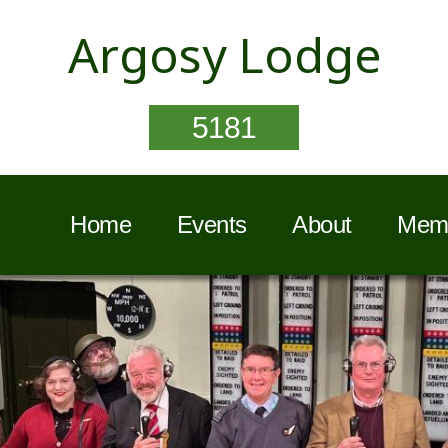
Argosy Lodge
5181
Home
Events
About
Memb