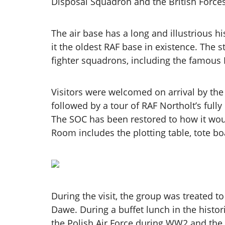
Disposal Squadron and the British Forces
The air base has a long and illustrious h
it the oldest RAF base in existence. The 
fighter squadrons, including the famous
Visitors were welcomed on arrival by th
followed by a tour of RAF Northolt’s full
The SOC has been restored to how it woul
Room includes the plotting table, tote bo
During the visit, the group was treated 
Dawe. During a buffet lunch in the histor
the Polish Air Force during WW2 and the b