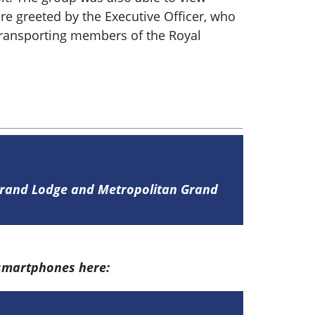
re greeted by the Executive Officer, who
e transporting members of the Royal
 Grand Lodge and Metropolitan Grand
 smartphones here: