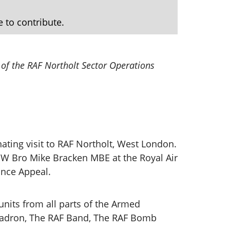
e to contribute.
 of the RAF Northolt Sector Operations
ating visit to RAF Northolt, West London.
y W Bro Mike Bracken MBE at the Royal Air
ance Appeal.
 units from all parts of the Armed
quadron, The RAF Band, The RAF Bomb