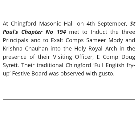
At Chingford Masonic Hall on 4th September,
St
Paul’s Chapter No 194
met to Induct the three
Principals and to Exalt Comps Sameer Mody and
Krishna Chauhan into the Holy Royal Arch in the
presence of their Visiting Officer, E Comp Doug
Syrett. Their traditional Chingford ‘Full English fry-
up’ Festive Board was observed with gusto.