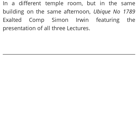
In a different temple room, but in the same
building on the same afternoon,
Ubique No 1789
Exalted Comp Simon Irwin featuring the
presentation of all three Lectures.