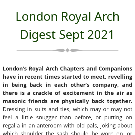
London Royal Arch
Digest Sept 2021
London’s Royal Arch Chapters and Companions
have in recent times started to meet, revelling
in being back in each other’s company, and
there is a crackle of excitement in the air as
masonic friends are physically back together.
Dressing in suits and ties, which may or may not
feel a little snugger than before, or putting on
regalia in an anteroom with old pals, joking about
which shoulder the sash should be worn on, or