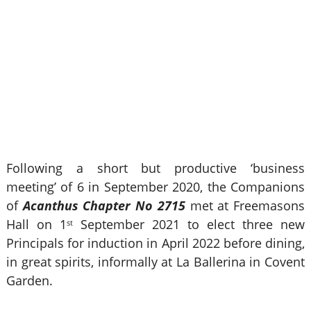
Following a short but productive ‘business
meeting’ of 6 in September 2020, the Companions
of
Acanthus Chapter No 2715
met at Freemasons
Hall on 1
September 2021 to elect three new
st
Principals for induction in April 2022 before dining,
in great spirits, informally at La Ballerina in Covent
Garden.