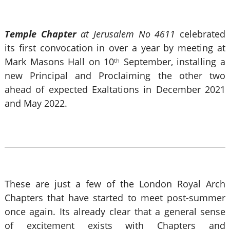
Temple Chapter
at Jerusalem No 4611
celebrated
its first convocation in over a year by meeting at
Mark Masons Hall on 10
September, installing a
th
new Principal and Proclaiming the other two
ahead of expected Exaltations in December 2021
and May 2022.
These are just a few of the London Royal Arch
Chapters that have started to meet post-summer
once again. Its already clear that a general sense
of excitement exists with Chapters and