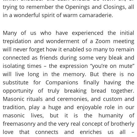
trying to remember the Openings and Closings, all
in a wonderful spirit of warm camaraderie.
Many of us who have experienced the initial
trepidation and wonderment of a Zoom meeting
will never forget how it enabled so many to remain
connected as friends during some very bleak and
isolating times – the expression “you’re on mute”
will live long in the memory. But there is no
substitute for Companions finally having the
opportunity of truly breaking bread together.
Masonic rituals and ceremonies, and custom and
tradition, play a huge and enjoyable role in our
masonic lives, but it is the humanity of
freemasonry and the very real concept of brotherly
love that connects and enriches us all –