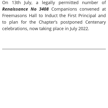
On 13th July, a legally permitted number of
Renaissance No 3408
Companions convened at
Freemasons Hall to Induct the First Principal and
to plan for the Chapter’s postponed Centenary
celebrations, now taking place in July 2022.