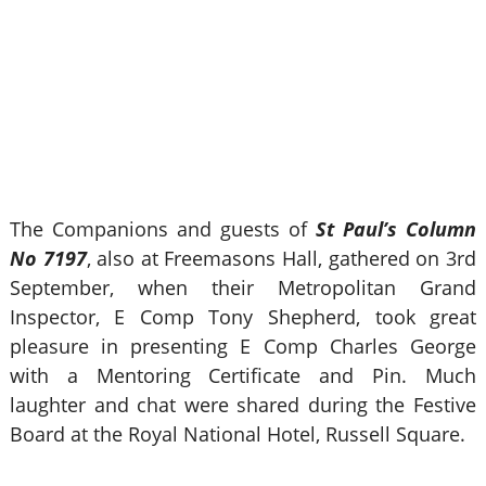
The Companions and guests of
St Paul’s Column
No 7197
, also at Freemasons Hall, gathered on 3rd
September, when their Metropolitan Grand
Inspector, E Comp Tony Shepherd, took great
pleasure in presenting E Comp Charles George
with a Mentoring Certificate and Pin. Much
laughter and chat were shared during the Festive
Board at the Royal National Hotel, Russell Square.