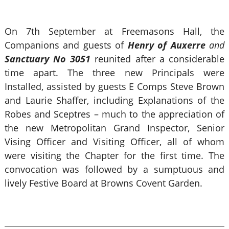
On 7th September at Freemasons Hall, the
Companions and guests of
Henry of Auxerre
and
Sanctuary No 3051
reunited after a considerable
time apart. The three new Principals were
Installed, assisted by guests E Comps Steve Brown
and Laurie Shaffer, including Explanations of the
Robes and Sceptres – much to the appreciation of
the new Metropolitan Grand Inspector, Senior
Vising Officer and Visiting Officer, all of whom
were visiting the Chapter for the first time. The
convocation was followed by a sumptuous and
lively Festive Board at Browns Covent Garden.