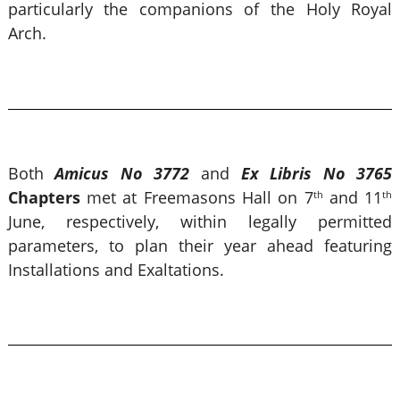
particularly the companions of the Holy Royal
Arch.
Both
Amicus No 3772
and
Ex Libris No 3765
Chapters
met at Freemasons Hall on 7
and 11
th
th
June, respectively, within legally permitted
parameters, to plan their year ahead featuring
Installations and Exaltations.