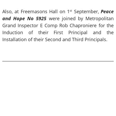
Also, at Freemasons Hall on 1
September,
Peace
st
and Hope No 5925
were joined by Metropolitan
Grand Inspector E Comp Rob Chaproniere for the
Induction of their First Principal and the
Installation of their Second and Third Principals.