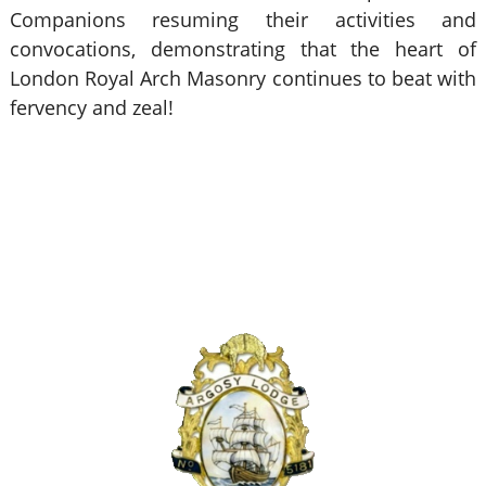
Companions resuming their activities and
convocations, demonstrating that the heart of
London Royal Arch Masonry continues to beat with
fervency and zeal!