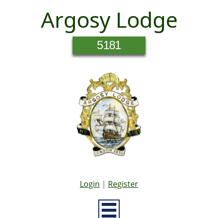
Argosy Lodge
5181
Login
|
Register