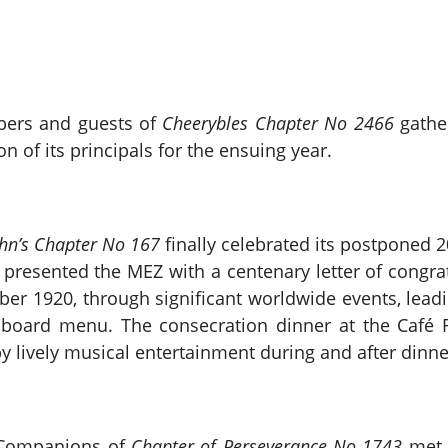
bers and guests of
Cheerybles Chapter No 2466
gather
n of its principals for the ensuing year.
ohn’s Chapter No 167
finally celebrated its postponed 
resented the MEZ with a centenary letter of congratu
er 1920, through significant worldwide events, lead
board menu. The consecration dinner at the Café 
 lively musical entertainment during and after dinne
e Companions of
Chapter of Perseverance No 1743
met t