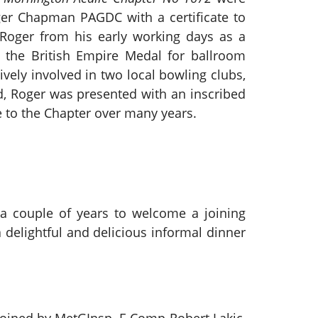
er Chapman PAGDC with a certificate to
Roger from his early working days as a
d the British Empire Medal for ballroom
vely involved in two local bowling clubs,
rd, Roger was presented with an inscribed
e to the Chapter over many years.
 a couple of years to welcome a joining
delightful and delicious informal dinner