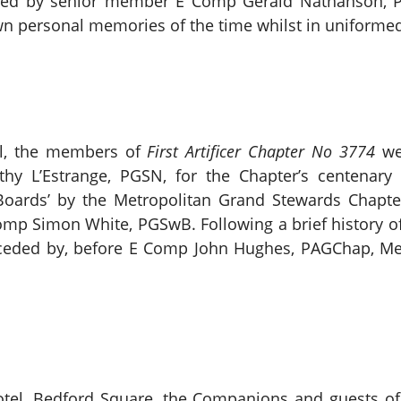
ented by senior member E Comp Gerald Nathanson, 
n personal memories of the time whilst in uniformed 
ll, the members of
First Artificer Chapter No 3774
we
hy L’Estrange, PGSN, for the Chapter’s centenar
 Boards’ by the Metropolitan Grand Stewards Chapt
omp Simon White, PGSwB. Following a brief history o
receded by, before E Comp John Hughes, PAGChap, M
otel, Bedford Square, the Companions and guests o