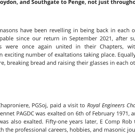
roydon, and Southgate to Penge, not just through
masons have been revelling in being back in each o
pable since our return in September 2021, after s
 were once again united in their Chapters, with 
an exciting number of exaltations taking place. Equa
e, breaking bread and raising their glasses in each o
proniere, PGSoj, paid a visit to
Royal Engineers Ch
 Bennet PAGDC was exalted on 6th of February 1971, a
s also exalted. Fifty-one years later, E Comp Rob t
ith the professional careers, hobbies, and masonic j