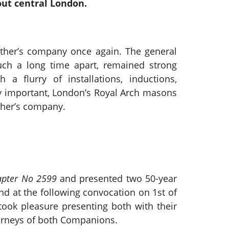
out central London.
ther’s company once again. The general
uch a long time apart, remained strong
a flurry of installations, inductions,
lly important, London’s Royal Arch masons
ther’s company.
apter No 2599
and presented two 50-year
nd at the following convocation on 1st of
ook pleasure presenting both with their
ourneys of both Companions.