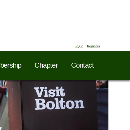
Login
|
Register
ership
Chapter
Contact