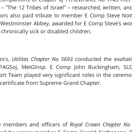
e – “The 12 Tribes of Israel” – researched, written, 
rs also paid tribute to member E Comp Steve Not
 Westminster Abbey, awarded for E Comp Steve’s work
 chronically sick or disabled children.
es’s,
Utilitas Chapter No 5693
conducted the exaltati
PAGSoj, MetGInsp. E Comp John Buckingham, SLG
ort Team played very significant roles in the cerem
certificate from Supreme Grand Chapter.
he members and officers of
Royal Crown Chapter No