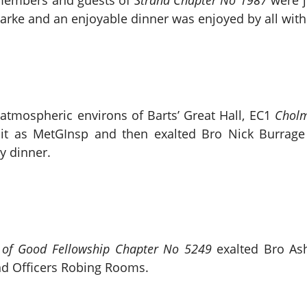
 members and guests of
Strand Chapter No 1987
were j
arke and an enjoyable dinner was enjoyed by all withi
 atmospheric environs of Barts’ Great Hall, EC1
Cholm
isit as MetGInsp and then exalted Bro Nick Burrage 
y dinner.
of Good Fellowship Chapter No 5249
exalted Bro As
nd Officers Robing Rooms.