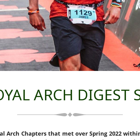
YAL ARCH DIGEST S
al Arch Chapters that met over Spring 2022 with