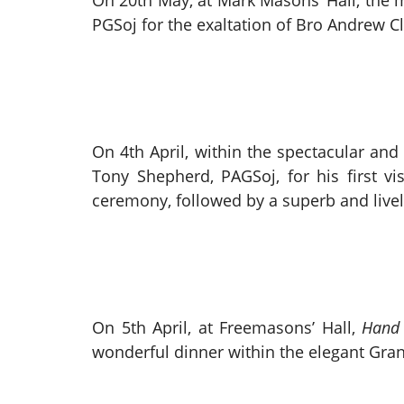
On 20th May, at Mark Masons’ Hall, the
PGSoj for the exaltation of Bro Andrew Cl
On 4th April, within the spectacular and
Tony Shepherd, PAGSoj, for his first v
ceremony, followed by a superb and livel
On 5th April, at Freemasons’ Hall,
Hand 
wonderful dinner within the elegant Gra