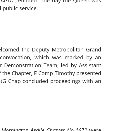
PAGDC, entitled “The day the Queen was
public service.
lcomed the Deputy Metropolitan Grand
y convocation, which was marked by an
er Demonstration Team, led by Assistant
f the Chapter, E Comp Timothy presented
etG Chap concluded proceedings with an
f
Mornington Aedile Chapter No 1672
were