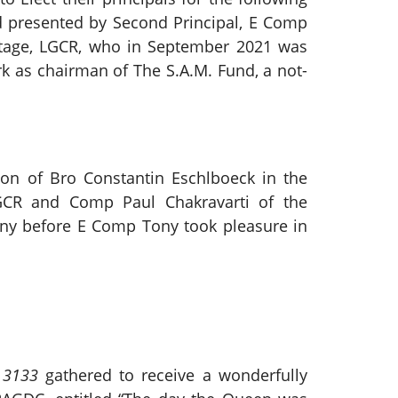
and presented by Second Principal, E Comp
tage, LGCR, who in September 2021 was
 as chairman of The S.A.M. Fund, a not-
on of Bro Constantin Eschlboeck in the
CR and Comp Paul Chakravarti of the
ony before E Comp Tony took pleasure in
 3133
gathered to receive a wonderfully