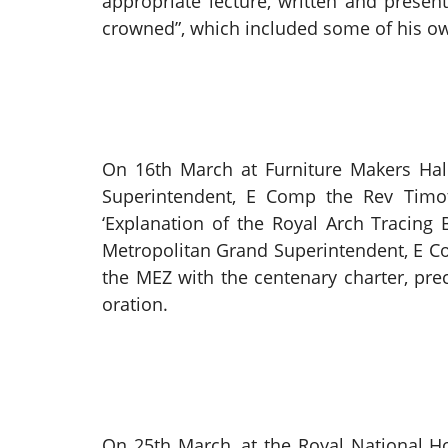
appropriate lecture, written and pres
crowned”, which included some of his ow
On 16th March at Furniture Makers Ha
Superintendent, E Comp the Rev Timot
‘Explanation of the Royal Arch Tracing
Metropolitan Grand Superintendent, E C
the MEZ with the centenary charter, p
oration.
On 25th March, at the Royal National H