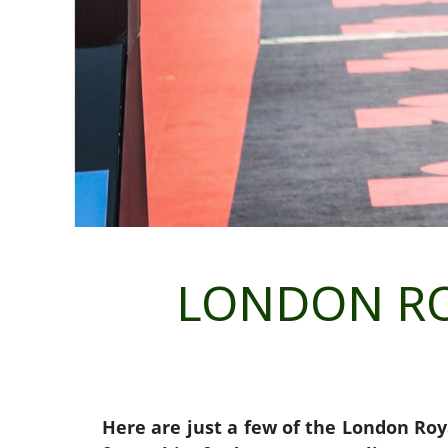
LONDON RO
Here are just a few of the London Roy