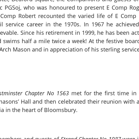
c PGSoj, who was honoured to present E Comp Rog
E Comp Robert recounted the varied life of E Comp 
vil service career in the 1970s. In 1967 he achieve
vable. Since his retirement in 1999, he has been acti
 swims half a mile twice a week! At the festive boa
Arch Mason and in appreciation of his sterling servic
stminster Chapter No 1563
met for the first time in
ons’ Hall and then celebrated their reunion with a 
oria in the heart of Bloomsbury.