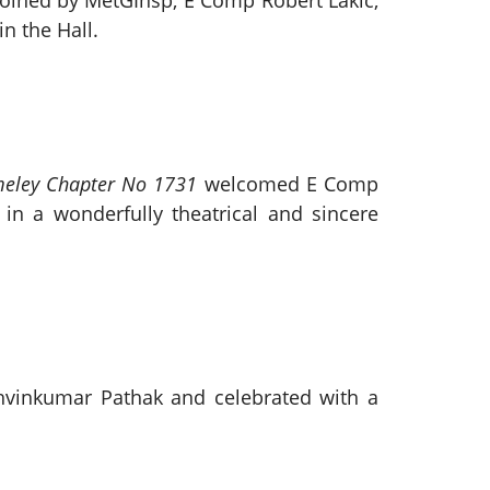
oined by MetGInsp, E Comp Robert Lakic,
n the Hall.
eley Chapter No 1731
welcomed E Comp
in a wonderfully theatrical and sincere
hvinkumar Pathak and celebrated with a