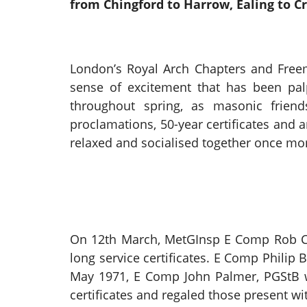
from Chingford to Harrow, Ealing to C
London’s Royal Arch Chapters and Free
sense of excitement that has been pal
throughout spring, as masonic friends
proclamations, 50-year certificates and 
relaxed and socialised together once mor
On 12th March, MetGInsp E Comp Rob Cha
long service certificates. E Comp Philip
May 1971, E Comp John Palmer, PGStB wa
certificates and regaled those present w