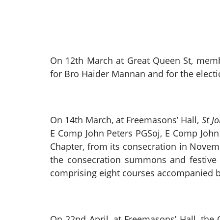
On 12th March at Great Queen St, mem
for Bro Haider Mannan and for the electio
On 14th March, at Freemasons’ Hall,
St J
E Comp John Peters PGSoj, E Comp John p
Chapter, from its consecration in Novemb
the consecration summons and festive 
comprising eight courses accompanied by
On 22nd April, at Freemasons’ Hall, th