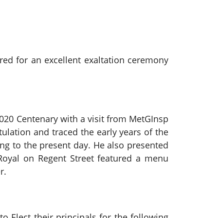
ed for an excellent exaltation ceremony
2020 Centenary with a visit from MetGInsp
lation and traced the early years of the
ing to the present day. He also presented
Royal on Regent Street featured a menu
r.
o Elect their principals for the following