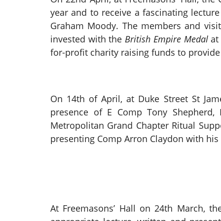
year and to receive a fascinating lectur
Graham Moody. The members and visito
invested with the
British Empire Medal
at
for-profit charity raising funds to provide
On 14th of April, at Duke Street St Jam
presence of E Comp Tony Shepherd, 
Metropolitan Grand Chapter Ritual Supp
presenting Comp Arron Claydon with his 
At Freemasons’ Hall on 24th March, t