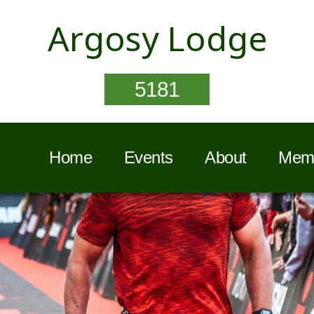
Argosy Lodge
5181
Home
Events
About
Memb