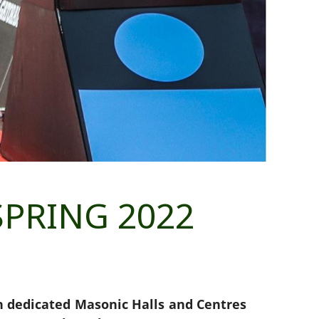
PRING 2022
in dedicated Masonic Halls and Centres