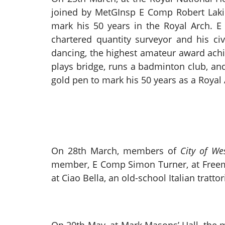
joined by MetGInsp E Comp Robert Laki
mark his 50 years in the Royal Arch. 
chartered quantity surveyor and his ci
dancing, the highest amateur award achie
plays bridge, runs a badminton club, and
gold pen to mark his 50 years as a Royal 
On 28th March, members of
City of We
member, E Comp Simon Turner, at Freemas
at Ciao Bella, an old-school Italian tratt