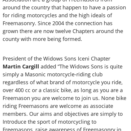
around the country that happen to have a passion
for riding motorcycles and the high ideals of
Freemasonry. Since 2004 the connection has
grown there are now twelve Chapters around the
county with more being formed.
President of the Widows Sons Iceni Chapter
Martin Cargill
added “The Widows Sons is quite
simply a Masonic motorcycle-riding club
regardless of what brand of motorcycle you ride,
over 400 cc or a classic bike, as long as you are a
Freemason you are welcome to join us. None bike
riding Freemasons are welcome as associate
members. Our aims and objectives are simply to
Introduce the sport of motorcycling to
Freemasons, raise awareness of Freemasonry in