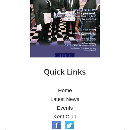
Quick Links
Home
Latest News
Events
Kent Club