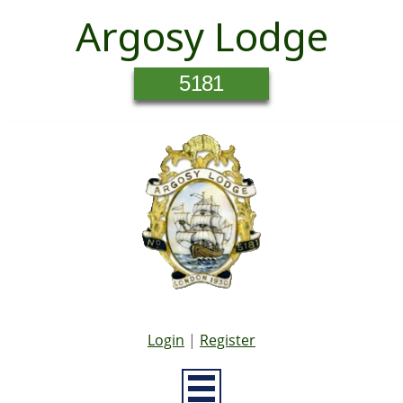
Argosy Lodge
5181
Login
|
Register