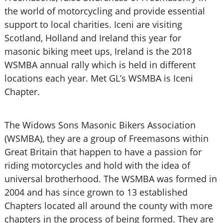
the world of motorcycling and provide essential
support to local charities. Iceni are visiting
Scotland, Holland and Ireland this year for
masonic biking meet ups, Ireland is the 2018
WSMBA annual rally which is held in different
locations each year. Met GL’s WSMBA is Iceni
Chapter.
The Widows Sons Masonic Bikers Association
(WSMBA), they are a group of Freemasons within
Great Britain that happen to have a passion for
riding motorcycles and hold with the idea of
universal brotherhood. The WSMBA was formed in
2004 and has since grown to 13 established
Chapters located all around the county with more
chapters in the process of being formed. They are