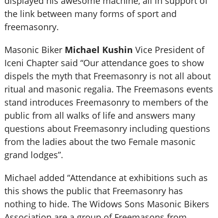
displayed his awesome machine, all in support of
the link between many forms of sport and
freemasonry.
Masonic Biker
Michael Kushin
Vice President of
Iceni Chapter said “Our attendance goes to show
dispels the myth that Freemasonry is not all about
ritual and masonic regalia. The Freemasons events
stand introduces Freemasonry to members of the
public from all walks of life and answers many
questions about Freemasonry including questions
from the ladies about the two Female masonic
grand lodges”.
Michael added “Attendance at exhibitions such as
this shows the public that Freemasonry has
nothing to hide. The Widows Sons Masonic Bikers
Association are a group of Freemasons from