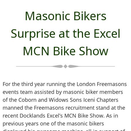
Masonic Bikers
Surprise at the Excel
MCN Bike Show
For the third year running the London Freemasons
events team assisted by masonic biker members
of the Coborn and Widows Sons Iceni Chapters
manned the Freemasons recruitment stand at the
recent Docklands Excel’s MCN Bike Show. As in
previous years one of the masonic bikers