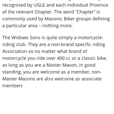
recognised by UGLE and each individual Province
of the relevant Chapter. The word “Chapter” is
commonly used by Masonic Biker groups defining
a particular area – nothing more.
The Widows Sons is quite simply a motorcycle-
riding club. They are a non-brand specific riding
Association so no matter what brand of
motorcycle you ride over 400 cc or a classic bike,
as long as you are a Master Mason, in good
standing, you are welcome as a member, non-
Master Masons are also welcome as associate
members