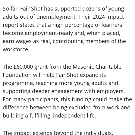
So far, Fair Shot has supported dozens of young
adults out of unemployment. Their 2024 impact
report states that a high percentage of learners
become employment-ready and, when placed,
earn wages as real, contributing members of the
workforce.
The £60,000 grant from the Masonic Charitable
Foundation will help Fair Shot expand its
programme, reaching more young adults and
supporting deeper engagement with employers.
For many participants, this funding could make the
difference between being excluded from work and
building a fulfilling, independent life.
The impact extends beyond the individuals,