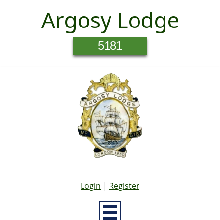
Argosy Lodge
5181
Login
|
Register