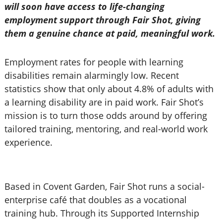
will soon have access to life-changing
employment support through Fair Shot, giving
them a genuine chance at paid, meaningful work.
Employment rates for people with learning
disabilities remain alarmingly low. Recent
statistics show that only about 4.8% of adults with
a learning disability are in paid work. Fair Shot’s
mission is to turn those odds around by offering
tailored training, mentoring, and real-world work
experience.
Based in Covent Garden, Fair Shot runs a social-
enterprise café that doubles as a vocational
training hub. Through its Supported Internship