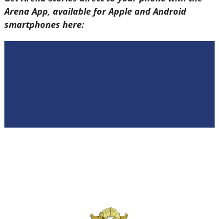
Arena App, available for Apple and Android
smartphones here: