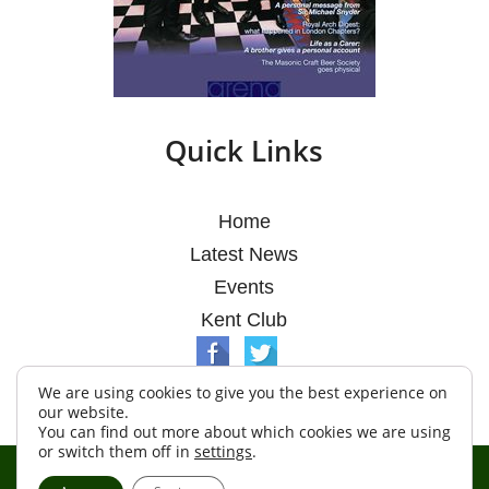
Quick Links
Home
Latest News
Events
Kent Club
We are using cookies to give you the best experience on
our website.
You can find out more about which cookies we are using
or switch them off in
settings
.
© Argosy Lodge 2026