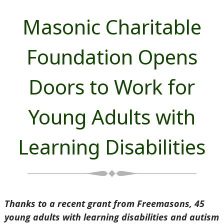
Masonic Charitable
Foundation Opens
Doors to Work for
Young Adults with
Learning Disabilities
Thanks to a recent grant from Freemasons, 45
young adults with learning disabilities and autism