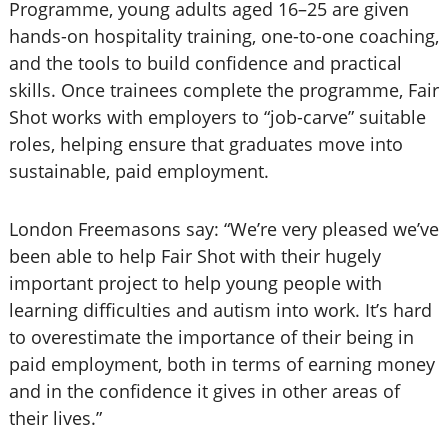
Programme, young adults aged 16–25 are given
hands-on hospitality training, one-to-one coaching,
and the tools to build confidence and practical
skills. Once trainees complete the programme, Fair
Shot works with employers to “job-carve” suitable
roles, helping ensure that graduates move into
sustainable, paid employment.
London Freemasons say: “We’re very pleased we’ve
been able to help Fair Shot with their hugely
important project to help young people with
learning difficulties and autism into work. It’s hard
to overestimate the importance of their being in
paid employment, both in terms of earning money
and in the confidence it gives in other areas of
their lives.”