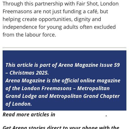
Through this partnership with Fair Shot, London
Freemasons are not just funding a café, but
helping create opportunities, dignity and
independence for young adults often excluded
from the labour force.
This article is part of Arena Magazine Issue 59
– Christmas 2025.
Arena Magazine is the official online magazine
of the London Freemasons – Metropolitan
Grand Lodge and Metropolitan Grand Chapter
of London.
Read more articles in
Arena Issue 59 here
.
Get Arena stories direct to your phone with the