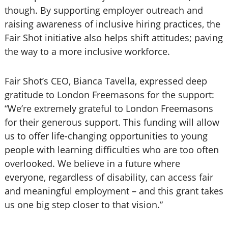
though. By supporting employer outreach and
raising awareness of inclusive hiring practices, the
Fair Shot initiative also helps shift attitudes; paving
the way to a more inclusive workforce.
Fair Shot’s CEO, Bianca Tavella, expressed deep
gratitude to London Freemasons for the support:
“We’re extremely grateful to London Freemasons
for their generous support. This funding will allow
us to offer life-changing opportunities to young
people with learning difficulties who are too often
overlooked. We believe in a future where
everyone, regardless of disability, can access fair
and meaningful employment – and this grant takes
us one big step closer to that vision.”