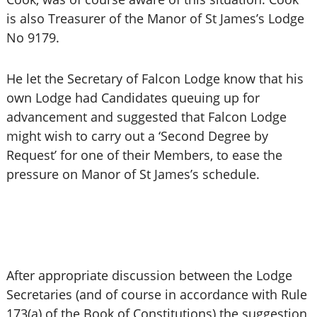
is also Treasurer of the Manor of St James’s Lodge
No 9179.
He let the Secretary of Falcon Lodge know that his
own Lodge had Candidates queuing up for
advancement and suggested that Falcon Lodge
might wish to carry out a ‘Second Degree by
Request’ for one of their Members, to ease the
pressure on Manor of St James’s schedule.
After appropriate discussion between the Lodge
Secretaries (and of course in accordance with Rule
173(a) of the Book of Constitutions) the suggestion