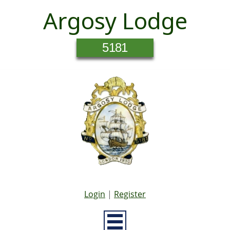
Argosy Lodge
5181
Login
|
Register