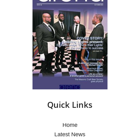
Quick Links
Home
Latest News