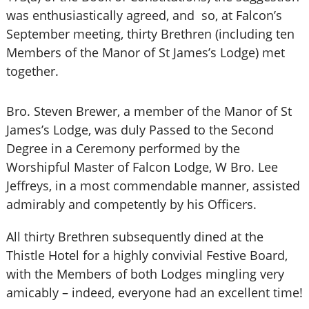
was enthusiastically agreed, and so, at Falcon’s
September meeting, thirty Brethren (including ten
Members of the Manor of St James’s Lodge) met
together.
Bro. Steven Brewer, a member of the Manor of St
James’s Lodge, was duly Passed to the Second
Degree in a Ceremony performed by the
Worshipful Master of Falcon Lodge, W Bro. Lee
Jeffreys, in a most commendable manner, assisted
admirably and competently by his Officers.
All thirty Brethren subsequently dined at the
Thistle Hotel for a highly convivial Festive Board,
with the Members of both Lodges mingling very
amicably – indeed, everyone had an excellent time!