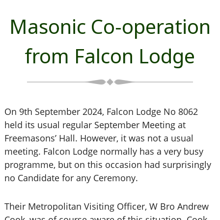
Masonic Co-operation
from Falcon Lodge
On 9th September 2024, Falcon Lodge No 8062
held its usual regular September Meeting at
Freemasons’ Hall. However, it was not a usual
meeting. Falcon Lodge normally has a very busy
programme, but on this occasion had surprisingly
no Candidate for any Ceremony.
Their Metropolitan Visiting Officer, W Bro Andrew
Cook, was of course aware of this situation. Cook