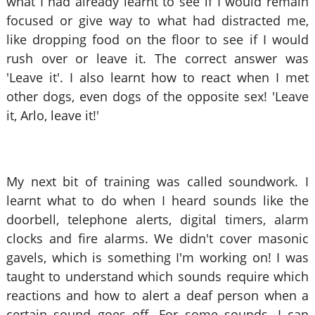
what I had already learnt to see if I would remain
focused or give way to what had distracted me,
like dropping food on the floor to see if I would
rush over or leave it. The correct answer was
'Leave it'. I also learnt how to react when I met
other dogs, even dogs of the opposite sex! 'Leave
it, Arlo, leave it!'
My next bit of training was called soundwork. I
learnt what to do when I heard sounds like the
doorbell, telephone alerts, digital timers, alarm
clocks and fire alarms. We didn't cover masonic
gavels, which is something I'm working on! I was
taught to understand which sounds require which
reactions and how to alert a deaf person when a
certain sound goes off. For some sounds, I can