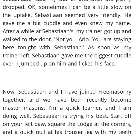
dropped. OK, sometimes I can be a little slow on
the uptake. Sebastiaan seemed very friendly. He
gave me a big cuddle and even knew my name.
After a while at Sebastiaan's, my trainer got up and
walked to the door. 'Not you, Arlo. You are staying
here tonight with Sebastiaan.' As soon as my
trainer left, Sebastiaan gave me the biggest cuddle
ever. I jumped up on him and licked his face.
Now, Sebastiaan and I have joined Freemasonry
together, and we have both recently become
master masons. I'm a quick learner, and I am
doing well. Sebastiaan is trying his best. Start off
on your left paw, square the Lodge at the corners,
and a quick pull at his trouser leg with my teeth