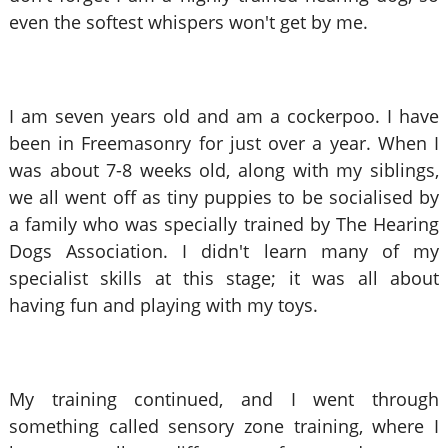
even the softest whispers won't get by me.
I am seven years old and am a cockerpoo. I have
been in Freemasonry for just over a year. When I
was about 7-8 weeks old, along with my siblings,
we all went off as tiny puppies to be socialised
by
a family who was specially trained by The Hearing
Dogs Association. I didn't learn many of my
specialist skills at this stage; it was all about
having fun and playing with my toys.
My training continued, and I went through
something called sensory zone training, where I