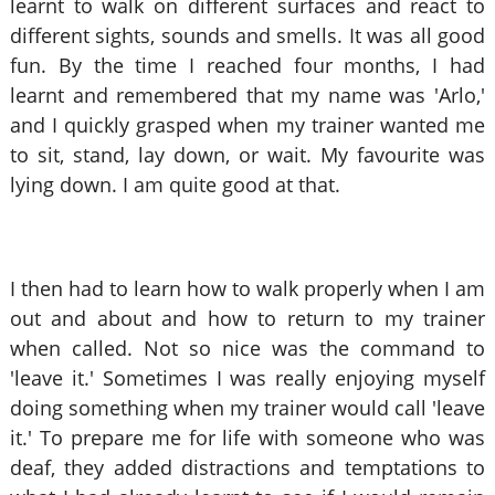
learnt to walk on different surfaces and react to
different sights, sounds and smells. It was all good
fun. By the time I reached four months, I had
learnt and remembered that my name was 'Arlo,'
and I quickly grasped when my trainer wanted me
to sit, stand, lay down, or wait. My favourite was
lying down. I am quite good at that.
I then had to learn how to walk properly when I am
out and about and how to return to my trainer
when called. Not so nice was the command to
'leave it.' Sometimes I was really enjoying myself
doing something when my trainer would call 'leave
it.' To prepare me for life with someone who was
deaf, they added distractions and temptations to