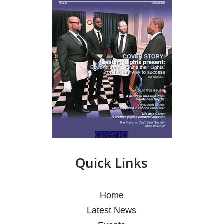
Quick Links
Home
Latest News