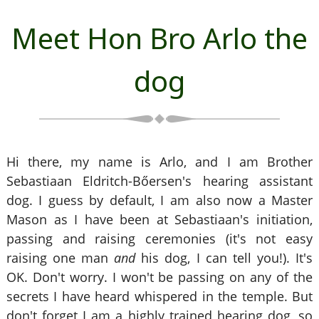
Meet Hon Bro Arlo the
dog
Hi there, my name is Arlo, and I am Brother
Sebastiaan Eldritch-Bőersen's hearing assistant
dog. I guess by default, I am also now a Master
Mason as I have been at Sebastiaan's initiation,
passing and raising ceremonies (it's not easy
raising one man
and
his dog, I can tell you!). It's
OK. Don't worry. I won't be passing on any of the
secrets I have heard whispered in the temple. But
don't forget I am a highly trained hearing dog, so