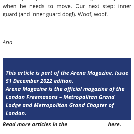
when he needs to move. Our next step: inner
guard (and inner guard dog!). Woof, woof.
Arlo
This article is part of the Arena Magazine, Issue
51 December 2022 edition.
Arena Magazine is the official magazine of the
London Freemasons – Metropolitan Grand
Lodge and Metropolitan Grand Chapter of
London.
Read more articles in the
Arena Issue 51
here.