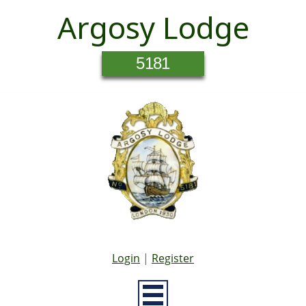
Argosy Lodge
5181
Login
|
Register