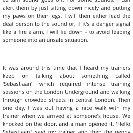
alert them by just sitting down nicely and putting
my paws on their legs. I will then either lead the
deaf person to the sound or, if it's a danger signal
like a fire alarm, I will lie down – to avoid leading
someone into an unsafe situation.
It was around this time that I heard my trainers
keep on talking about something called
'Sebastiaan', which required intense training
sessions on the London Underground and walking
through crowded streets in central London. Then
one day, I was out having a nice walk with my
trainer when we arrived at someone's house. We
knocked on the door, and a man opened it. 'Hello
Sebastiaan,' said my trainer and then the penny