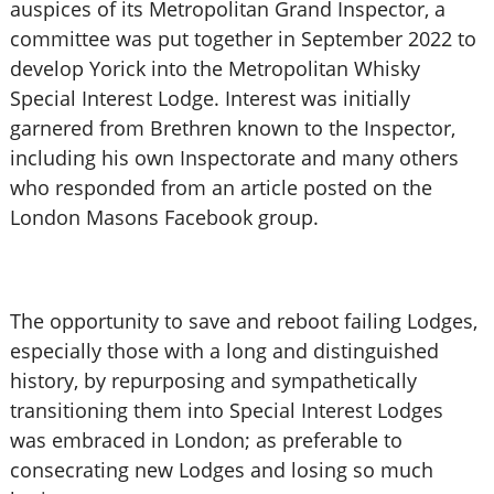
auspices of its Metropolitan Grand Inspector, a
committee was put together in September 2022 to
develop Yorick into the Metropolitan Whisky
Special Interest Lodge. Interest was initially
garnered from Brethren known to the Inspector,
including his own Inspectorate and many others
who responded from an article posted on the
London Masons Facebook group.
The opportunity to save and reboot failing Lodges,
especially those with a long and distinguished
history, by repurposing and sympathetically
transitioning them into Special Interest Lodges
was embraced in London; as preferable to
consecrating new Lodges and losing so much