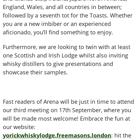
England, Wales, and all countries in between;
followed by a seventh tot for the Toasts. Whether
you are a new imbiber or an experienced
aficionado, you’ll find something to enjoy.
Furthermore, we are looking to twin with at least
one Scottish and Irish Lodge whilst also inviting
whisky distillers to give presentations and
showcase their samples.
Fast readers of Arena will be just in time to attend
our third meeting on 17th September, where you
will be made most welcome! Embrace the fun at
our website:
yorickwhiskylodge.freemasons.london
: hit the