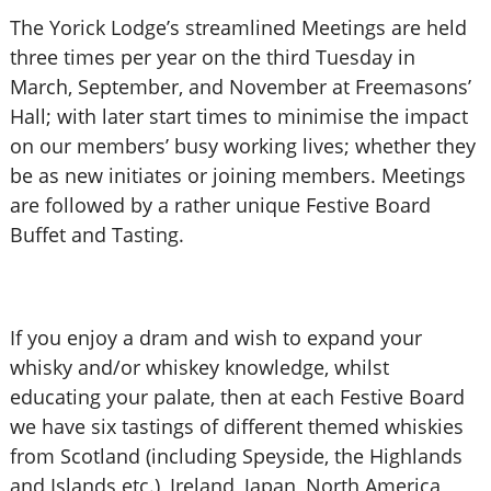
The Yorick Lodge’s streamlined Meetings are held
three times per year on the third Tuesday in
March, September, and November at Freemasons’
Hall; with later start times to minimise the impact
on our members’ busy working lives; whether they
be as new initiates or joining members. Meetings
are followed by a rather unique Festive Board
Buffet and Tasting.
If you enjoy a dram and wish to expand your
whisky and/or whiskey knowledge, whilst
educating your palate, then at each Festive Board
we have six tastings of different themed whiskies
from Scotland (including Speyside, the Highlands
and Islands etc.), Ireland, Japan, North America,