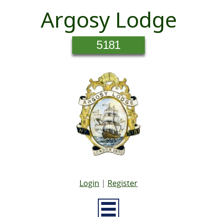
Argosy Lodge
5181
Login
|
Register