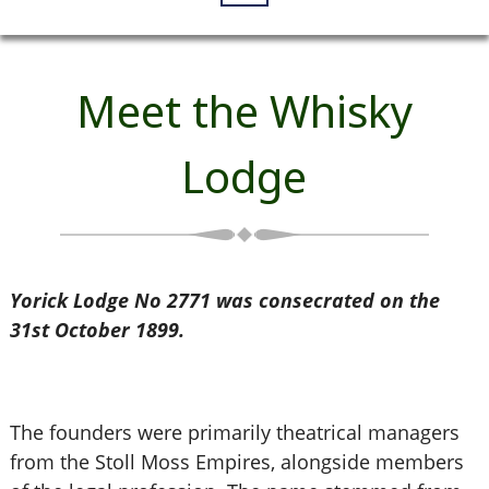
Meet the Whisky
Lodge
Yorick Lodge No 2771 was consecrated on the
31st October 1899.
The founders were primarily theatrical managers
from the Stoll Moss Empires, alongside members