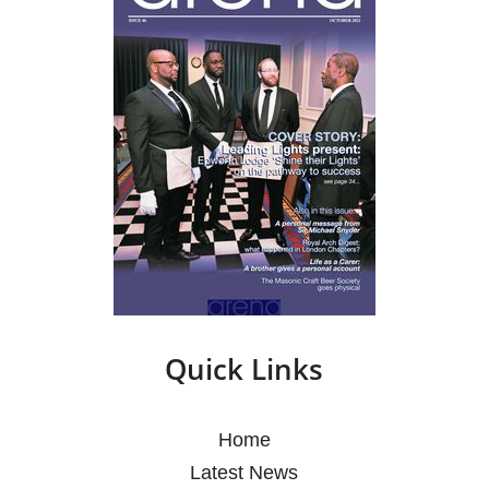
Quick Links
Home
Latest News