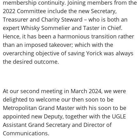
membership continuity. Joining members from the
2022 Committee include the new Secretary,
Treasurer and Charity Steward – who is both an
expert Whisky Sommelier and Taster in Chief.
Hence, it has been a harmonious transition rather
than an imposed takeover; which with the
overarching objective of saving Yorick was always
the desired outcome.
At our second meeting in March 2024, we were
delighted to welcome our then soon to be
Metropolitan Grand Master with his soon to be
appointed new Deputy, together with the UGLE
Assistant Grand Secretary and Director of
Communications.