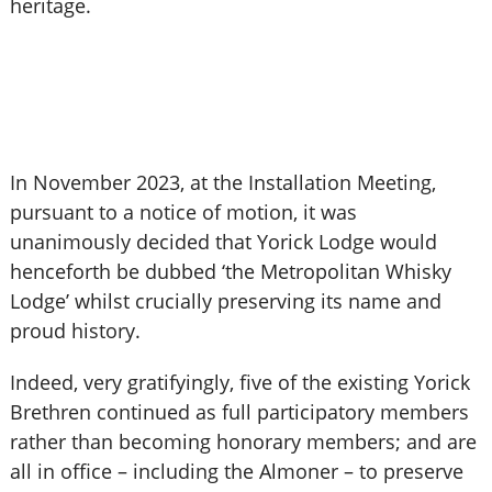
heritage.
In November 2023, at the Installation Meeting,
pursuant to a notice of motion, it was
unanimously decided that Yorick Lodge would
henceforth be dubbed ‘the Metropolitan Whisky
Lodge’ whilst crucially preserving its name and
proud history.
Indeed, very gratifyingly, five of the existing Yorick
Brethren continued as full participatory members
rather than becoming honorary members; and are
all in office – including the Almoner – to preserve