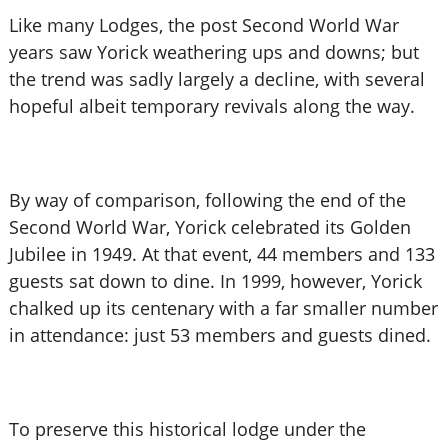
Like many Lodges, the post Second World War
years saw Yorick weathering ups and downs; but
the trend was sadly largely a decline, with several
hopeful albeit temporary revivals along the way.
By way of comparison, following the end of the
Second World War, Yorick celebrated its Golden
Jubilee in 1949. At that event, 44 members and 133
guests sat down to dine. In 1999, however, Yorick
chalked up its centenary with a far smaller number
in attendance: just 53 members and guests dined.
To preserve this historical lodge under the