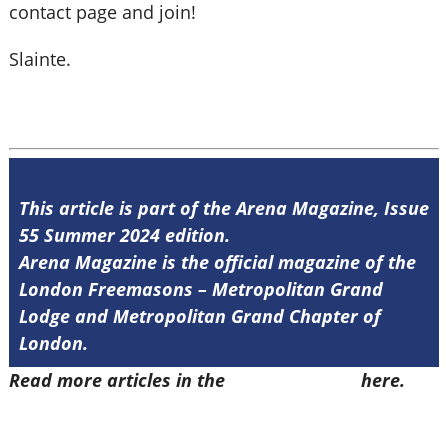
contact page and join!
Slainte.
This article is part of the Arena Magazine, Issue
55 Summer 2024 edition.
Arena Magazine is the official magazine of the
London Freemasons – Metropolitan Grand
Lodge and Metropolitan Grand Chapter of
London.
Read more articles in the
Arena Issue 55
here.