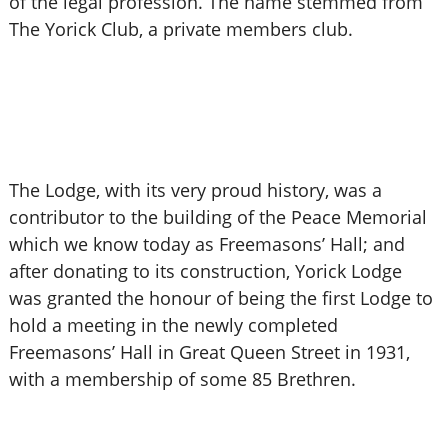
of the legal profession. The name stemmed from
The Yorick Club, a private members club.
The Lodge, with its very proud history, was a
contributor to the building of the Peace Memorial
which we know today as Freemasons’ Hall; and
after donating to its construction, Yorick Lodge
was granted the honour of being the first Lodge to
hold a meeting in the newly completed
Freemasons’ Hall in Great Queen Street in 1931,
with a membership of some 85 Brethren.