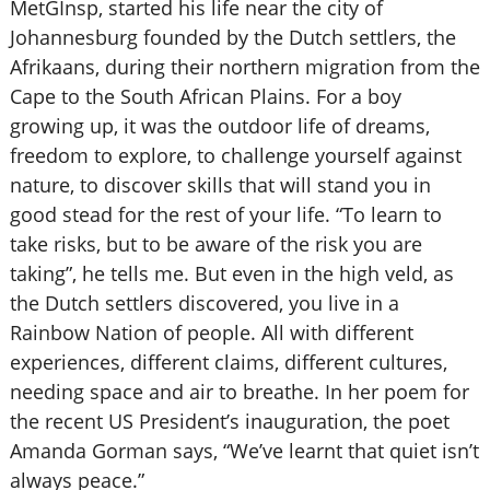
MetGInsp, started his life near the city of
Johannesburg founded by the Dutch settlers, the
Afrikaans, during their northern migration from the
Cape to the South African Plains. For a boy
growing up, it was the outdoor life of dreams,
freedom to explore, to challenge yourself against
nature, to discover skills that will stand you in
good stead for the rest of your life. “To learn to
take risks, but to be aware of the risk you are
taking”, he tells me. But even in the high veld, as
the Dutch settlers discovered, you live in a
Rainbow Nation of people. All with different
experiences, different claims, different cultures,
needing space and air to breathe. In her poem for
the recent US President’s inauguration, the poet
Amanda Gorman says, “We’ve learnt that quiet isn’t
always peace.”