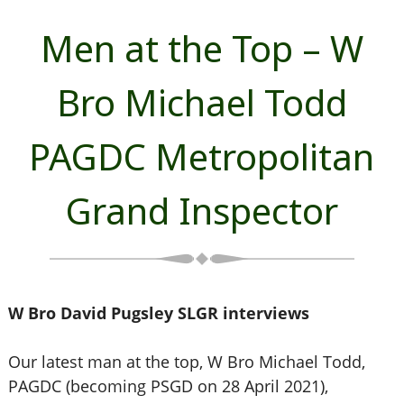
Men at the Top – W
Bro Michael Todd
PAGDC Metropolitan
Grand Inspector
W Bro David Pugsley SLGR interviews
Our latest man at the top, W Bro Michael Todd,
PAGDC (becoming PSGD on 28 April 2021),