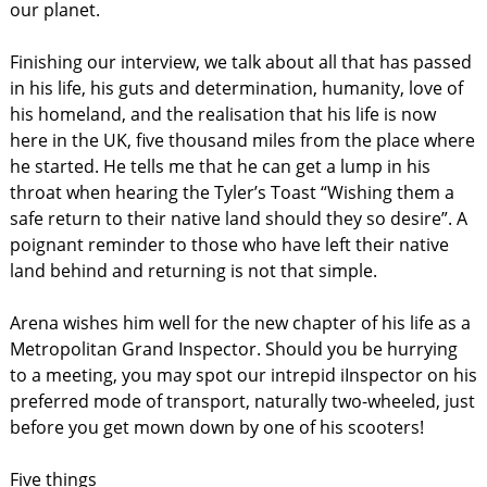
our planet.
Finishing our interview, we talk about all that has passed
in his life, his guts and determination, humanity, love of
his homeland, and the realisation that his life is now
here in the UK, five thousand miles from the place where
he started. He tells me that he can get a lump in his
throat when hearing the Tyler’s Toast “Wishing them a
safe return to their native land should they so desire”. A
poignant reminder to those who have left their native
land behind and returning is not that simple.
Arena wishes him well for the new chapter of his life as a
Metropolitan Grand Inspector. Should you be hurrying
to a meeting, you may spot our intrepid iInspector on his
preferred mode of transport, naturally two-wheeled, just
before you get mown down by one of his scooters!
Five things