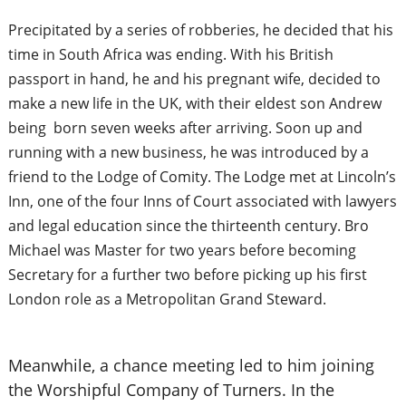
Precipitated by a series of robberies, he decided that his
time in South Africa was ending. With his British
passport in hand, he and his pregnant wife, decided to
make a new life in the UK, with their eldest son Andrew
being born seven weeks after arriving. Soon up and
running with a new business, he was introduced by a
friend to the Lodge of Comity. The Lodge met at Lincoln’s
Inn, one of the four Inns of Court associated with lawyers
and legal education since the thirteenth century. Bro
Michael was Master for two years before becoming
Secretary for a further two before picking up his first
London role as a Metropolitan Grand Steward.
Meanwhile, a chance meeting led to him joining
the Worshipful Company of Turners. In the