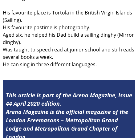
His favourite place is Tortola in the British Virgin Islands
(Sailing).
His favourite pastime is photography.
Aged six, he helped his Dad build a sailing dinghy (Mirror
dinghy).
Was taught to speed read at junior school and still reads
several books a week.
He can sing in three different languages.
This article is part of the Arena Magazine, Issue
44 April 2020 edition.
Arena Magazine is the official magazine of the
London Freemasons – Metropolitan Grand
Lodge and Metropolitan Grand Chapter of
London.