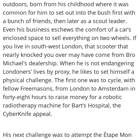
outdoors, born from his childhood where it was
common for him to set out into the bush first with
a bunch of friends, then later as a scout leader.
Even his business eschews the comfort of a car’s
enclosed space to sell everything on two wheels. If
you live in south-west London, that scooter that
nearly knocked you over may have come from Bro
Michael’s dealership. When he is not endangering
Londoners’ lives by proxy, he likes to set himself a
physical challenge. The first one was to cycle, with
fellow Freemasons, from London to Amsterdam in
forty-eight hours to raise money for a robotic
radiotherapy machine for Bart’s Hospital, the
CyberKnife appeal.
His next challenge was to attempt the Étape Mon