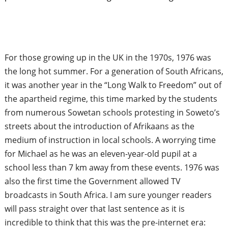
For those growing up in the UK in the 1970s, 1976 was
the long hot summer. For a generation of South Africans,
it was another year in the “Long Walk to Freedom” out of
the apartheid regime, this time marked by the students
from numerous Sowetan schools protesting in Soweto’s
streets about the introduction of Afrikaans as the
medium of instruction in local schools. A worrying time
for Michael as he was an eleven-year-old pupil at a
school less than 7 km away from these events. 1976 was
also the first time the Government allowed TV
broadcasts in South Africa. I am sure younger readers
will pass straight over that last sentence as it is
incredible to think that this was the pre-internet era: