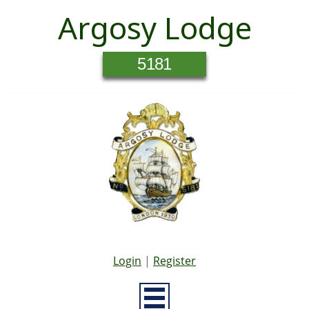
Argosy Lodge
5181
Login
|
Register