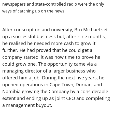
newspapers and state-controlled radio were the only
ways of catching up on the news.
After conscription and university, Bro Michael set
up a successful business but, after nine months,
he realised he needed more cash to grow it
further. He had proved that he could get a
company started, it was now time to prove he
could grow one. The opportunity came via a
managing director of a larger business who
offered him a job. During the next five years, he
opened operations in Cape Town, Durban, and
Namibia growing the Company by a considerable
extent and ending up as joint CEO and completing
a management buyout.