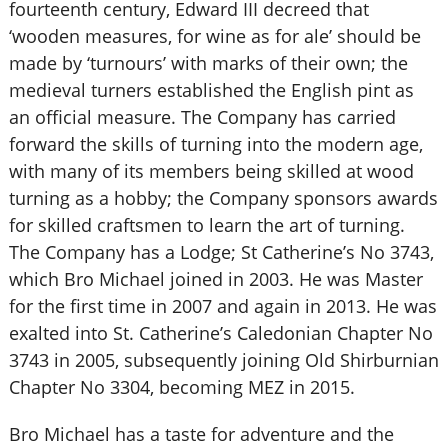
fourteenth century, Edward III decreed that
‘wooden measures, for wine as for ale’ should be
made by ‘turnours’ with marks of their own; the
medieval turners established the English pint as
an official measure. The Company has carried
forward the skills of turning into the modern age,
with many of its members being skilled at wood
turning as a hobby; the Company sponsors awards
for skilled craftsmen to learn the art of turning.
The Company has a Lodge; St Catherine’s No 3743,
which Bro Michael joined in 2003. He was Master
for the first time in 2007 and again in 2013. He was
exalted into St. Catherine’s Caledonian Chapter No
3743 in 2005, subsequently joining Old Shirburnian
Chapter No 3304, becoming MEZ in 2015.
Bro Michael has a taste for adventure and the