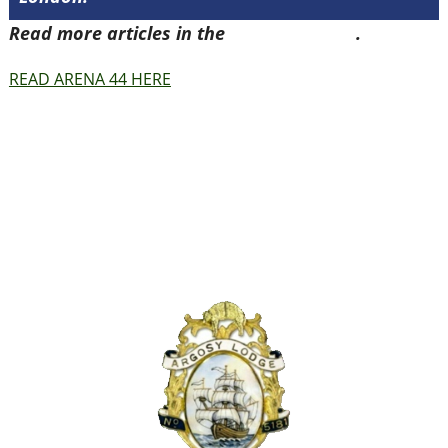
Read more articles in the
Arena Issue 44
.
READ ARENA 44 HERE