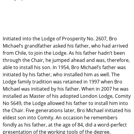
Initiated into the Lodge of Prosperity No. 2607, Bro
Michael’s grandfather asked his father, who had arrived
from Chile, to join the Lodge. As his father hadn’t been
through the Chair, he jumped ahead and was, therefore,
able to install his son. In 1954, Bro Michael’s father was
initiated by his father, who installed him as well. The
Lodge family tradition was retained in 1997 when Bro
Michael was initiated by his father. When in 2007 he was
installed as Master of his adopted London Lodge, Comity
No 5649, the Lodge allowed his father to install him into
the Chair. Five generations later, Bro Michael initiated his
eldest son into Comity. An occasion he remembers
fondly as his father, at the age of 84, did a word-perfect
presentation of the working tools of the degree.