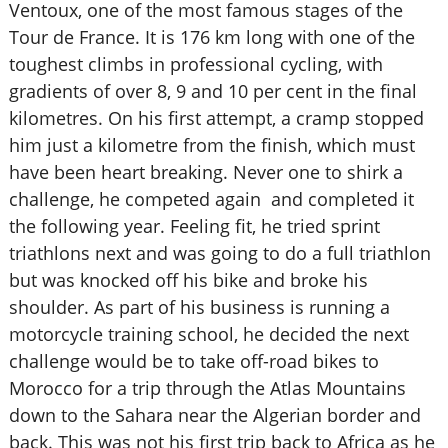
Ventoux, one of the most famous stages of the
Tour de France. It is 176 km long with one of the
toughest climbs in professional cycling, with
gradients of over 8, 9 and 10 per cent in the final
kilometres. On his first attempt, a cramp stopped
him just a kilometre from the finish, which must
have been heart breaking. Never one to shirk a
challenge, he competed again and completed it
the following year. Feeling fit, he tried sprint
triathlons next and was going to do a full triathlon
but was knocked off his bike and broke his
shoulder. As part of his business is running a
motorcycle training school, he decided the next
challenge would be to take off-road bikes to
Morocco for a trip through the Atlas Mountains
down to the Sahara near the Algerian border and
back. This was not his first trip back to Africa as he