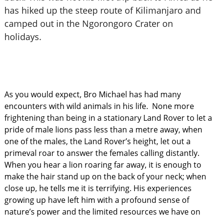
has hiked up the steep route of Kilimanjaro and
camped out in the Ngorongoro Crater on
holidays.
As you would expect, Bro Michael has had many
encounters with wild animals in his life. None more
frightening than being in a stationary Land Rover to let a
pride of male lions pass less than a metre away, when
one of the males, the Land Rover’s height, let out a
primeval roar to answer the females calling distantly.
When you hear a lion roaring far away, it is enough to
make the hair stand up on the back of your neck; when
close up, he tells me it is terrifying. His experiences
growing up have left him with a profound sense of
nature’s power and the limited resources we have on