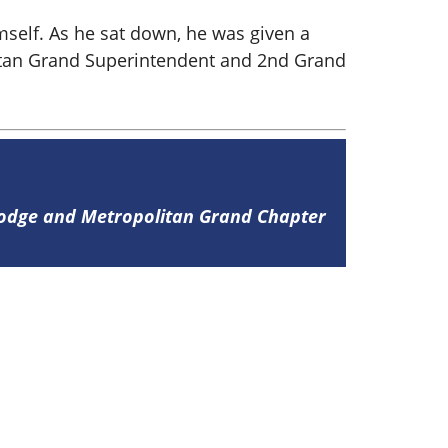
mself. As he sat down, he was given a
itan Grand Superintendent and 2nd Grand
Lodge and Metropolitan Grand Chapter