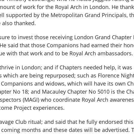
unt of work for the Royal Arch in London. He thanke
ll supported by the Metropolitan Grand Principals, 
 also thanked.
asure to invest those receiving London Grand Chapter 
 He said that those Companions had earned their honou
ue with that work and to be Royal Arch ambassadors.
thrive in London; and if Chapters needed help, it was
 which are being repurposed; such as Florence Night
 Companions and widows, which will have its own Cha
pter No 18; and Macauley Chapter No 5010 is the Cha
nspectors (MAGI) who coordinate Royal Arch awareness 
ome Project experiences.
vage Club ritual; and said that he fully endorsed this
he coming months and these dates will be advertised