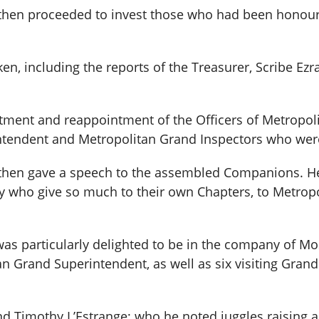
then proceeded to invest those who had been honou
en, including the reports of the Treasurer, Scribe Ez
tment and reappointment of the Officers of Metropol
tendent and Metropolitan Grand Inspectors who were r
hen gave a speech to the assembled Companions. He 
y who give so much to their own Chapters, to Metrop
was particularly delighted to be in the company of M
an Grand Superintendent, as well as six visiting Gra
end Timothy L’Estrange; who he noted juggles raising