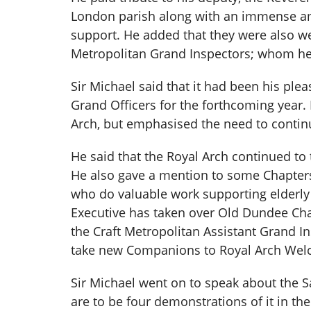
London parish along with an immense amo
support. He added that they were also we
Metropolitan Grand Inspectors; whom he
Sir Michael said that it had been his ple
Grand Officers for the forthcoming year.
Arch, but emphasised the need to contin
He said that the Royal Arch continued to 
He also gave a mention to some Chapters
who do valuable work supporting elderly
Executive has taken over Old Dundee Cha
the Craft Metropolitan Assistant Grand I
take new Companions to Royal Arch Welc
Sir Michael went on to speak about the Sa
are to be four demonstrations of it in t