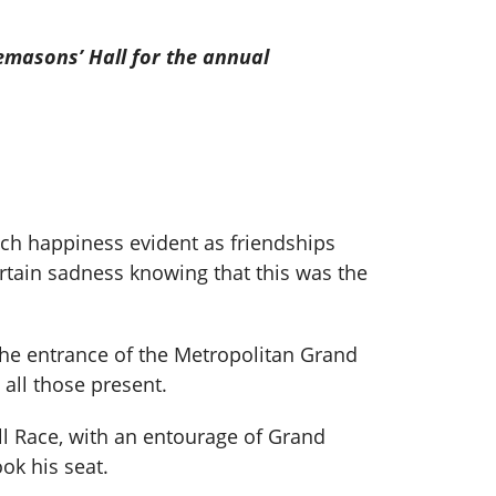
emasons’ Hall for the annual
ch happiness evident as friendships
rtain sadness knowing that this was the
the entrance of the Metropolitan Grand
all those present.
ll Race, with an entourage of Grand
ok his seat.