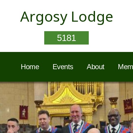
Argosy Lodge
5181
Home
Events
About
Memb