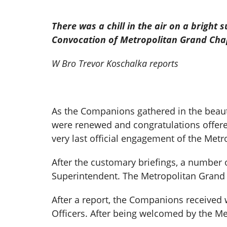
There was a chill in the air on a brigh
Convocation of Metropolitan
Grand Chap
W Bro Trevor Koschalka reports
As the Companions gathered in the beaut
were renewed and congratulations offere
very last official engagement of the Met
After the customary briefings, a number
Superintendent. The Metropolitan Grand 
After a report, the Companions received 
Officers. After being welcomed by the M