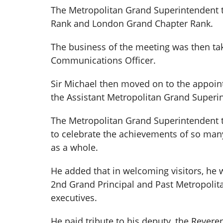
The Metropolitan Grand Superintendent 
Rank and London Grand Chapter Rank.
The business of the meeting was then tak
Communications Officer.
Sir Michael then moved on to the appoin
the Assistant Metropolitan Grand Superin
The Metropolitan Grand Superintendent t
to celebrate the achievements of so man
as a whole.
He added that in welcoming visitors, he 
2nd Grand Principal and Past Metropolit
executives.
He paid tribute to his deputy, the Rever