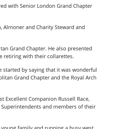
red with Senior London Grand Chapter
ra, Almoner and Charity Steward and
itan Grand Chapter. He also presented
etiring with their collarettes.
started by saying that it was wonderful
olitan Grand Chapter and the Royal Arch
ost Excellent Companion Russell Race,
nd Superintendents and members of their
 a young family and running a busy west