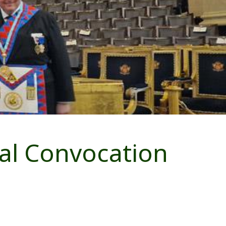
al Convocation