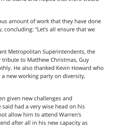
mous amount of work that they have done
 concluding: “Let’s all ensure that we
tant Metropolitan Superintendents, the
 tribute to Matthew Christmas, Guy
oothly. He also thanked Kevin Howard who
 a new working party on diversity,
been given new challenges and
said had a very wise head on his
not allow him to attend Warren’s
end after all in his new capacity as