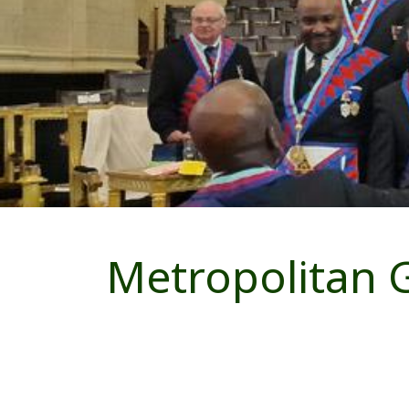
Metropolitan 