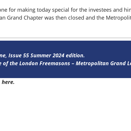
ne for making today special for the investees and hi
itan Grand Chapter was then closed and the Metropol
ine, Issue 55 Summer 2024 edition.
ine of the London Freemasons – Metropolitan Grand 
5
here.