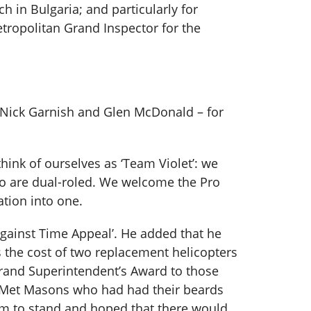
 in Bulgaria; and particularly for
etropolitan Grand Inspector for the
 Nick Garnish and Glen McDonald – for
think of ourselves as ‘Team Violet’: we
who are dual-roled. We welcome the Pro
ation into one.
gainst Time Appeal’. He added that he
s the cost of two replacement helicopters
Grand Superintendent’s Award to those
f Met Masons who had had their beards
hem to stand and hoped that there would