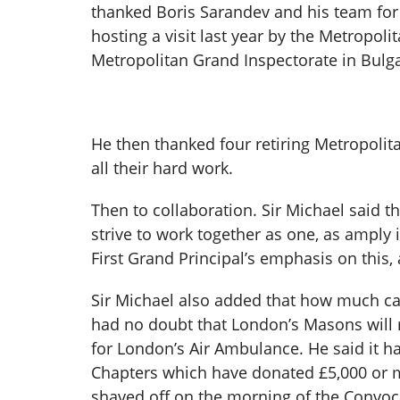
thanked Boris Sarandev and his team for t
hosting a visit last year by the Metropol
Metropolitan Grand Inspectorate in Bulga
He then thanked four retiring Metropoli
all their hard work.
Then to collaboration. Sir Michael said th
strive to work together as one, as amply
First Grand Principal’s emphasis on this, 
Sir Michael also added that how much can
had no doubt that London’s Masons will r
for London’s Air Ambulance. He said it h
Chapters which have donated £5,000 or 
shaved off on the morning of the Convoca