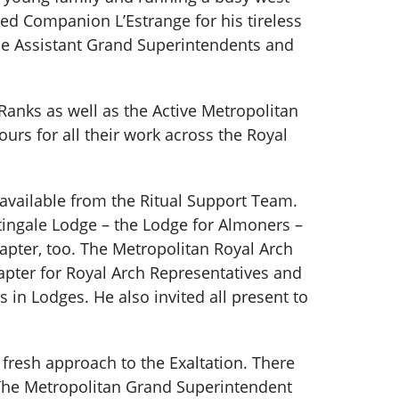
d Companion L’Estrange for his tireless
the Assistant Grand Superintendents and
Ranks as well as the Active Metropolitan
rs for all their work across the Royal
 available from the Ritual Support Team.
ingale Lodge – the Lodge for Almoners –
pter, too. The Metropolitan Royal Arch
pter for Royal Arch Representatives and
in Lodges. He also invited all present to
 fresh approach to the Exaltation. There
. The Metropolitan Grand Superintendent