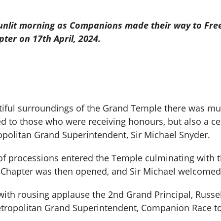
t sunlit morning as Companions made their way to Fre
ter on 17th April, 2024.
iful surroundings of the Grand Temple there was mu
d to those who were receiving honours, but also a ce
ropolitan Grand Superintendent, Sir Michael Snyder.
 of processions entered the Temple culminating with 
Chapter was then opened, and Sir Michael welcomed 
with rousing applause the 2nd Grand Principal, Russe
etropolitan Grand Superintendent, Companion Race to