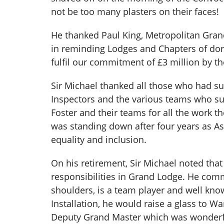
not be too many plasters on their faces!
He thanked Paul King, Metropolitan Gran
in reminding Lodges and Chapters of dorm
fulfil our commitment of £3 million by th
Sir Michael thanked all those who had su
Inspectors and the various teams who su
Foster and their teams for all the work 
was standing down after four years as As
equality and inclusion.
On his retirement, Sir Michael noted tha
responsibilities in Grand Lodge. He co
shoulders, is a team player and well kno
Installation, he would raise a glass to Wa
Deputy Grand Master which was wonderf