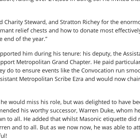
d Charity Steward, and Stratton Richey for the enor
ant relief chests and how to donate most effectively,
e end of the year.”
pported him during his tenure: his deputy, the Assis
pport Metropolitan Grand Chapter. He paid particular
they do to ensure events like the Convocation run sm
sistant Metropolitan Scribe Ezra and would now chair
t he would miss his role, but was delighted to have 
mmended his worthy successor, Warren Duke, whom he 
wn to all. He added that whilst Masonic etiquette did 
rren and to all. But as we now now, he was able to att
ul!