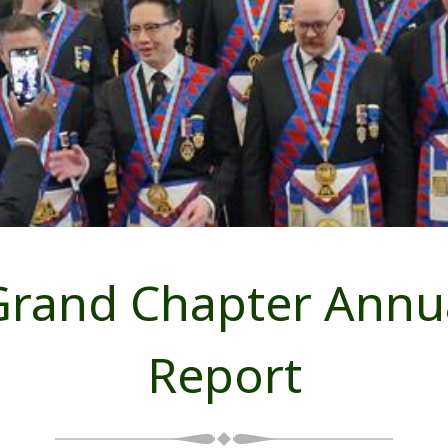
Grand Chapter Annu
Report