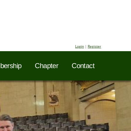
Login
|
Register
ership
Chapter
Contact