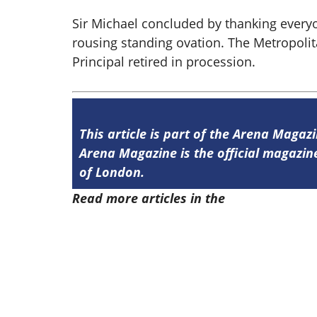
Sir Michael concluded by thanking everyo
rousing standing ovation. The Metropol
Principal retired in procession.
This article is part of the Arena Magaz
Arena Magazine is the official magaz
of London.
Read more articles in the
Arena Issue 5