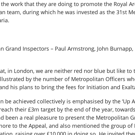
he work that they are doing to promote the Royal Arch
itan team, during which he was invested as the 31st M
ria.
tan Grand Inspectors – Paul Armstrong, John Burnapp,
at, in London, we are neither red nor blue but like to 
 illustrated by the number of Metropolitan Officers 
and his plans to bring the fees for Initiation and Exalt
 be achieved collectively is emphasised by the ‘Up A
each their £3m target by the end of the year, toward
ad been a real pleasure to present the Metropolitan 
more to the Appeal, and also mentioned the group o
tion, raising over £10,000 in doing so. He invited t