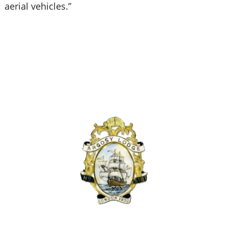
aerial vehicles.”