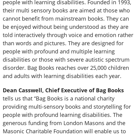
people with learning disabilities. Founded in 1993,
their multi sensory books are aimed at those who
cannot benefit from mainstream books. They can
be enjoyed without being understood as they are
told interactively through voice and emotion rather
than words and pictures. They are designed for
people with profound and multiple learning
disabilities or those with severe autistic spectrum
disorder. Bag Books reaches over 25,000 children
and adults with learning disabilities each year.
Dean Casswell, Chief Executive of Bag Books
tells us that “Bag Books is a national charity
providing multi-sensory books and storytelling for
people with profound learning disabilities. The
generous funding from London Masons and the
Masonic Charitable Foundation will enable us to