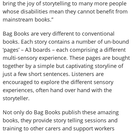
bring the joy of storytelling to many more people
whose disabilities mean they cannot benefit from
mainstream books.”
Bag Books are very different to conventional
books. Each story contains a number of un-bound
‘pages’ – A3 boards – each comprising a different
multi-sensory experience. These pages are bought
together by a simple but captivating storyline of
just a few short sentences. Listeners are
encouraged to explore the different sensory
experiences, often hand over hand with the
storyteller.
Not only do Bag Books publish these amazing
books, they provide story telling sessions and
training to other carers and support workers