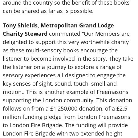
around the country so the benefit of these books
can be shared as far as is possible.
Tony Shields, Metropolitan Grand Lodge
Charity Steward
commented “Our Members are
delighted to support this very worthwhile charity
as these multi-sensory books encourage the
listener to become involved in the story. They take
the listener on a journey to explore a range of
sensory experiences all designed to engage the
key senses of sight, sound, touch, smell and
motion.. This is another example of Freemasons
supporting the London community. This donation
follows on from a £1,250,000 donation, of a £2.5
million funding pledge from London Freemasons
to London Fire Brigade. The funding will provide
London Fire Brigade with two extended height