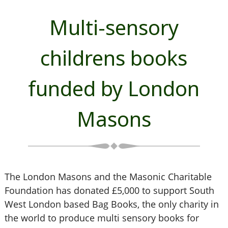
Multi-sensory
childrens books
funded by London
Masons
The London Masons and the Masonic Charitable
Foundation has donated £5,000 to support South
West London based Bag Books, the only charity in
the world to produce multi sensory books for