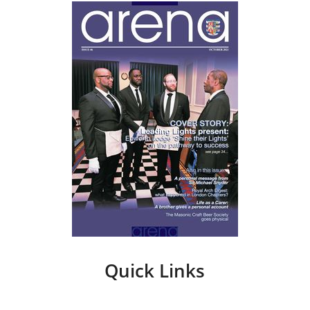
Quick Links