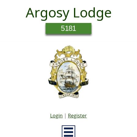
Argosy Lodge
5181
Login
|
Register