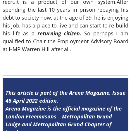
recruit is a product of our own system.After
spending the last 10 years in prison repaying his
debt to society now, at the age of 39, he is enjoying
his job, has a place to live and can start to re-build
his life as a
returning citizen.
So perhaps I am
qualified to Chair the Employment Advisory Board
at HMP Warren Hill after all.
This article is part of the Arena Magazine, Issue
48 April 2022 edition.
Arena Magazine is the official magazine of the
London Freemasons – Metropolitan Grand
Lodge and Metropolitan Grand Chapter of