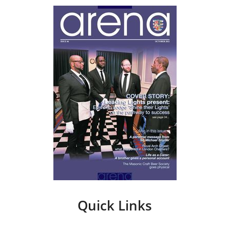
Quick Links