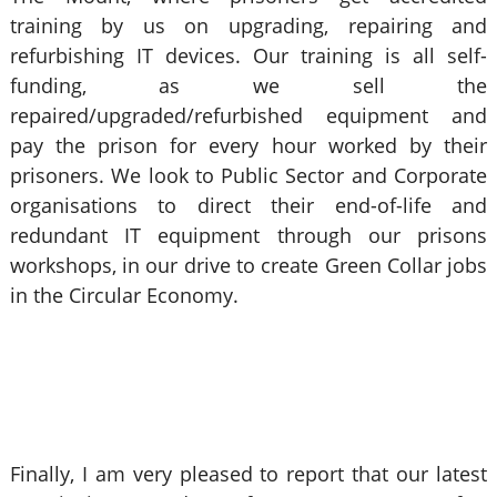
training by us on upgrading, repairing and
refurbishing IT devices. Our training is all self-
funding, as we sell the
repaired/upgraded/refurbished equipment and
pay the prison for every hour worked by their
prisoners. We look to Public Sector and Corporate
organisations to direct their end-of-life and
redundant IT equipment through our prisons
workshops, in our drive to create Green Collar jobs
in the Circular Economy.
Finally, I am very pleased to report that our latest