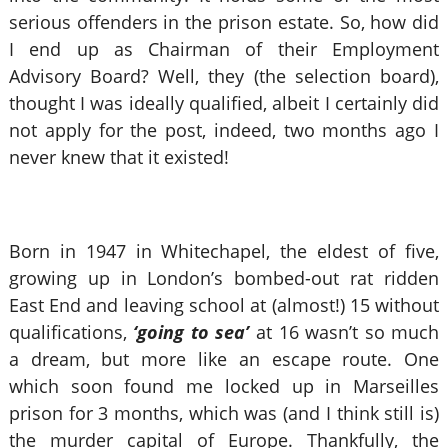
serious offenders in the prison estate. So, how did
I end up as Chairman of their Employment
Advisory Board? Well, they (the selection board),
thought I was ideally qualified, albeit I certainly did
not apply for the post, indeed, two months ago I
never knew that it existed!
Born in 1947 in Whitechapel, the eldest of five,
growing up in London’s bombed-out rat ridden
East End and leaving school at (almost!) 15 without
qualifications,
‘going to sea’
at 16 wasn’t so much
a dream, but more like an escape route. One
which soon found me locked up in Marseilles
prison for 3 months, which was (and I think still is)
the murder capital of Europe. Thankfully, the