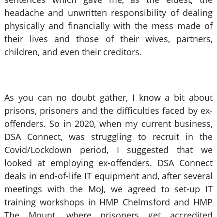
headache and unwritten responsibility of dealing
physically and financially with the mess made of
their lives and those of their wives, partners,
children, and even their creditors.
As you can no doubt gather, I know a bit about
prisons, prisoners and the difficulties faced by ex-
offenders. So in 2020, when my current business,
DSA Connect, was struggling to recruit in the
Covid/Lockdown period, I suggested that we
looked at employing ex-offenders. DSA Connect
deals in end-of-life IT equipment and, after several
meetings with the MoJ, we agreed to set-up IT
training workshops in HMP Chelmsford and HMP
The Mount, where prisoners get accredited