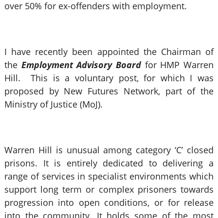
over 50% for ex-offenders with employment.
I have recently been appointed the Chairman of
the
Employment Advisory Board
for HMP Warren
Hill. This is a voluntary post, for which I was
proposed by New Futures Network, part of the
Ministry of Justice (MoJ).
Warren Hill is unusual among category ‘C’ closed
prisons. It is entirely dedicated to delivering a
range of services in specialist environments which
support long term or complex prisoners towards
progression into open conditions, or for release
into the community. It holds some of the most