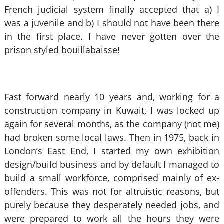
French judicial system finally accepted that a) I
was a juvenile and b) I should not have been there
in the first place. I have never gotten over the
prison styled bouillabaisse!
Fast forward nearly 10 years and, working for a
construction company in Kuwait, I was locked up
again for several months, as the company (not me)
had broken some local laws. Then in 1975, back in
London’s East End, I started my own exhibition
design/build business and by default I managed to
build a small workforce, comprised mainly of ex-
offenders. This was not for altruistic reasons, but
purely because they desperately needed jobs, and
were prepared to work all the hours they were