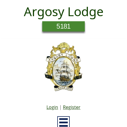
Argosy Lodge
5181
Login
|
Register