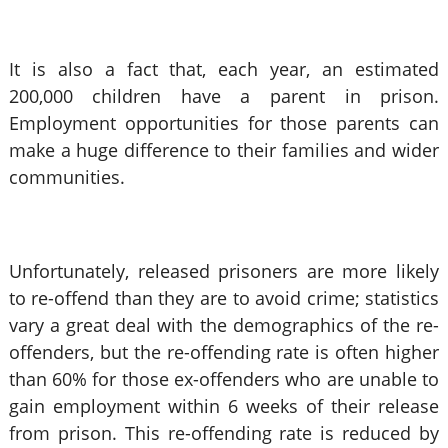
It is also a fact that, each year, an estimated
200,000 children have a parent in prison.
Employment opportunities for those parents can
make a huge difference to their families and wider
communities.
Unfortunately, released prisoners are more likely
to re-offend than they are to avoid crime; statistics
vary a great deal with the demographics of the re-
offenders, but the re-offending rate is often higher
than 60% for those ex-offenders who are unable to
gain employment within 6 weeks of their release
from prison. This re-offending rate is reduced by