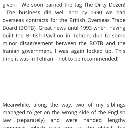
given. We soon earned the tag The Dirty Dozen!
The business did well and by 1990 we had
overseas contracts for the British Overseas Trade
Board (BOTB). Great news until 1993 when, having
built the British Pavilion in Tehran, due to some
minor disagreement between the BOTB and the
Iranian government, I was again locked up. This
time it was in Tehran – not to be recommended!
Meanwhile, along the way, two of my siblings
managed to get on the wrong side of the English
law (separately) and were handed lengthy
sentences which gave me, as the eldest, the