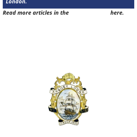
London.
Read more articles in the
Arena Issue 48
here.