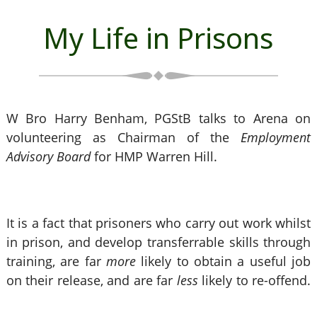
My Life in Prisons
W Bro Harry Benham, PGStB talks to Arena on
volunteering as Chairman of the
Employment
Advisory Board
for HMP Warren Hill.
It is a fact that prisoners who carry out work whilst
in prison, and develop transferrable skills through
training, are far
more
likely to obtain a useful job
on their release, and are far
less
likely to re-offend.