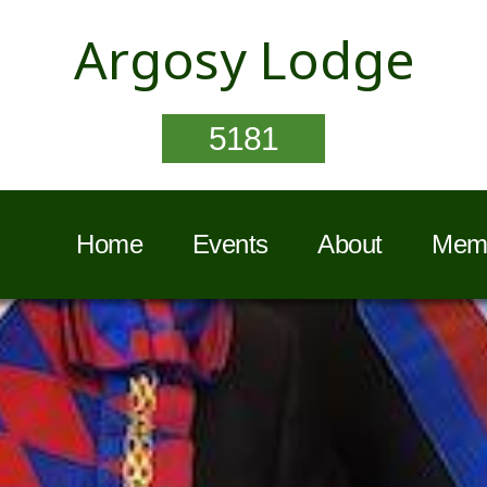
Argosy Lodge
5181
Home
Events
About
Memb