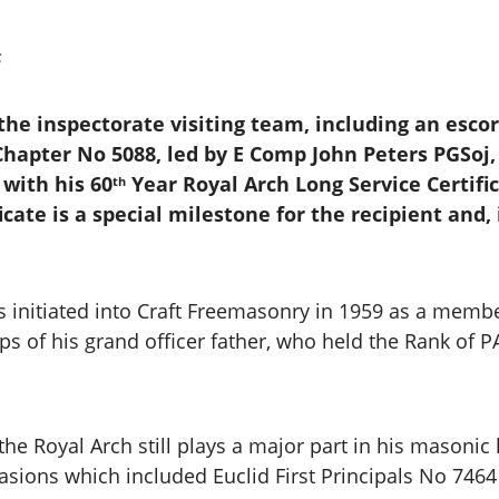
s
 the inspectorate visiting team, including an esco
hapter No 5088, led by E Comp John Peters PGSoj,
with his 60
Year Royal Arch Long Service Certifi
th
icate is a special milestone for the recipient and
 initiated into Craft Freemasonry in 1959 as a memb
teps of his grand officer father, who held the Rank of 
he Royal Arch still plays a major part in his masonic 
sions which included Euclid First Principals No 7464