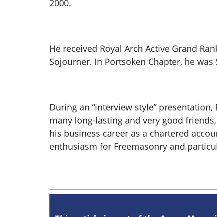
2000.
He received Royal Arch Active Grand Rank
Sojourner. In Portsoken Chapter, he was 
During an “interview style” presentatio
many long-lasting and very good friends, 
his business career as a chartered accoun
enthusiasm for Freemasonry and particula