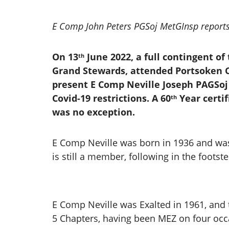
E Comp John Peters PGSoj MetGInsp report
On 13
June 2022, a full contingent of
th
Grand Stewards, attended Portsoken C
present E Comp Neville Joseph PAGSoj 
Covid-19 restrictions. A 60
Year certif
th
was no exception.
E Comp Neville was born in 1936 and was
is still a member, following in the foots
E Comp Neville was Exalted in 1961, and t
5 Chapters, having been MEZ on four occa