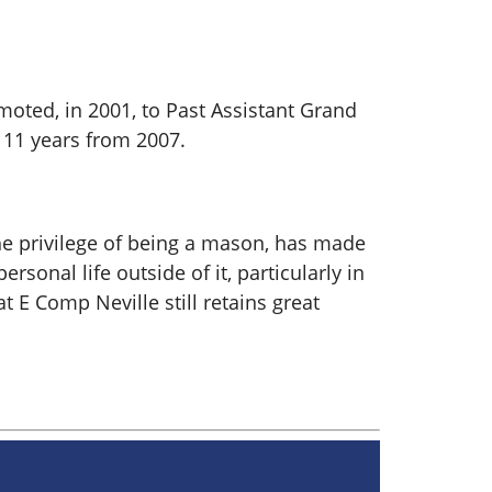
oted, in 2001, to Past Assistant Grand
 11 years from 2007.
he privilege of being a mason, has made
sonal life outside of it, particularly in
 E Comp Neville still retains great