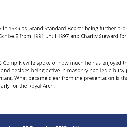
 in 1989 as Grand Standard Bearer being further prom
Scribe E from 1991 until 1997 and Charity Steward for
n, E Comp Neville spoke of how much he has enjoyed t
and besides being active in masonry had led a busy per
tant. What became clear from the presentation is that
rly for the Royal Arch.