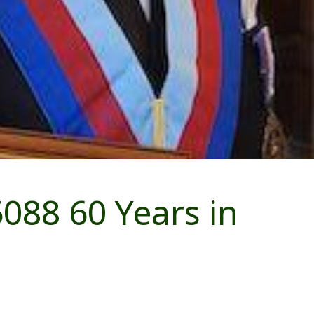
088 60 Years in