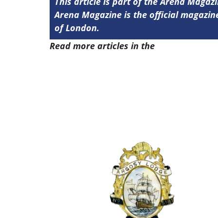
This article is part of the Arena Magaz
Arena Magazine is the official magaz
of London.
Read more articles in the
Arena Issue 5