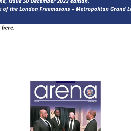
ine, Issue 50 December 2022 edition.
ine of the London Freemasons – Metropolitan Grand 
0
here.