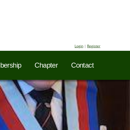
Login
|
Register
ership
Chapter
Contact