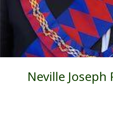
Neville Joseph