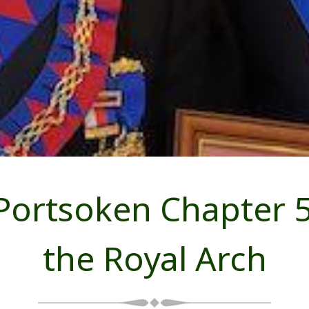
 Portsoken Chapter 5
the Royal Arch