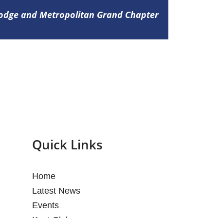
Lodge and Metropolitan Grand Chapter
Quick Links
Home
Latest News
Events