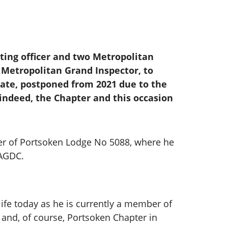
rting officer and two Metropolitan
 Metropolitan Grand Inspector, to
cate, postponed from 2021 due to the
, indeed, the Chapter and this occasion
er of Portsoken Lodge No 5088, where he
PAGDC.
life today as he is currently a member of
 and, of course, Portsoken Chapter in