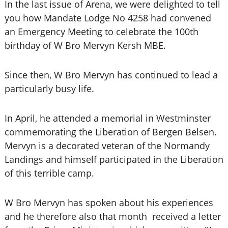
In the last issue of Arena, we were delighted to tell
you how Mandate Lodge No 4258 had convened
an Emergency Meeting to celebrate the 100th
birthday of W Bro Mervyn Kersh MBE.
Since then, W Bro Mervyn has continued to lead a
particularly busy life.
In April, he attended a memorial in Westminster
commemorating the Liberation of Bergen Belsen.
Mervyn is a decorated veteran of the Normandy
Landings and himself participated in the Liberation
of this terrible camp.
W Bro Mervyn has spoken about his experiences
and he therefore also that month received a letter