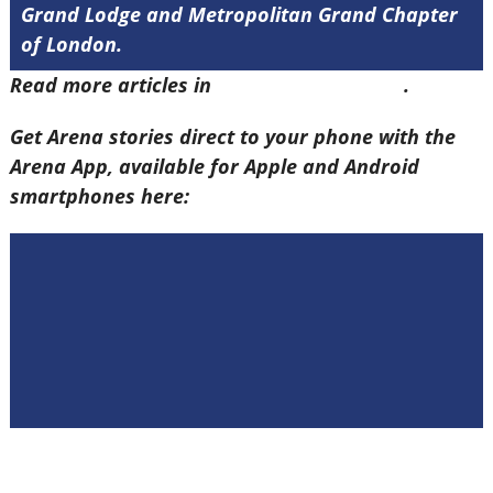
Grand Lodge and Metropolitan Grand Chapter
of London.
Read more articles in
Arena Issue 58 here
.
Get Arena stories direct to your phone with the
Arena App, available for Apple and Android
smartphones here: