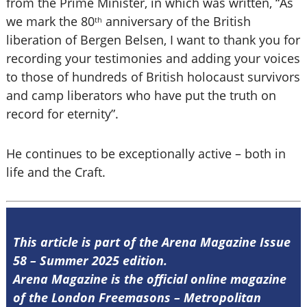
from the Prime Minister, in which was written, “As
we mark the 80
anniversary of the British
th
liberation of Bergen Belsen, I want to thank you for
recording your testimonies and adding your voices
to those of hundreds of British holocaust survivors
and camp liberators who have put the truth on
record for eternity”.
He continues to be exceptionally active – both in
life and the Craft.
This article is part of the Arena Magazine Issue
58 – Summer 2025 edition.
Arena Magazine is the official online magazine
of the London Freemasons – Metropolitan