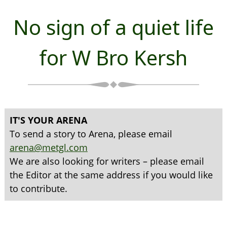
No sign of a quiet life
for W Bro Kersh
IT'S YOUR ARENA
To send a story to Arena, please email
arena@metgl.com
We are also looking for writers – please email
the Editor at the same address if you would like
to contribute.