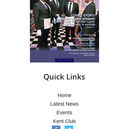
Quick Links
Home
Latest News
Events
Kent Club