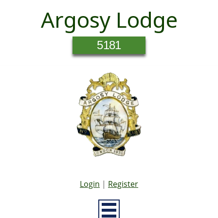
Argosy Lodge
5181
Login
|
Register