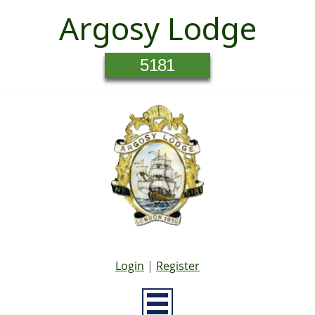
Argosy Lodge
5181
Login
|
Register