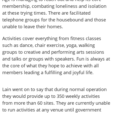
membership, combating loneliness and isolation
at these trying times. There are facilitated
telephone groups for the housebound and those
unable to leave their homes.
Activities cover everything from fitness classes
such as dance, chair exercise, yoga, walking
groups to creative and performing arts sessions
and talks or groups with speakers. Fun is always at
the core of what they hope to achieve with all
members leading a fulfilling and joyful life.
Lain went on to say that during normal operation
they would provide up to 350 weekly activities
from more than 60 sites. They are currently unable
to run activities at any venue until government