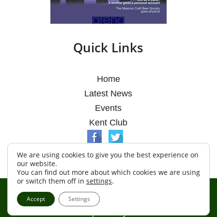
Quick Links
Home
Latest News
Events
Kent Club
We are using cookies to give you the best experience on
our website.
You can find out more about which cookies we are using
or switch them off in
settings
.
© Argosy Lodge 2026
Accept
Settings
Terms & Conditions
Policy
Cookies
Web Development by Go Live UK