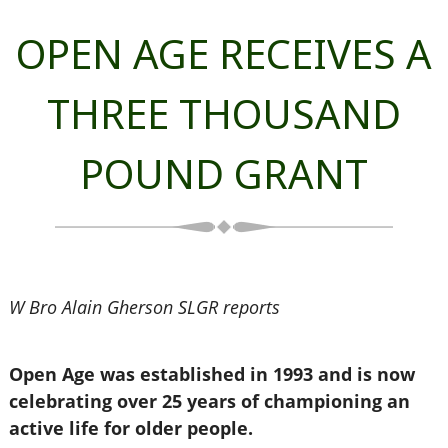
OPEN AGE RECEIVES A
THREE THOUSAND
POUND GRANT
W Bro Alain Gherson SLGR reports
Open Age was established in 1993 and is now
celebrating over 25 years of championing an
active life for older people.