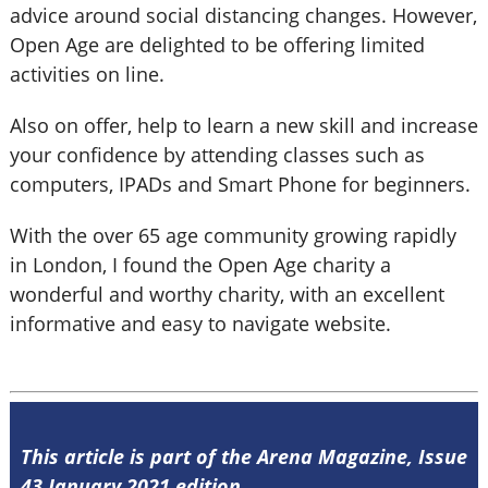
advice around social distancing changes. However,
Open Age are delighted to be offering limited
activities on line.
Also on offer, help to learn a new skill and increase
your confidence by attending classes such as
computers, IPADs and Smart Phone for beginners.
With the over 65 age community growing rapidly
in London, I found the Open Age charity a
wonderful and worthy charity, with an excellent
informative and easy to navigate website.
This article is part of the Arena Magazine, Issue
43 January 2021 edition.