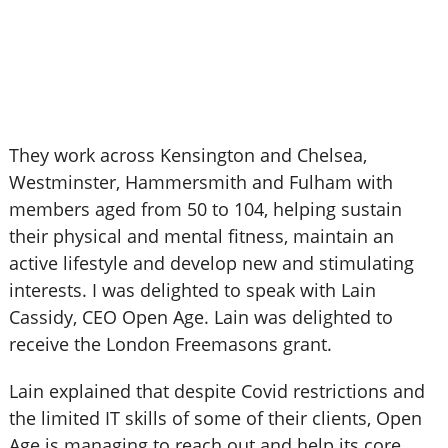
They work across Kensington and Chelsea,
Westminster, Hammersmith and Fulham with
members aged from 50 to 104, helping sustain
their physical and mental fitness, maintain an
active lifestyle and develop new and stimulating
interests. I was delighted to speak with Lain
Cassidy, CEO Open Age. Lain was delighted to
receive the London Freemasons grant.
Lain explained that despite Covid restrictions and
the limited IT skills of some of their clients, Open
Age is managing to reach out and help its core