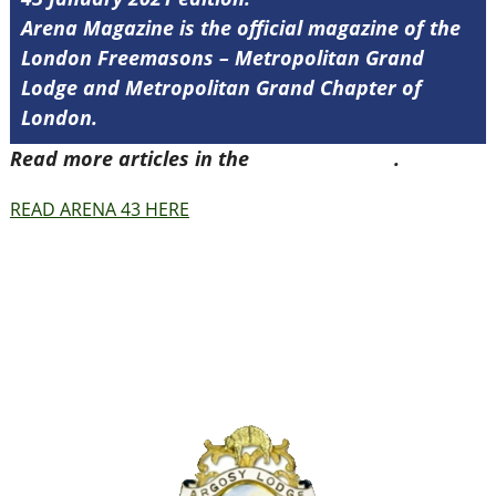
Arena Magazine is the official magazine of the
London Freemasons – Metropolitan Grand
Lodge and Metropolitan Grand Chapter of
London.
Read more articles in the
Arena Issue 43
.
READ ARENA 43 HERE