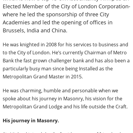
Elected Member of the City of London Corporation-
where he led the sponsorship of three City
Academies and led the opening of offices in
Brussels, India and China.
He was knighted in 2008 for his services to business and
to the City of London. He’s currently Chairman of Metro
Bank the fast grown challenger bank and has also been a
particularly busy man since being Installed as the
Metropolitan Grand Master in 2015.
He was charming, humble and personable when we
spoke about his journey in Masonry, his vision for the
Metropolitan Grand Lodge and his life outside the Craft.
His journey in Masonry.