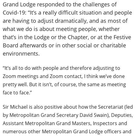
Grand Lodge responded to the challenges of
Covid-19: “It’s a really difficult situation and people
are having to adjust dramatically, and as most of
what we do is about meeting people, whether
that’s in the Lodge or the Chapter, or at the Festive
Board afterwards or in other social or charitable
environments.
“It’s all to do with people and therefore adjusting to
Zoom meetings and Zoom contact, I think we’ve done
pretty well. But it isn’t, of course, the same as meeting
face to face.”
Sir Michael is also positive about how the Secretariat (led
by Metropolitan Grand Secretary David Swain), Deputies,
Assistant Metropolitan Grand Masters, Inspectors and
numerous other
Metropolitan Grand Lodge officers and