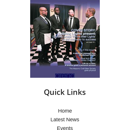
Quick Links
Home
Latest News
Events