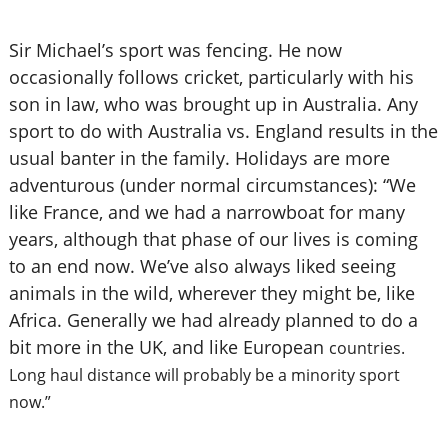
Sir Michael’s sport was fencing. He now
occasionally follows cricket, particularly with his
son in law, who was brought up in Australia. Any
sport to do with Australia vs. England results in the
usual banter in the family. Holidays are more
adventurous (under normal circumstances): “We
like France, and we had a narrowboat for many
years, although that phase of our lives is coming
to an end now. We’ve also always liked seeing
animals in the wild, wherever they might be, like
Africa. Generally we had already planned to do a
bit more in the UK, and like European
countries.
Long haul distance will probably be a minority sport
now.”