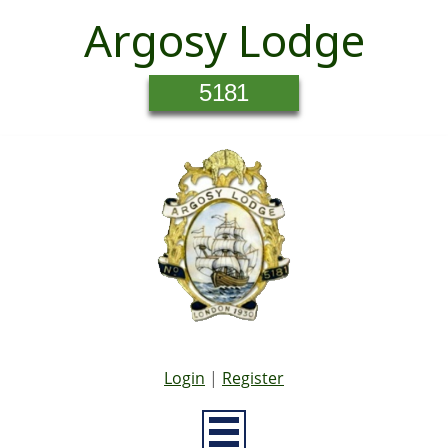
Argosy Lodge
5181
Login
|
Register