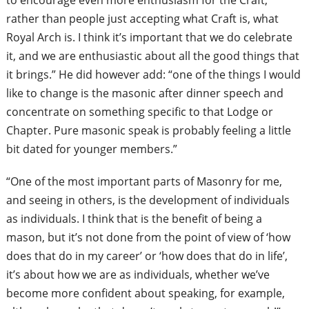
to encourage even more enthusiasm for the Craft,
rather than people just accepting what Craft is, what
Royal Arch is. I think it’s important that we do celebrate
it, and we are enthusiastic about all the good things that
it brings.” He did however add: “one of the things I would
like to change is the masonic after dinner speech and
concentrate on something specific to that
Lodge or
Chapter. Pure masonic speak is probably feeling a little
bit dated for younger members.”
“One of the most important parts of Masonry for me,
and seeing in others, is the development of individuals
as individuals. I think that is the benefit of being a
mason, but it’s not done from the
point of view of ‘how
does that do in my career’ or ‘how does that do in life’,
it’s about how we are as individuals, whether we’ve
become more confident about speaking, for example,