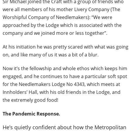
Sir Michael joined the Craft with a group of friends who
were all members of his mother Livery Company (The
Worshipful Company of Needlemakers): “We were
approached by the Lodge which is associated with the
company and we joined more or less together”.
At his initiation he was pretty scared with what was going
on, and like many of us it was a bit of a blur.
Now it’s the fellowship and whole ethos which keeps him
engaged, and he continues to have a particular soft spot
for the Needlemakers Lodge No 4343, which meets at
Innholders’ Hall, with his old friends in the Lodge, and
the extremely good food!
The Pandemic Response.
He’s quietly confident about how the Metropolitan