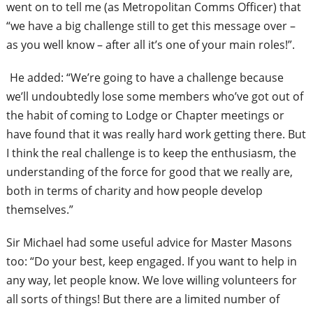
went on to tell me (as Metropolitan Comms Officer) that
“we have a big challenge still to get this message over –
as you well know – after all it’s one of your main roles!”.
He added: “We’re going to have a challenge because
we’ll undoubtedly lose some members who’ve got out of
the habit of coming to Lodge or Chapter meetings or
have found that it was really hard work getting there. But
I think the real challenge is to keep the enthusiasm, the
understanding of the force for good that we really are,
both in terms of charity and how people develop
themselves.”
Sir Michael had some useful advice for Master Masons
too: “Do your best, keep engaged. If you want to help in
any way, let people know. We love willing volunteers for
all sorts of things! But there are a limited number of