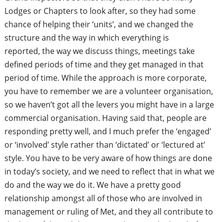
Lodges or Chapters to look after, so they had some
chance of helping their ‘units’, and we changed the
structure and the way in which everything is
reported,
the way we discuss things, meetings take
defined periods of time and they get managed in that
period of time. While the approach is more corporate,
you have to remember we are a volunteer
organisation,
so we haven’t got all the levers you might have in a large
commercial organisation. Having said that, people are
responding pretty well, and I much prefer the ‘engaged’
or ‘involved’ style rather than ‘dictated’ or ‘lectured at’
style. You have to be very aware of how things are done
in today’s society, and we need to reflect that in what we
do and the way we do it. We have a pretty good
relationship amongst all of those who are involved in
management or ruling of Met, and they all contribute to