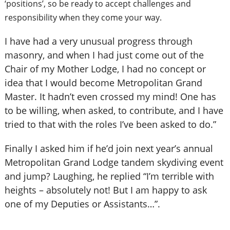
‘positions’, so be ready to accept challenges and
responsibility when they come your way.
I have had a very unusual progress through
masonry, and when I had just come out of the
Chair of my Mother Lodge, I had no concept or
idea that I would become Metropolitan Grand
Master. It hadn’t even crossed my mind! One has
to be willing, when asked, to contribute, and I have
tried to that with the roles I’ve been asked to do.”
Finally I asked him if he’d join next year’s annual
Metropolitan Grand Lodge tandem skydiving event
and jump? Laughing, he replied “I’m terrible with
heights – absolutely not! But I am happy to ask
one of my Deputies or Assistants…”.