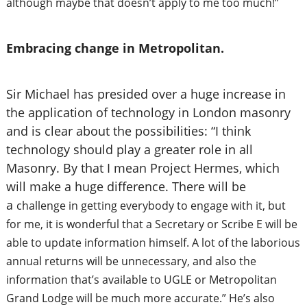
although maybe that doesn’t apply to me too much!”
Embracing change in Metropolitan.
Sir Michael has presided over a huge increase in
the application of technology in London masonry
and is clear about the possibilities: “I think
technology should play a greater role in all
Masonry. By that I mean Project Hermes, which
will make a huge difference. There will be
a
challenge in getting everybody to engage with it, but
for me, it is wonderful that a Secretary or Scribe E will be
able to update information himself. A lot of the laborious
annual returns will be
unnecessary, and also the
information that’s available to UGLE or Metropolitan
Grand Lodge will be much more accurate.” He’s also