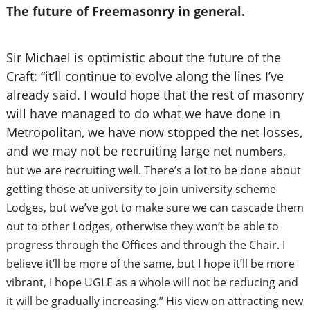
The future of Freemasonry in general.
Sir Michael is optimistic about the future of the
Craft: “it’ll continue to evolve along the lines I’ve
already said. I would hope that the rest of masonry
will have managed to do what we have done in
Metropolitan, we have now stopped the net losses,
and we may not be recruiting large net
numbers,
but we are recruiting well. There’s a lot to be done about
getting those at university to join university scheme
Lodges, but we’ve got to make sure we can cascade them
out to other Lodges, otherwise they won’t be able to
progress through the Offices and through the Chair.
I
believe it’ll be more of the same, but I hope it’ll be more
vibrant, I hope UGLE as a whole will not be reducing and
it will be gradually increasing.” His view on attracting new