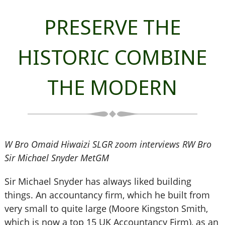
PRESERVE THE
HISTORIC COMBINE
THE MODERN
W Bro Omaid Hiwaizi SLGR zoom interviews RW Bro
Sir Michael Snyder MetGM
Sir Michael Snyder has always liked building
things. An accountancy firm, which he built from
very small to quite large (Moore Kingston Smith,
which is now a top 15 UK Accountancy Firm), as an