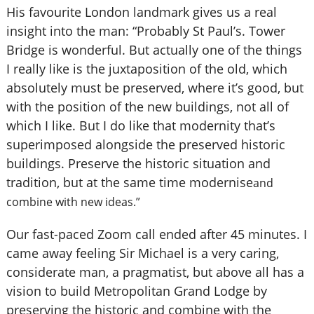
His favourite London landmark gives us a real
insight into the man: “Probably St Paul’s. Tower
Bridge is wonderful. But actually one of the things
I really like is the juxtaposition of the old, which
absolutely must be preserved, where it’s good, but
with the position of the new buildings, not all of
which I like. But I do like that modernity that’s
superimposed alongside the preserved historic
buildings. Preserve the historic situation and
tradition, but at the same time modernise
and
combine with new ideas.”
Our fast-paced Zoom call ended after 45 minutes. I
came away feeling Sir Michael is a very caring,
considerate man, a pragmatist, but above all has a
vision to build Metropolitan Grand Lodge by
preserving the historic and combine with the