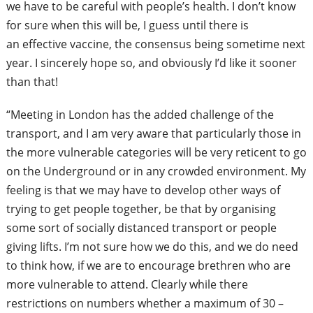
we have to be careful with people’s health. I don’t know
for sure when this will be, I guess until there is
an
effective vaccine, the consensus being sometime next
year. I sincerely hope so, and obviously I’d like it sooner
than that!
“Meeting in London has the added challenge of the
transport, and I am very aware that particularly those in
the more vulnerable categories will be very reticent to go
on the Underground or in any crowded environment. My
feeling is that we may have to develop other ways of
trying to get people together, be that by organising
some sort of socially distanced
transport or people
giving lifts. I’m not sure how we do this, and we do need
to think how, if we are to encourage brethren who are
more vulnerable to attend. Clearly while there
restrictions
on numbers whether a maximum of 30 –