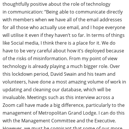
thoughtfully positive about the role of technology
in
communication: “Being able to communicate directly
with members when we have all of the email addresses
for all those who actually use email, and I hope everyone
will utilise it even if they haven’t so far. In terms of things
like Social media, I think there is a place for it. We do
have to be very careful about how it’s deployed because
of the risks of misinformation. From my point of view
technology is already playing a much bigger role. Over
this lockdown period, David Swain and his team and
volunteers, have done a most amazing volume of work in
updating and cleaning our database, which will be
invaluable. Meetings such as this interview across a
Zoom call have made a big difference, particularly to the
management of Metropolitan Grand
L
odge. I can do this
with the Management Committee and the Executive.
However, we must be cognisant that some of our more