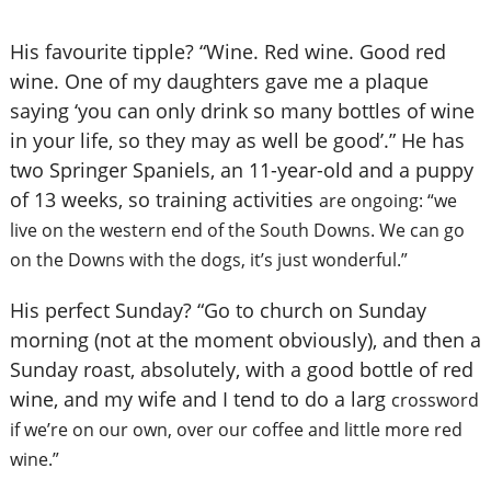
His favourite tipple? “Wine. Red wine. Good red
wine. One of my daughters gave me a plaque
saying ‘you can only drink so many bottles of wine
in your life, so they may as well be good’.” He has
two Springer Spaniels, an 11-year-old and a puppy
of 13 weeks, so training activities
are ongoing: “we
live on the western end of the South Downs. We can go
on the Downs with the dogs, it’s just wonderful.”
His perfect Sunday? “Go to church on Sunday
morning (not at the moment obviously), and then a
Sunday roast, absolutely, with a good bottle of red
wine, and my wife and I tend to do a larg
crossword
if we’re on our own, over our coffee and little more red
wine.”