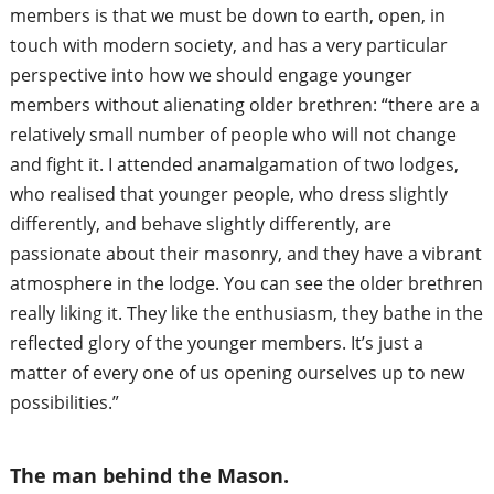
members is
that we must be down to earth, open, in
touch with modern society, and has a very particular
perspective into how we should engage younger
members without alienating older brethren: “there are a
relatively small number of people who will not change
and fight it. I attended an
amalgamation of two lodges,
who realised that younger people, who dress slightly
differently, and behave slightly differently, are
passionate about their masonry, and they have a vibrant
atmosphere in the lodge. You can see the older brethren
really liking it. They like the enthusiasm,
they bathe in the
reflected glory of the younger members. It’s just a
matter of every one of us opening ourselves up to new
possibilities.”
The man behind the Mason.