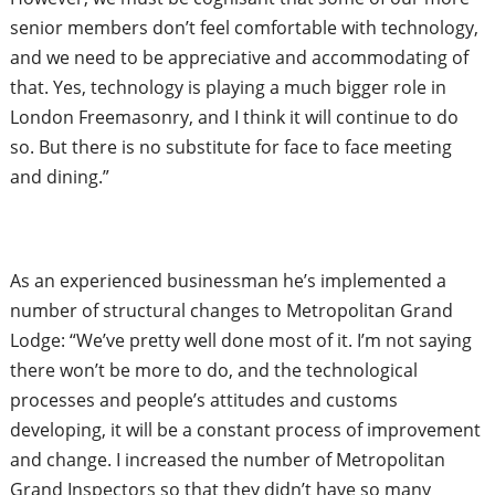
senior members don’t feel comfortable with technology,
and we
need to be appreciative and accommodating of
that. Yes, technology is playing a much bigger role in
London Freemasonry, and I think it will continue to do
so. But there is no substitute for
face to face meeting
and dining.”
As an experienced businessman he’s implemented a
number of structural changes to Metropolitan Grand
Lodge: “We’ve pretty well done most of it. I’m not saying
there won’t be more to do, and the technological
processes and people’s attitudes and customs
developing, it will be a constant process of improvement
and change. I increased the number of Metropolitan
Grand Inspectors so that they didn’t have so many