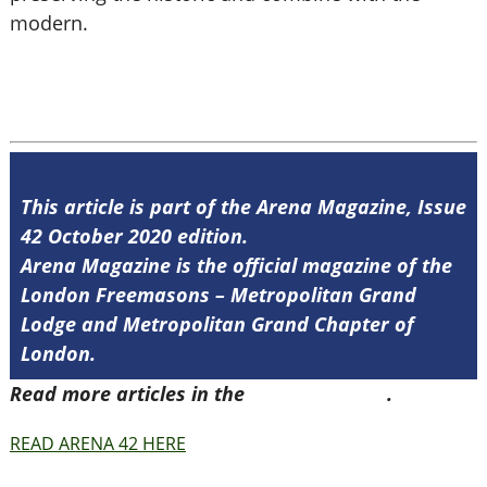
modern.
This article is part of the Arena Magazine, Issue
42 October 2020 edition.
Arena Magazine is the official magazine of the
London Freemasons – Metropolitan Grand
Lodge and Metropolitan Grand Chapter of
London.
Read more articles in the
Arena Issue 42
.
READ ARENA 42 HERE