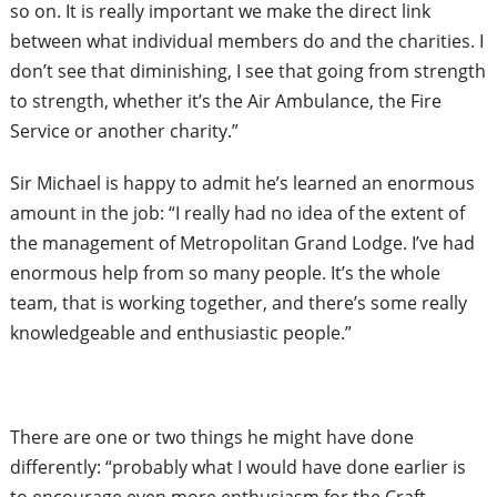
so on. It is really important we make the direct link
between what individual
members do and the charities. I
don’t see that diminishing, I see that going from strength
to strength, whether it’s the Air Ambulance, the Fire
Service or another charity.”
Sir Michael is happy to admit he’s learned an enormous
amount in the job: “I really had no idea of the extent of
the management of Metropolitan Grand Lodge. I’ve had
enormous help from so
many people. It’s the whole
team, that is working together, and there’s some really
knowledgeable and enthusiastic people.”
There are one or two things he might have done
differently: “probably what I would have done earlier is