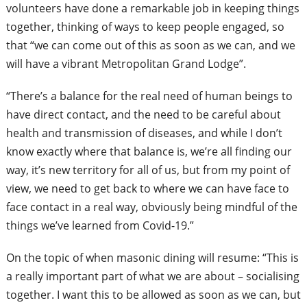
volunteers have done a remarkable job in keeping things
together, thinking of ways to keep people engaged, so
that “we can come out of this as soon as we can, and we
will have a vibrant Metropolitan Grand Lodge”.
“There’s a balance for the real need of human beings to
have direct contact, and the need to be careful about
health and transmission of diseases, and while I don’t
know exactly where that balance is, we’re all finding our
way, it’s new territory for all of us, but from my point of
view, we need to get back to where we can have face to
face contact in a real way, obviously
being mindful of the
things we’ve learned from Covid-19.”
On the topic of when masonic dining will resume: “This is
a really important part of what we are about – socialising
together. I want this to be allowed as soon as we can, but