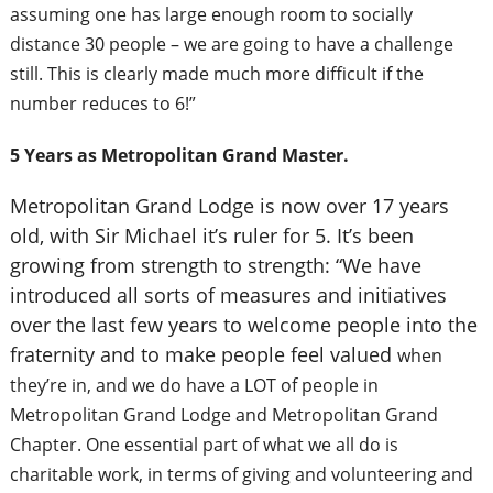
assuming one has large enough room to socially
distance 30 people – we are going to have a challenge
still. This is clearly made much more difficult if the
number reduces to 6!”
5 Years as Metropolitan Grand Master.
Metropolitan Grand Lodge is now over 17 years
old, with Sir Michael it’s ruler for 5. It’s been
growing from strength to strength: “We have
introduced all sorts of measures and initiatives
over the last few years to welcome people into the
fraternity and to make people feel valued
when
they’re in, and we do have a LOT of people in
Metropolitan Grand Lodge and Metropolitan Grand
Chapter. One essential part of what we all do is
charitable work, in terms of giving and volunteering and