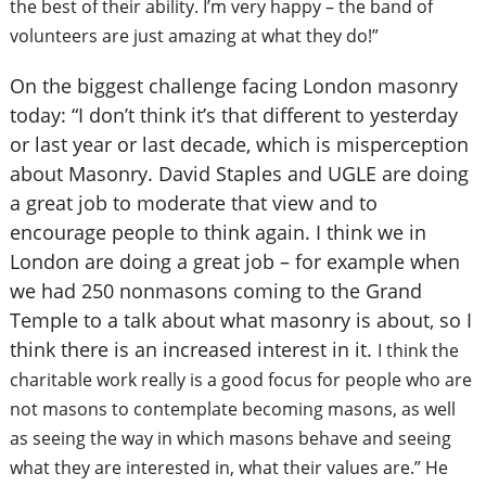
the best of their ability. I’m very happy – the band of
volunteers are just amazing at what they do!”
On the biggest challenge facing London masonry
today: “I don’t think it’s that different to yesterday
or last year or last decade, which is misperception
about Masonry. David Staples and UGLE are doing
a great job to moderate that view and to
encourage people to think again. I think we in
London are doing a great job – for example when
we had 250 nonmasons coming to the Grand
Temple to a talk about what masonry is about, so I
think there is an increased interest in it.
I think the
charitable work really is a good focus for people who are
not masons to contemplate becoming masons, as well
as seeing the way in which masons behave and seeing
what they are interested in, what their values are.” He