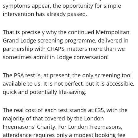
symptoms appear, the opportunity for simple
intervention has already passed.
That is precisely why the continued Metropolitan
Grand Lodge screening programme, delivered in
partnership with CHAPS, matters more than we
sometimes admit in Lodge conversation!
The PSA test is, at present, the only screening tool
available to us. It is not perfect, but it is accessible,
quick and potentially life-saving.
The real cost of each test stands at £35, with the
majority of that covered by the London
Freemasons’ Charity. For London Freemasons,
attendance requires only a modest booking fee