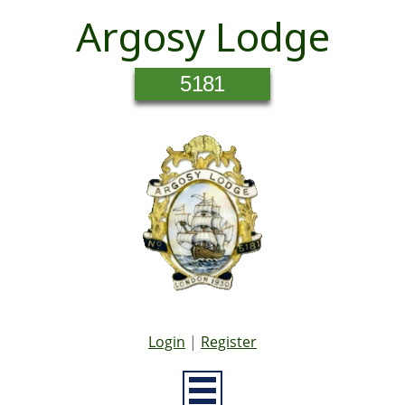
Argosy Lodge
5181
Login
|
Register