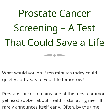
Prostate Cancer
Screening – A Test
That Could Save a Life
What would you do if ten minutes today could
quietly add years to your life tomorrow?
Prostate cancer remains one of the most common,
yet least spoken about health risks facing men. It
rarely announces itself early. Often, by the time