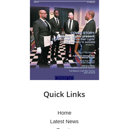
Quick Links
Home
Latest News