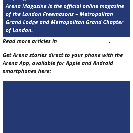
Arena Magazine is the official online magazine
of the London Freemasons – Metropolitan
Grand Lodge and Metropolitan Grand Chapter
of London.
Read more articles in
Arena Issue 60 here
.
Get Arena stories direct to your phone with the
Arena App, available for Apple and Android
smartphones here: