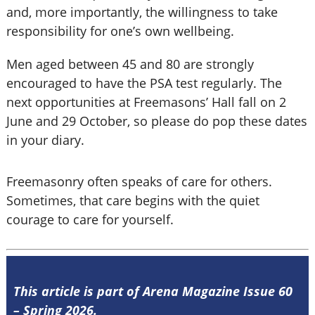
and, more importantly, the willingness to take
responsibility for one’s own wellbeing.
Men aged between 45 and 80 are strongly
encouraged to have the PSA test regularly. The
next opportunities at Freemasons’ Hall fall on 2
June and 29 October, so please do pop these dates
in your diary.
Freemasonry often speaks of care for others.
Sometimes, that care begins with the quiet
courage to care for yourself.
This article is part of Arena Magazine Issue 60
– Spring 2026.