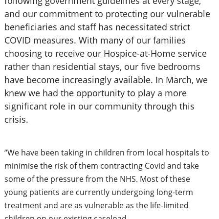
following government guidelines at every stage,
and our commitment to protecting our vulnerable
beneficiaries and staff has necessitated strict
COVID measures. With many of our families
choosing to receive our Hospice-at-Home service
rather than residential stays, our five bedrooms
have become increasingly available. In March, we
knew we had the opportunity to play a more
significant role in our community through this
crisis.
“We have been taking in children from local hospitals to
minimise the risk of them contracting Covid and take
some of the pressure from the NHS. Most of these
young patients are currently undergoing long-term
treatment and are as vulnerable as the life-limited
children on our existing caseload.