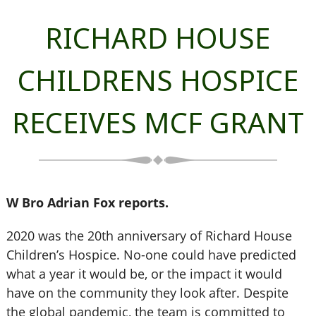
RICHARD HOUSE
CHILDRENS HOSPICE
RECEIVES MCF GRANT
W Bro Adrian Fox reports.
2020 was the 20th anniversary of Richard House
Children’s Hospice. No-one could have predicted
what a year it would be, or the impact it would
have on the community they look after. Despite
the global pandemic, the team is committed to