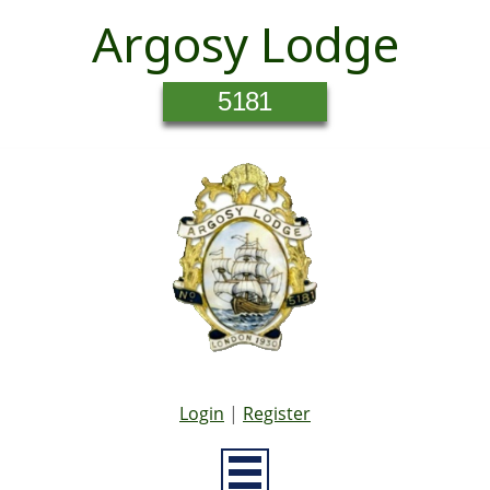
Argosy Lodge
5181
Login
|
Register