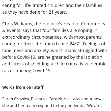
caring for life-limited children and their families,
as they have done for 21 years.
Chris Williams, the Hospice’s Head of Community
& Events, says that “our families are coping in
extraordinary circumstances, with most parents
caring for their life-limited child 24/7”. Feelings of
loneliness and anxiety, which many struggled with
before Covid-19, are heightened by the isolation
and stress of shielding a child critically vulnerable
to contracting Covid-19.
Words from our staff
Sarah Crowley, Palliative Care Nurse, talks about how
she and her team respond to the pandemic.
“We are all