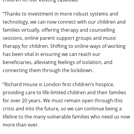
“Thanks to investment in more robust systems and
technology, we can now connect with our children and
families virtually, offering therapy and counselling
sessions, online parent support groups and music
therapy for children. Shifting to online ways of working
has been vital in ensuring we can reach our
beneficiaries, alleviating feelings of isolation, and
connecting them through the lockdown.
“Richard House is London first children’s hospice,
providing care to life-limited children and their families
for over 20 years. We must remain open through this
crisis and into the future, so we can continue being a
lifeline to the many vulnerable families who need us now
more than ever.