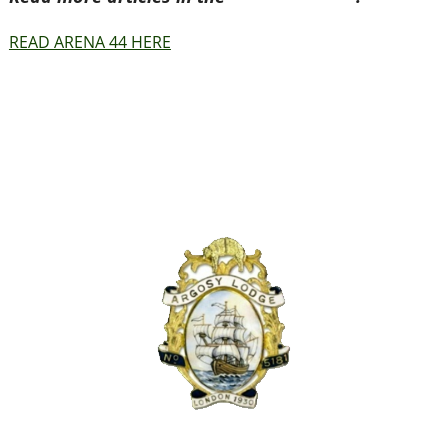
READ ARENA 44 HERE