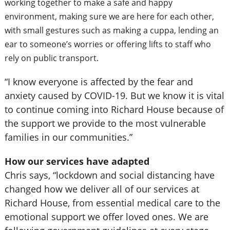
working together to make a safe and happy
environment, making sure we are here for each other,
with small gestures such as making a cuppa, lending an
ear to someone’s worries or offering lifts to staff who
rely on public transport.
“I know everyone is affected by the fear and
anxiety caused by COVID-19. But we know it is vital
to continue coming into Richard House because of
the support we provide to the most vulnerable
families in our communities.”
How our services have adapted
Chris says, “lockdown and social distancing have
changed how we deliver all of our services at
Richard House, from essential medical care to the
emotional support we offer loved ones. We are