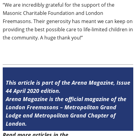
“We are incredibly grateful for the support of the
Masonic Charitable Foundation and London
Freemasons. Their generosity has meant we can keep on
providing the best possible care to life-limited children in
the community. A huge thank you!”
This article is part of the Arena Magazine, Issue
44 April 2020 edition.
Arena Magazine is the official magazine of the
London Freemasons – Metropolitan Grand
Lodge and Metropolitan Grand Chapter of
London.
Read more articles in the
Arena Issue 44
.