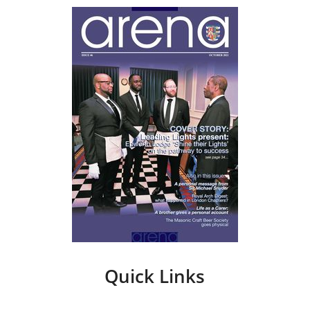
Quick Links