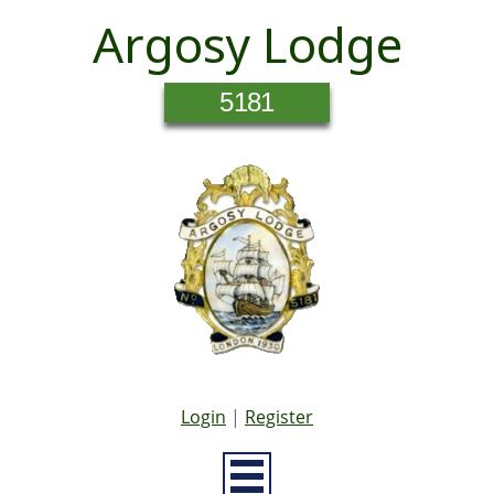
Argosy Lodge
5181
Login
|
Register