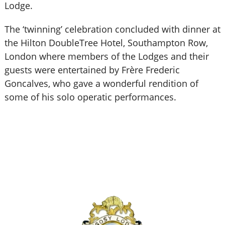
Lodge.
The ‘twinning’ celebration concluded with dinner at
the Hilton DoubleTree Hotel, Southampton Row,
London where members of the Lodges and their
guests were entertained by Frère Frederic
Goncalves, who gave a wonderful rendition of
some of his solo operatic performances.