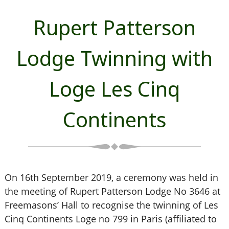
Rupert Patterson
Lodge Twinning with
Loge Les Cinq
Continents
On 16th September 2019, a ceremony was held in
the meeting of Rupert Patterson Lodge No 3646 at
Freemasons’ Hall to recognise the twinning of Les
Cinq Continents Loge no 799 in Paris (affiliated to