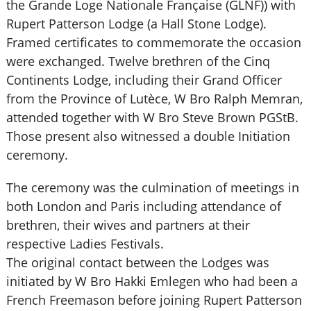
the Grande Loge Nationale Française (GLNF)) with
Rupert Patterson Lodge (a Hall Stone Lodge).
Framed certificates to commemorate the occasion
were exchanged. Twelve brethren of the Cinq
Continents Lodge, including their Grand Officer
from the Province of Lutèce, W Bro Ralph Memran,
attended together with W Bro Steve Brown PGStB.
Those present also witnessed a double Initiation
ceremony.
The ceremony was the culmination of meetings in
both London and Paris including attendance of
brethren, their wives and partners at their
respective Ladies Festivals.
The original contact between the Lodges was
initiated by W Bro Hakki Emlegen who had been a
French Freemason before joining Rupert Patterson