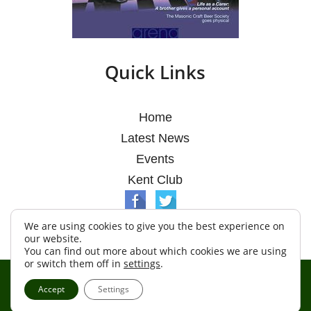
Quick Links
Home
Latest News
Events
Kent Club
We are using cookies to give you the best experience on
our website.
You can find out more about which cookies we are using
or switch them off in
settings
.
© Argosy Lodge 2026
Accept
Settings
Terms & Conditions
Policy
Cookies
Web Development by Go Live UK