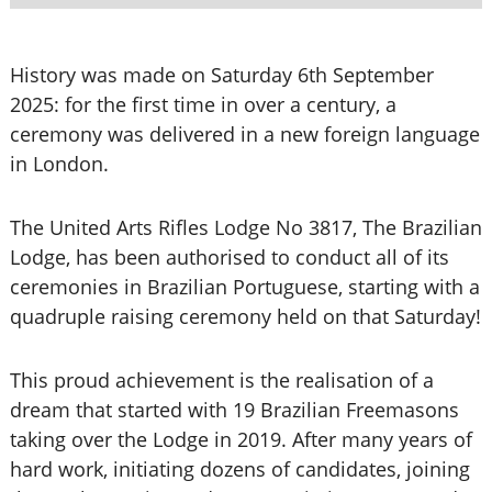
History was made on Saturday 6th September
2025: for the first time in over a century, a
ceremony was delivered in a new foreign language
in London.
The United Arts Rifles Lodge No 3817, The Brazilian
Lodge, has been authorised to conduct all of its
ceremonies in Brazilian Portuguese, starting with a
quadruple raising ceremony held on that Saturday!
This proud achievement is the realisation of a
dream that started with 19 Brazilian Freemasons
taking over the Lodge in 2019. After many years of
hard work, initiating dozens of candidates, joining