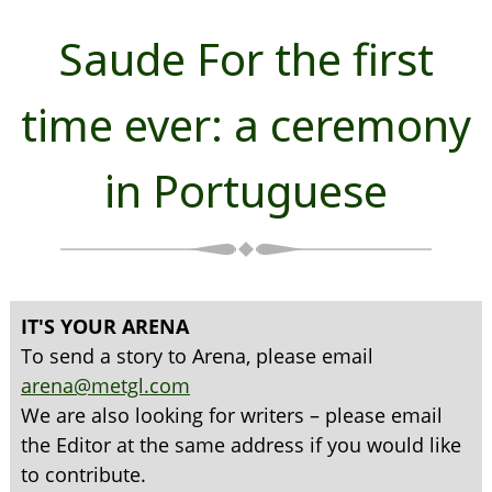
Saude For the first
time ever: a ceremony
in Portuguese
IT'S YOUR ARENA
To send a story to Arena, please email
arena@metgl.com
We are also looking for writers – please email
the Editor at the same address if you would like
to contribute.