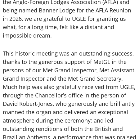
the Anglo-Foreign Lodges Association (AFLA) and
being named Banner Lodge for the AFLA Reunion
in 2026, we are grateful to UGLE for granting us
what, for a long time, felt like a distant and
impossible dream.
This historic meeting was an outstanding success,
thanks to the generous support of MetGL in the
persons of our Met Grand Inspector, Met Assistant
Grand Inspector and the Met Grand Secretary.
Much help was also gratefully received from UGLE,
through the Chancellor’s office in the person of
David Robert-Jones, who generously and brilliantly
manned the organ and delivered an exceptional
atmosphere during the ceremony; and led
outstanding renditions of both the British and
Brazilian Anthems, a performance that was praised