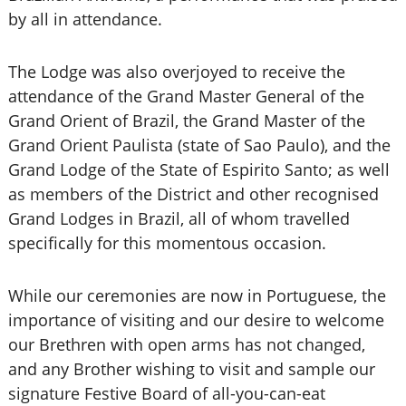
by all in attendance.
The Lodge was also overjoyed to receive the
attendance of the Grand Master General of the
Grand Orient of Brazil, the Grand Master of the
Grand Orient Paulista (state of Sao Paulo), and the
Grand Lodge of the State of Espirito Santo; as well
as members of the District and other recognised
Grand Lodges in Brazil, all of whom travelled
specifically for this momentous occasion.
While our ceremonies are now in Portuguese, the
importance of visiting and our desire to welcome
our Brethren with open arms has not changed,
and any Brother wishing to visit and sample our
signature Festive Board of all-you-can-eat