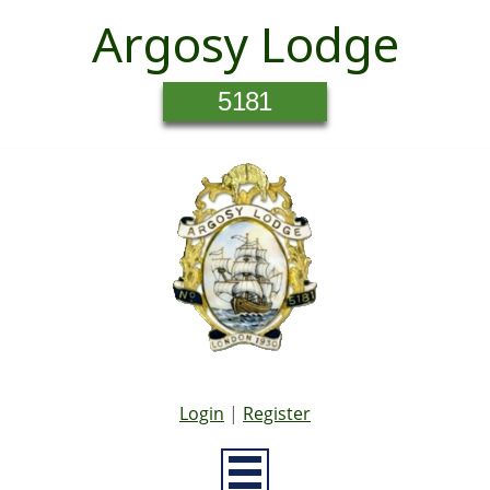
Argosy Lodge
5181
Login
|
Register