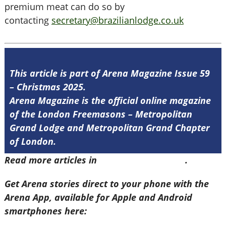
premium meat can do so by
contacting
secretary@brazilianlodge.co.uk
This article is part of Arena Magazine Issue 59
– Christmas 2025.
Arena Magazine is the official online magazine
of the London Freemasons – Metropolitan
Grand Lodge and Metropolitan Grand Chapter
of London.
Read more articles in
Arena Issue 59 here
.
Get Arena stories direct to your phone with the
Arena App, available for Apple and Android
smartphones here: