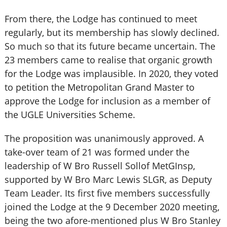
From there, the Lodge has continued to meet
regularly, but its membership has slowly declined.
So much so that its future became uncertain. The
23 members came to realise that organic growth
for the Lodge was implausible. In 2020, they voted
to petition the Metropolitan Grand Master to
approve the Lodge for inclusion as a member of
the UGLE Universities Scheme.
The proposition was unanimously approved. A
take-over team of 21 was formed under the
leadership of W Bro Russell Sollof MetGInsp,
supported by W Bro Marc Lewis SLGR, as Deputy
Team Leader. Its first five members successfully
joined the Lodge at the 9 December 2020 meeting,
being the two afore-mentioned plus W Bro Stanley