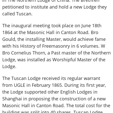
in The Northern Lodge of China. The Brethren
petitioned to institute and hold a new Lodge they
called Tuscan.
The inaugural meeting took place on June 18th
1864 at the Masonic Hall in Canton Road. Bro
Gould, the installing Master, would achieve fame
with his History of Freemasonry in 6 volumes. W
Bro Cornelius Thorn, a Past master of the Northern
Lodge, was installed as Worshipful Master of the
Lodge.
The Tuscan Lodge received its regular warrant
from UGLE in February 1865. During its first year,
the Lodge supported other English Lodges in
Shanghai in proposing the construction of a new
Masonic Hall in Canton Road. The total cost for the
building was split into 40 shares. Tuscan Lodge