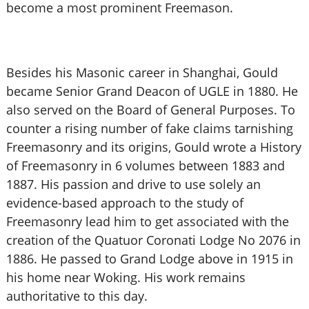
become a most prominent Freemason.
Besides his Masonic career in Shanghai, Gould
became Senior Grand Deacon of UGLE in 1880. He
also served on the Board of General Purposes. To
counter a rising number of fake claims tarnishing
Freemasonry and its origins, Gould wrote a History
of Freemasonry in 6 volumes between 1883 and
1887. His passion and drive to use solely an
evidence-based approach to the study of
Freemasonry lead him to get associated with the
creation of the Quatuor Coronati Lodge No 2076 in
1886. He passed to Grand Lodge above in 1915 in
his home near Woking. His work remains
authoritative to this day.