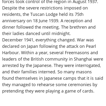
forces took control of the region in August 1937.
Despite the severe restrictions imposed on
residents, the Tuscan Lodge held its 75th
anniversary on 18 June 1939. A reception and
dinner followed the meeting. The brethren and
their ladies danced until midnight.
December 1941, everything changed. War was
declared on Japan following the attack on Pearl
Harbour. Within a year, several Freemasons and
leaders of the British community in Shanghai were
arrested by the Japanese. They were interrogated,
and their families interned. So many masons
found themselves in Japanese camps that it is said
they managed to rehearse some ceremonies by
pretending they were playing a game of cards.