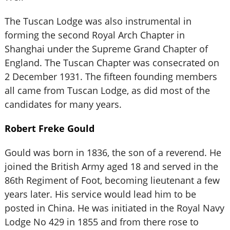
The Tuscan Lodge was also instrumental in
forming the second Royal Arch Chapter in
Shanghai under the Supreme Grand Chapter of
England. The Tuscan Chapter was consecrated on
2 December 1931. The fifteen founding members
all came from Tuscan Lodge, as did most of the
candidates for many years.
Robert Freke Gould
Gould was born in 1836, the son of a reverend. He
joined the British Army aged 18 and served in the
86th Regiment of Foot, becoming lieutenant a few
years later. His service would lead him to be
posted in China. He was initiated in the Royal Navy
Lodge No 429 in 1855 and from there rose to