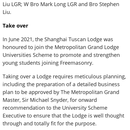
Liu LGR; W Bro Mark Long LGR and Bro Stephen
Liu.
Take over
In June 2021, the Shanghai Tuscan Lodge was
honoured to join the Metropolitan Grand Lodge
Universities Scheme to promote and strengthen
young students joining Freemasonry.
Taking over a Lodge requires meticulous planning,
including the preparation of a detailed business
plan to be approved by The Metropolitan Grand
Master, Sir Michael Snyder, for onward
recommendation to the University Scheme
Executive to ensure that the Lodge is well thought
through and totally fit for the purpose.