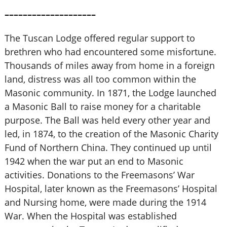
––––––––––––––––––––
The Tuscan Lodge offered regular support to
brethren who had encountered some misfortune.
Thousands of miles away from home in a foreign
land, distress was all too common within the
Masonic community. In 1871, the Lodge launched
a Masonic Ball to raise money for a charitable
purpose. The Ball was held every other year and
led, in 1874, to the creation of the Masonic Charity
Fund of Northern China. They continued up until
1942 when the war put an end to Masonic
activities. Donations to the Freemasons’ War
Hospital, later known as the Freemasons’ Hospital
and Nursing home, were made during the 1914
War. When the Hospital was established