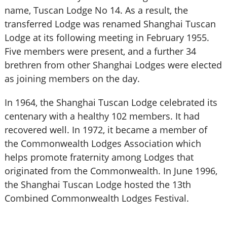
name, Tuscan Lodge No 14. As a result, the
transferred Lodge was renamed Shanghai Tuscan
Lodge at its following meeting in February 1955.
Five members were present, and a further 34
brethren from other Shanghai Lodges were elected
as joining members on the day.
In 1964, the Shanghai Tuscan Lodge celebrated its
centenary with a healthy 102 members. It had
recovered well. In 1972, it became a member of
the Commonwealth Lodges Association which
helps promote fraternity among Lodges that
originated from the Commonwealth. In June 1996,
the Shanghai Tuscan Lodge hosted the 13th
Combined Commonwealth Lodges Festival.