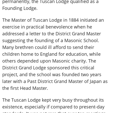
permanently, the Tuscan Lodge qualified as a
Founding Lodge.
The Master of Tuscan Lodge in 1884 initiated an
exercise in practical benevolence when he
addressed a letter to the District Grand Master
suggesting the founding of a Masonic School.
Many brethren could ill afford to send their
children home to England for education, while
others depended upon Masonic charity. The
District Grand Lodge sponsored this critical
project, and the school was founded two years
later with a Past District Grand Master of Japan as
the first Head Master.
The Tuscan Lodge kept very busy throughout its
existence, especially if compared to present-day