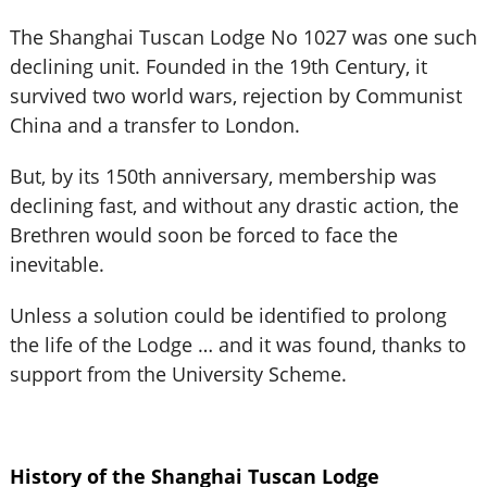
The Shanghai Tuscan Lodge No 1027 was one such
declining unit. Founded in the 19th Century, it
survived two world wars, rejection by Communist
China and a transfer to London.
But, by its 150th anniversary, membership was
declining fast, and without any drastic action, the
Brethren would soon be forced to face the
inevitable.
Unless a solution could be identified to prolong
the life of the Lodge … and it was found, thanks to
support from the University Scheme.
History of the Shanghai Tuscan Lodge