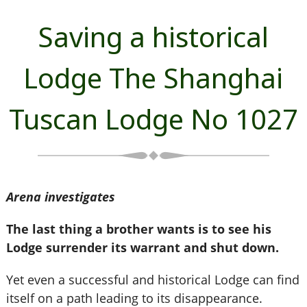
Saving a historical
Lodge The Shanghai
Tuscan Lodge No 1027
Arena investigates
The last thing a brother wants is to see his
Lodge surrender its warrant and shut down.
Yet even a successful and historical Lodge can find
itself on a path leading to its disappearance.