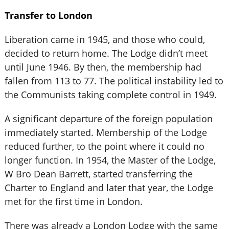
Transfer to London
Liberation came in 1945, and those who could,
decided to return home. The Lodge didn’t meet
until June 1946. By then, the membership had
fallen from 113 to 77. The political instability led to
the Communists taking complete control in 1949.
A significant departure of the foreign population
immediately started. Membership of the Lodge
reduced further, to the point where it could no
longer function. In 1954, the Master of the Lodge,
W Bro Dean Barrett, started transferring the
Charter to England and later that year, the Lodge
met for the first time in London.
There was already a London Lodge with the same