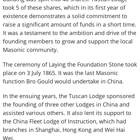
took 5 of these shares, which in its first year of
existence demonstrates a solid commitment to
raise a significant amount of funds in a short time.
It was a testament to the ambition and drive of the
founding members to grow and support the local
Masonic community.
The ceremony of Laying the Foundation Stone took
place on 3 July 1865. It was the last Masonic
function Bro Gould would undertake in China.
In the ensuing years, the Tuscan Lodge sponsored
the founding of three other Lodges in China and
assisted various others. It also lent its support to
the China Fleet Lodge of Instruction, which had
branches in Shanghai, Hong Kong and Wei Hai
Wei.