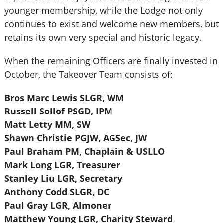
younger membership, while the Lodge not only
continues to exist and welcome new members, but
retains its own very special and historic legacy.
When the remaining Officers are finally invested in
October, the Takeover Team consists of:
Bros Marc Lewis SLGR, WM
Russell Sollof PSGD, IPM
Matt Letty MM, SW
Shawn Christie PGJW, AGSec, JW
Paul Braham PM, Chaplain & USLLO
Mark Long LGR, Treasurer
Stanley Liu LGR, Secretary
Anthony Codd SLGR, DC
Paul Gray LGR, Almoner
Matthew Young LGR, Charity Steward