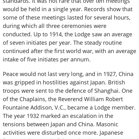
standards. It was not rare that over ten meetings
would be held in a single year. Records show that
some of these meetings lasted for several hours,
during which all three ceremonies were
conducted. Up to 1914, the Lodge saw an average
of seven initiates per year. The steady routine
continued after the first world war, with an average
intake of five initiates per annum.
Peace would not last very long, and in 1927, China
was gripped in hostilities against Japan. British
troops were sent to the defence of Shanghai. One
of the Chaplains, the Reverend William Robert
Fountaine Addison, V.C., became a Lodge member.
The year 1932 marked an escalation in the
tensions between Japan and China. Masonic
activities were disturbed once more. Japanese