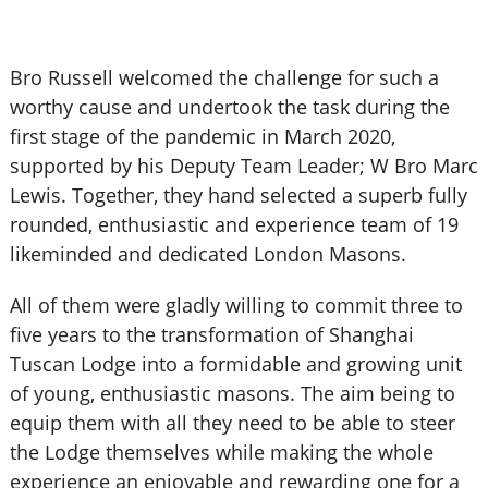
Bro Russell welcomed the challenge for such a
worthy cause and undertook the task during the
first stage of the pandemic in March 2020,
supported by his Deputy Team Leader; W Bro Marc
Lewis. Together, they hand selected a superb fully
rounded, enthusiastic and experience team of 19
likeminded and dedicated London Masons.
All of them were gladly willing to commit three to
five years to the transformation of Shanghai
Tuscan Lodge into a formidable and growing unit
of young, enthusiastic masons. The aim being to
equip them with all they need to be able to steer
the Lodge themselves while making the whole
experience an enjoyable and rewarding one for a