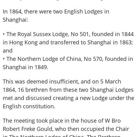
In 1864, there were two English Lodges in
Shanghai:
• The Royal Sussex Lodge, No 501, founded in 1844
in Hong Kong and transferred to Shanghai in 1863;
and
• The Northern Lodge of China, No 570, founded in
Shanghai in 1849.
This was deemed insufficient, and on 5 March
1864, 16 brethren from these two Shanghai Lodges
met and discussed creating a new Lodge under the
English constitution.
The meeting took place in the house of W Bro
Robert Freke Gould, who then occupied the Chair