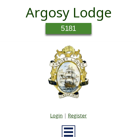
Argosy Lodge
5181
Login
|
Register