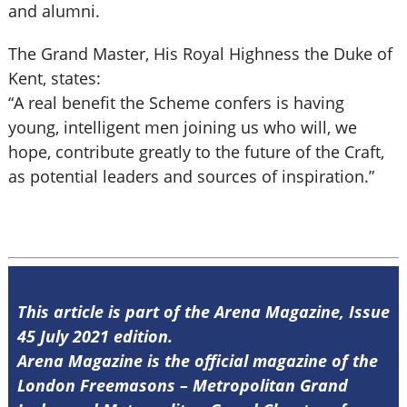
and alumni.
The Grand Master, His Royal Highness the Duke of
Kent, states:
“A real benefit the Scheme confers is having
young, intelligent men joining us who will, we
hope, contribute greatly to the future of the Craft,
as potential leaders and sources of inspiration.”
This article is part of the Arena Magazine, Issue
45 July 2021 edition.
Arena Magazine is the official magazine of the
London Freemasons – Metropolitan Grand