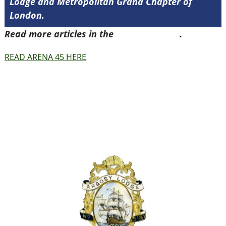
Lodge and Metropolitan Grand Chapter of
London.
Read more articles in the
Arena Issue 45
.
READ ARENA 45 HERE