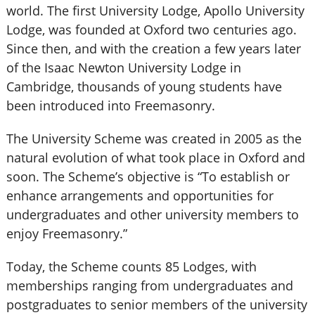
world. The first University Lodge, Apollo University
Lodge, was founded at Oxford two centuries ago.
Since then, and with the creation a few years later
of the Isaac Newton University Lodge in
Cambridge, thousands of young students have
been introduced into Freemasonry.
The University Scheme was created in 2005 as the
natural evolution of what took place in Oxford and
soon. The Scheme’s objective is “To establish or
enhance arrangements and opportunities for
undergraduates and other university members to
enjoy Freemasonry.”
Today, the Scheme counts 85 Lodges, with
memberships ranging from undergraduates and
postgraduates to senior members of the university