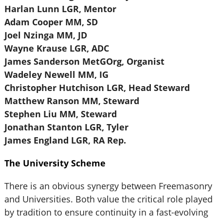
Harlan Lunn LGR, Mentor
Adam Cooper MM, SD
Joel Nzinga MM, JD
Wayne Krause LGR, ADC
James Sanderson MetGOrg, Organist
Wadeley Newell MM, IG
Christopher Hutchison LGR, Head Steward
Matthew Ranson MM, Steward
Stephen Liu MM, Steward
Jonathan Stanton LGR, Tyler
James England LGR, RA Rep.
The University Scheme
There is an obvious synergy between Freemasonry
and Universities. Both value the critical role played
by tradition to ensure continuity in a fast-evolving