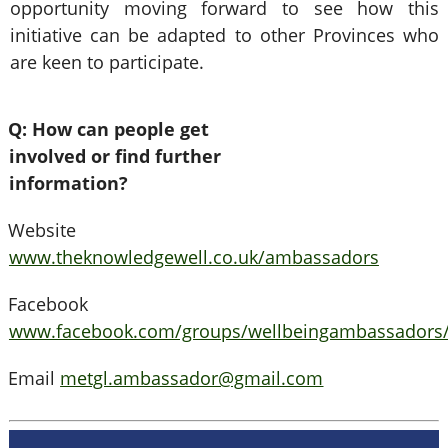
opportunity moving forward to see how this
initiative can be adapted to other Provinces who
are keen to participate.
Q: How can people get
involved or find further
information?
Website
www.theknowledgewell.co.uk/ambassadors
Facebook
www.facebook.com/groups/wellbeingambassadors
Email
metgl.ambassador@gmail.com