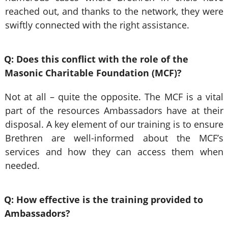
reached out, and thanks to the network, they were
swiftly connected with the right assistance.
Q: Does this conflict with the role of the
Masonic Charitable Foundation (MCF)?
Not at all – quite the opposite. The MCF is a vital
part of the resources Ambassadors have at their
disposal. A key element of our training is to ensure
Brethren are well-informed about the MCF’s
services and how they can access them when
needed.
Q: How effective is the training provided to
Ambassadors?