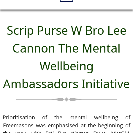
Scrip Purse W Bro Lee
Cannon The Mental
Wellbeing
Ambassadors Initiative
Prioritisation of the mental wellbeing of
Freemasons was emphasised at the beginning of