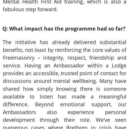
Mental Health First Aid training, which is also a
fabulous step forward.
Q: What impact has the programme had so far?
The initiative has already delivered substantial
benefits, not least by reinforcing the core values of
Freemasonry – integrity, respect, friendship and
service. Having an Ambassador within a Lodge
provides an accessible, trusted point of contact for
discussions around mental wellbeing. Many have
shared how simply knowing there is someone
available to listen has made a meaningful
difference. Beyond emotional support, our
Ambassadors also experience personal
development through their role. We’ve seen
numerous cases where Brethren in crisis have