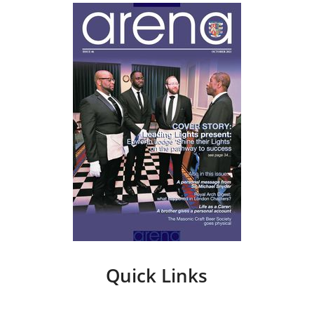
Quick Links