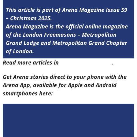
This article is part of Arena Magazine Issue 59
– Christmas 2025.
Arena Magazine is the official online magazine
of the London Freemasons – Metropolitan
Grand Lodge and Metropolitan Grand Chapter
of London.
Read more articles in
Arena Issue 59 here
.
Get Arena stories direct to your phone with the
Arena App, available for Apple and Android
smartphones here: