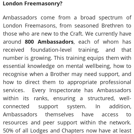
London Freemasonry?
Ambassadors come from a broad spectrum of
London Freemasons, from seasoned Brethren to
those who are new to the Craft. We currently have
around
800 Ambassadors
, each of whom has
received foundation-level training, and that
number is growing. This training equips them with
essential knowledge on mental wellbeing, how to
recognise when a Brother may need support, and
how to direct them to appropriate professional
services. Every Inspectorate has Ambassadors
within its ranks, ensuring a structured, well-
connected support system. In addition,
Ambassadors themselves have access to
resources and peer support within the network.
50% of all Lodges and Chapters now have at least