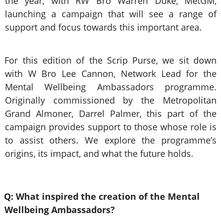
the year, with RW Bro Warren Duke, MetGM,
launching a campaign that will see a range of
support and focus towards this important area.
For this edition of the Scrip Purse, we sit down
with W Bro Lee Cannon, Network Lead for the
Mental Wellbeing Ambassadors programme.
Originally commissioned by the Metropolitan
Grand Almoner, Darrel Palmer, this part of the
campaign provides support to those whose role is
to assist others. We explore the programme’s
origins, its impact, and what the future holds.
Q: What inspired the creation of the Mental
Wellbeing Ambassadors?