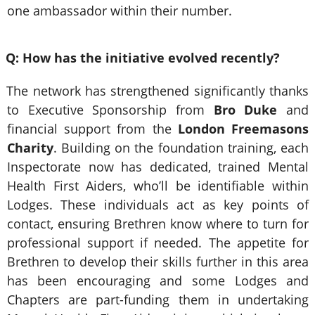
one ambassador within their number.
Q: How has the initiative evolved recently?
The network has strengthened significantly thanks
to Executive Sponsorship from
Bro Duke
and
financial support from the
London Freemasons
Charity
. Building on the foundation training, each
Inspectorate now has dedicated, trained Mental
Health First Aiders, who’ll be identifiable within
Lodges. These individuals act as key points of
contact, ensuring Brethren know where to turn for
professional support if needed. The appetite for
Brethren to develop their skills further in this area
has been encouraging and some Lodges and
Chapters are part-funding them in undertaking