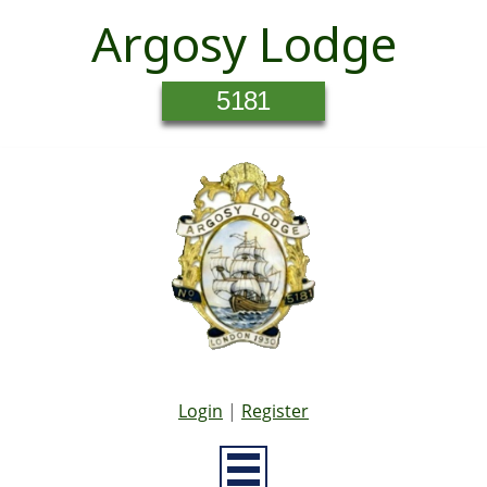
Argosy Lodge
5181
Login
|
Register