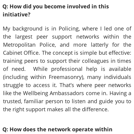
Q: How did you become involved in this
initiative?
My background is in Policing, where I led one of
the largest peer support networks within the
Metropolitan Police, and more latterly for the
Cabinet Office. The concept is simple but effective:
training peers to support their colleagues in times
of need. While professional help is available
(including within Freemasonry), many individuals
struggle to access it. That’s where peer networks
like the Wellbeing Ambassadors come in. Having a
trusted, familiar person to listen and guide you to
the right support makes all the difference.
Q: How does the network operate within