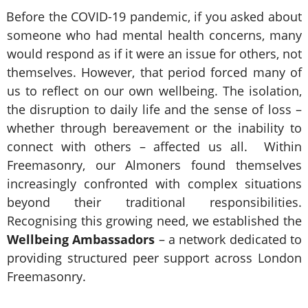
Before the COVID-19 pandemic, if you asked about
someone who had mental health concerns, many
would respond as if it were an issue for others, not
themselves. However, that period forced many of
us to reflect on our own wellbeing. The isolation,
the disruption to daily life and the sense of loss –
whether through bereavement or the inability to
connect with others – affected us all. Within
Freemasonry, our Almoners found themselves
increasingly confronted with complex situations
beyond their traditional responsibilities.
Recognising this growing need, we established the
Wellbeing Ambassadors
– a network dedicated to
providing structured peer support across London
Freemasonry.