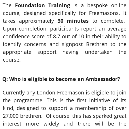
The
Foundation Training
is a bespoke online
course, designed specifically for Freemasons. It
takes approximately
30 minutes
to complete.
Upon completion, participants report an average
confidence score of 8.7 out of 10 in their ability to
identify concerns and signpost Brethren to the
appropriate support having undertaken the
course.
Q: Who is eligible to become an Ambassador?
Currently any London Freemason is eligible to join
the programme. This is the first initiative of its
kind, designed to support a membership of over
27,000 brethren. Of course, this has sparked great
interest more widely and there will be the