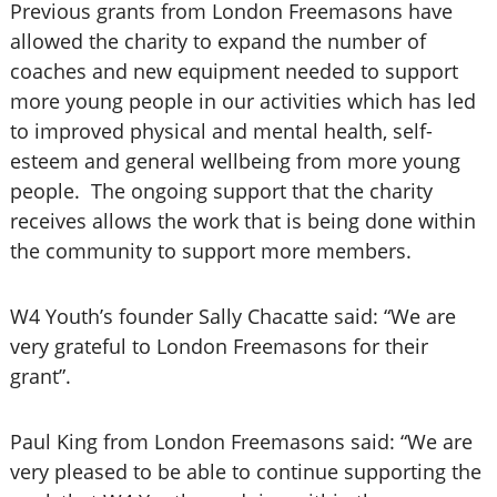
Previous grants from London Freemasons have
allowed the charity to expand the number of
coaches and new equipment needed to support
more young people in our activities which has led
to improved physical and mental health, self-
esteem and general wellbeing from more young
people. The ongoing support that the charity
receives allows the work that is being done within
the community to support more members.
W4 Youth’s founder Sally Chacatte said: “We are
very grateful to London Freemasons for their
grant”.
Paul King from London Freemasons said: “We are
very pleased to be able to continue supporting the