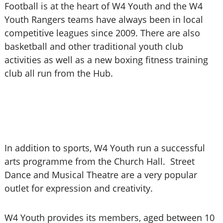
Football is at the heart of W4 Youth and the W4
Youth Rangers teams have always been in local
competitive leagues since 2009. There are also
basketball and other traditional youth club
activities as well as a new boxing fitness training
club all run from the Hub.
In addition to sports, W4 Youth run a successful
arts programme from the Church Hall. Street
Dance and Musical Theatre are a very popular
outlet for expression and creativity.
W4 Youth provides its members, aged between 10