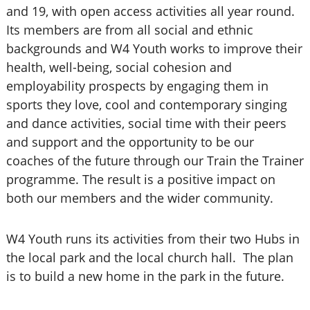
and 19, with open access activities all year round.
Its members are from all social and ethnic
backgrounds and W4 Youth works to improve their
health, well-being, social cohesion and
employability prospects by engaging them in
sports they love, cool and contemporary singing
and dance activities, social time with their peers
and support and the opportunity to be our
coaches of the future through our Train the Trainer
programme. The result is a positive impact on
both our members and the wider community.
W4 Youth runs its activities from their two Hubs in
the local park and the local church hall. The plan
is to build a new home in the park in the future.