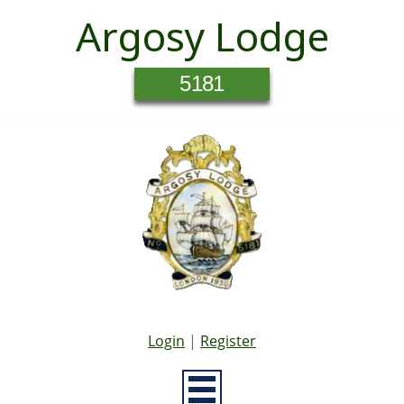
Argosy Lodge
5181
Login
|
Register