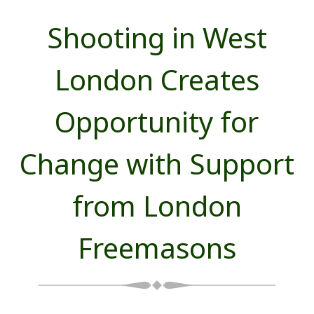
Shooting in West
London Creates
Opportunity for
Change with Support
from London
Freemasons