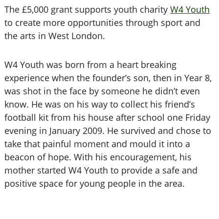
The £5,000 grant supports youth charity
W4 Youth
to create more opportunities through sport and
the arts in West London.
W4 Youth was born from a heart breaking
experience when the founder’s son, then in Year 8,
was shot in the face by someone he didn’t even
know. He was on his way to collect his friend’s
football kit from his house after school one Friday
evening in January 2009. He survived and chose to
take that painful moment and mould it into a
beacon of hope. With his encouragement, his
mother started W4 Youth to provide a safe and
positive space for young people in the area.