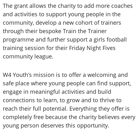
The grant allows the charity to add more coaches
and activities to support young people in the
community, develop a new cohort of trainers
through their bespoke Train the Trainer
programme and further support a girls football
training session for their Friday Night Fives
community league.
W4 Youth’s mission is to offer a welcoming and
safe place where young people can find support,
engage in meaningful activities and build
connections to learn, to grow and to thrive to
reach their full potential. Everything they offer is
completely free because the charity believes every
young person deserves this opportunity.