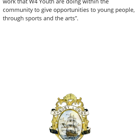
work that W4 Youth are doing within the
community to give opportunities to young people,
through sports and the arts”.