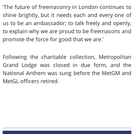
‘The future of freemasonry in London continues to
shine brightly, but it needs each and every one of
us to be an ambassador; to talk freely and openly,
to explain why we are proud to be freemasons and
promote the force for good that we are.’
Following the charitable collection, Metropolitan
Grand Lodge was closed in due form, and the
National Anthem was sung before the MetGM and
MetGL officers retired.