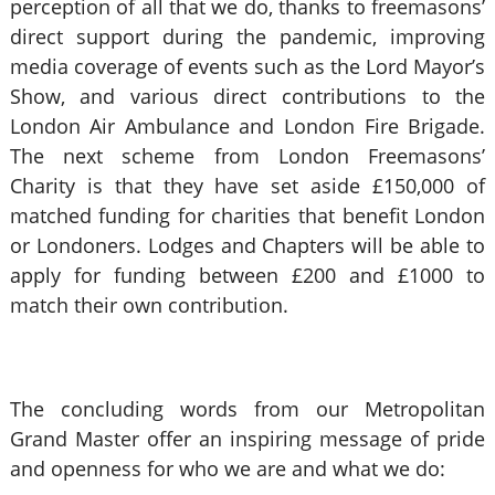
perception of all that we do, thanks to freemasons’
direct support during the pandemic, improving
media coverage of events such as the Lord Mayor’s
Show, and various direct contributions to the
London Air Ambulance and London Fire Brigade.
The next scheme from London Freemasons’
Charity is that they have set aside £150,000 of
matched funding for charities that benefit London
or Londoners. Lodges and Chapters will be able to
apply for funding between £200 and £1000 to
match their own contribution.
The concluding words from our Metropolitan
Grand Master offer an inspiring message of pride
and openness for who we are and what we do: