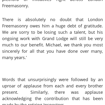
Freemasonry.
There is absolutely no doubt that London
Freemasonry owes him a huge debt of gratitude.
We are sorry to be losing such a talent, but his
ongoing work with Grand Lodge will still be very
much to our benefit. Michael, we thank you most
sincerely for all that you have done over many,
many years.’
Words that unsurprisingly were followed by an
uproar of applause from each and every brother
present. Similarly, there was applause
acknowledging the contribution that has been
made by the retiring Inspectors.