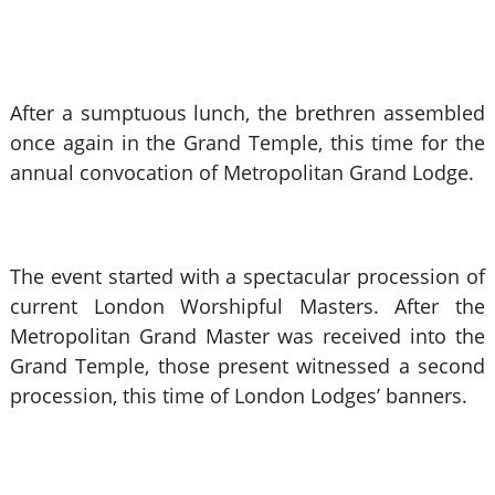
After a sumptuous lunch, the brethren assembled
once again in the Grand Temple, this time for the
annual convocation of Metropolitan Grand Lodge.
The event started with a spectacular procession of
current London Worshipful Masters. After the
Metropolitan Grand Master was received into the
Grand Temple, those present witnessed a second
procession, this time of London Lodges’ banners.