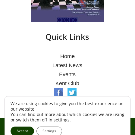
Quick Links
Home
Latest News
Events
Kent Club
We are using cookies to give you the best experience on
our website.
You can find out more about which cookies we are using
or switch them off in
settings
.
© Argosy Lodge 2026
Accept
Settings
Terms & Conditions
Policy
Cookies