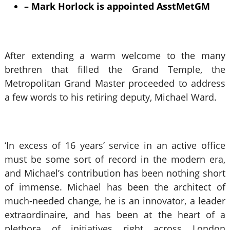
– Mark Horlock is appointed AsstMetGM
After extending a warm welcome to the many
brethren that filled the Grand Temple, the
Metropolitan Grand Master proceeded to address
a few words to his retiring deputy, Michael Ward.
‘In excess of 16 years’ service in an active office
must be some sort of record in the modern era,
and Michael’s contribution has been nothing short
of immense. Michael has been the architect of
much-needed change, he is an innovator, a leader
extraordinaire, and has been at the heart of a
plethora of initiatives right across London