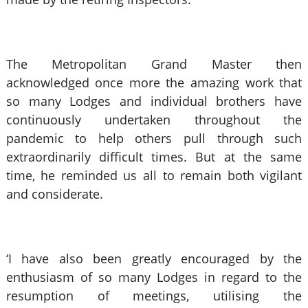
The Metropolitan Grand Master then
acknowledged once more the amazing work that
so many Lodges and individual brothers have
continuously undertaken throughout the
pandemic to help others pull through such
extraordinarily difficult times. But at the same
time, he reminded us all to remain both vigilant
and considerate.
‘I have also been greatly encouraged by the
enthusiasm of so many Lodges in regard to the
resumption of meetings, utilising the