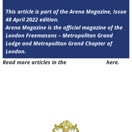
This article is part of the Arena Magazine, Issue
48 April 2022 edition.
Arena Magazine is the official magazine of the
London Freemasons – Metropolitan Grand
Lodge and Metropolitan Grand Chapter of
London.
Read more articles in the
Arena Issue 48
here.