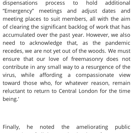
dispensations process to hold additional
“Emergency” meetings and adjust dates and
meeting places to suit members, all with the aim
of clearing the significant backlog of work that has
accumulated over the past year. However, we also
need to acknowledge that, as the pandemic
recedes, we are not yet out of the woods. We must
ensure that our love of freemasonry does not
contribute in any small way to a resurgence of the
virus, while affording a compassionate view
toward those who, for whatever reason, remain
reluctant to return to Central London for the time
being.‘
Finally, he noted the ameliorating public