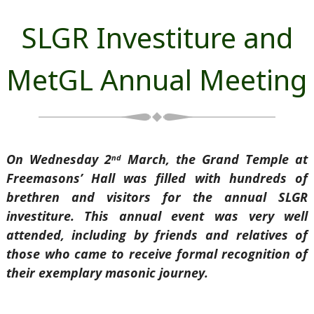
SLGR Investiture and
MetGL Annual Meeting
On Wednesday 2
March, the Grand Temple at
nd
Freemasons’ Hall was filled with hundreds of
brethren and visitors for the annual SLGR
investiture. This annual event was very well
attended, including by friends and relatives of
those who came to receive formal recognition of
their exemplary masonic journey.