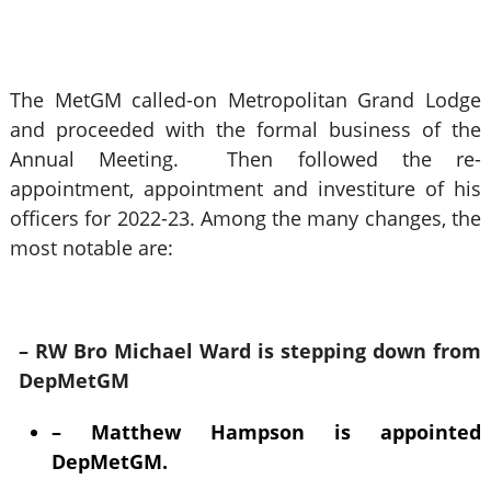
The MetGM called-on Metropolitan Grand Lodge
and proceeded with the formal business of the
Annual Meeting. Then followed the re-
appointment, appointment and investiture of his
officers for 2022-23. Among the many changes, the
most notable are:
– RW Bro Michael Ward is stepping down from
DepMetGM
– Matthew Hampson is appointed
DepMetGM.