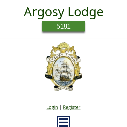
Argosy Lodge
5181
Login
|
Register