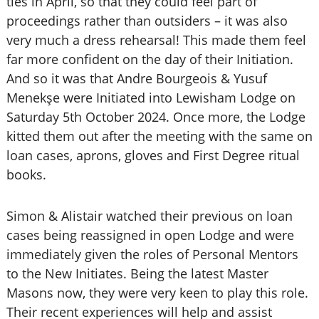
ties in April, so that they could feel part of
proceedings rather than outsiders – it was also
very much a dress rehearsal! This made them feel
far more confident on the day of their Initiation.
And so it was that Andre Bourgeois & Yusuf
Menekşe were Initiated into Lewisham Lodge on
Saturday 5th October 2024. Once more, the Lodge
kitted them out after the meeting with the same on
loan cases, aprons, gloves and First Degree ritual
books.
Simon & Alistair watched their previous on loan
cases being reassigned in open Lodge and were
immediately given the roles of Personal Mentors
to the New Initiates. Being the latest Master
Masons now, they were very keen to play this role.
Their recent experiences will help and assist