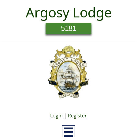
Argosy Lodge
5181
Login
|
Register