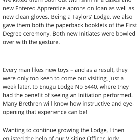
new Entered Apprentice aprons on loan as well as
new clean gloves. Being a Taylors’ Lodge, we also
gave them both the paperback booklets of the First
Degree ceremony. Both new Initiates were bowled
over with the gesture.
Every man likes new toys – and as a result, they
were only too keen to come out visiting, just a
week later, to Enugu Lodge No 5440, where they
had the benefit of seeing an Initiation performed.
Many Brethren will know how instructive and eye-
opening that experience can be!
Wanting to continue growing the Lodge, I then
enlisted the help of our Visiting Officer, Jody