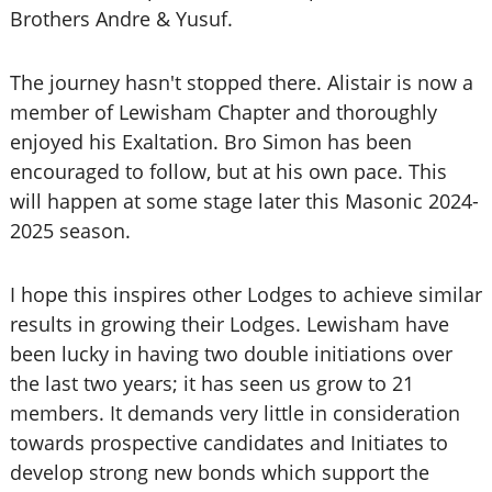
Brothers Andre & Yusuf.
The journey hasn't stopped there. Alistair is now a
member of Lewisham Chapter and thoroughly
enjoyed his Exaltation. Bro Simon has been
encouraged to follow, but at his own pace. This
will happen at some stage later this Masonic 2024-
2025 season.
I hope this inspires other Lodges to achieve similar
results in growing their Lodges. Lewisham have
been lucky in having two double initiations over
the last two years; it has seen us grow to 21
members. It demands very little in consideration
towards prospective candidates and Initiates to
develop strong new bonds which support the