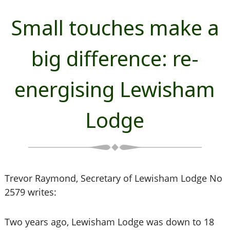
Small touches make a
big difference: re-
energising Lewisham
Lodge
Trevor Raymond, Secretary of Lewisham Lodge No
2579 writes:
Two years ago, Lewisham Lodge was down to 18