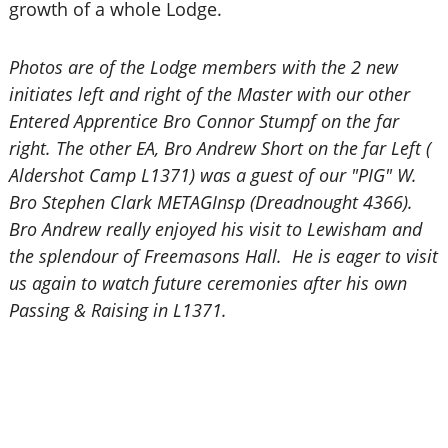
growth of a whole Lodge.
Photos are of the Lodge members with the 2 new
initiates left and right of the Master with our other
Entered Apprentice Bro Connor Stumpf on the far
right. The other EA, Bro Andrew Short on the far Left (
Aldershot Camp L1371) was a guest of our "PIG" W.
Bro Stephen Clark METAGInsp (Dreadnought 4366).
Bro Andrew really enjoyed his visit to Lewisham and
the splendour of Freemasons Hall. He is eager to visit
us again to watch future ceremonies after his own
Passing & Raising in L1371.