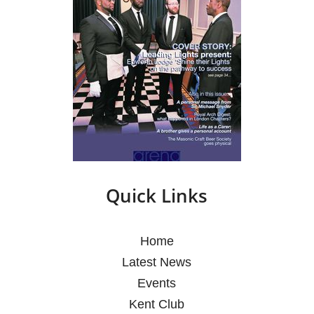
Quick Links
Home
Latest News
Events
Kent Club