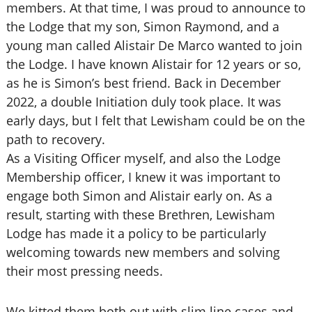
members. At that time, I was proud to announce to
the Lodge that my son, Simon Raymond, and a
young man called Alistair De Marco wanted to join
the Lodge. I have known Alistair for 12 years or so,
as he is Simon’s best friend. Back in December
2022, a double Initiation duly took place. It was
early days, but I felt that Lewisham could be on the
path to recovery.
As a Visiting Officer myself, and also the Lodge
Membership officer, I knew it was important to
engage both Simon and Alistair early on. As a
result, starting with these Brethren, Lewisham
Lodge has made it a policy to be particularly
welcoming towards new members and solving
their most pressing needs.
We kitted them both out with slim line cases and