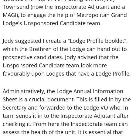
Townsend (now the Inspectorate Adjutant and a
MAGI), to engage the help of Metropolitan Grand
Lodge's Unsponsored Candidate team.
Jody suggested I create a "Lodge Profile booklet",
which the Brethren of the Lodge can hand out to
prospective candidates. Jody advised that the
Unsponsored Candidate team look more
favourably upon Lodges that have a Lodge Profile.
Administratively, the Lodge Annual Information
Sheet is a crucial document. This is filled in by the
Secretary and forwarded to the Lodge VO who, in
turn, sends it in to the Inspectorate Adjutant after
checking it. From here the Inspectorate team can
assess the health of the unit. It is essential that