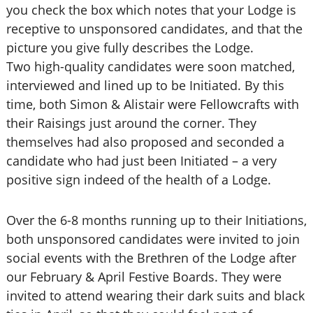
you check the box which notes that your Lodge is
receptive to unsponsored candidates, and that the
picture you give fully describes the Lodge.
Two high-quality candidates were soon matched,
interviewed and lined up to be Initiated. By this
time, both Simon & Alistair were Fellowcrafts with
their Raisings just around the corner. They
themselves had also proposed and seconded a
candidate who had just been Initiated – a very
positive sign indeed of the health of a Lodge.
Over the 6-8 months running up to their Initiations,
both unsponsored candidates were invited to join
social events with the Brethren of the Lodge after
our February & April Festive Boards. They were
invited to attend wearing their dark suits and black