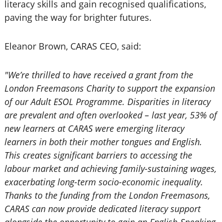
literacy skills and gain recognised qualifications,
paving the way for brighter futures.
Eleanor Brown, CARAS CEO, said:
"We’re thrilled to have received a grant from the
London Freemasons Charity to support the expansion
of our Adult ESOL Programme. Disparities in literacy
are prevalent and often overlooked – last year, 53% of
new learners at CARAS were emerging literacy
learners in both their mother tongues and English.
This creates significant barriers to accessing the
labour market and achieving family-sustaining wages,
exacerbating long-term socio-economic inequality.
Thanks to the funding from the London Freemasons,
CARAS can now provide dedicated literacy support