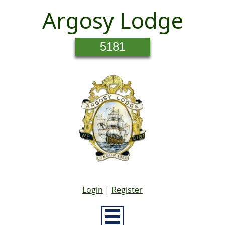
Argosy Lodge
5181
Login
|
Register