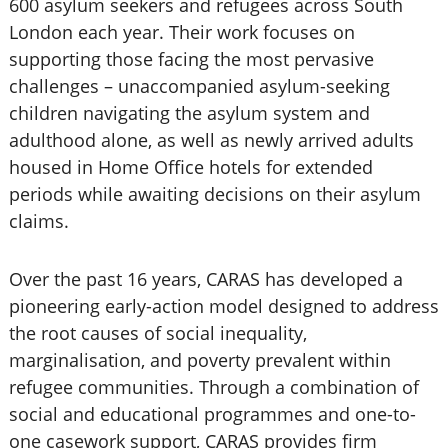
600 asylum seekers and refugees across South
London each year. Their work focuses on
supporting those facing the most pervasive
challenges – unaccompanied asylum-seeking
children navigating the asylum system and
adulthood alone, as well as newly arrived adults
housed in Home Office hotels for extended
periods while awaiting decisions on their asylum
claims.
Over the past 16 years, CARAS has developed a
pioneering early-action model designed to address
the root causes of social inequality,
marginalisation, and poverty prevalent within
refugee communities. Through a combination of
social and educational programmes and one-to-
one casework support, CARAS provides firm