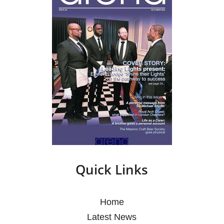
Quick Links
Home
Latest News