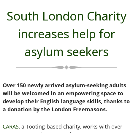
South London Charity
increases help for
asylum seekers
Over 150 newly arrived asylum-seeking adults
will be welcomed in an empowering space to
develop their English language skills, thanks to
a donation by the London Freemasons.
CARAS
, a Tooting-based charity, works with over