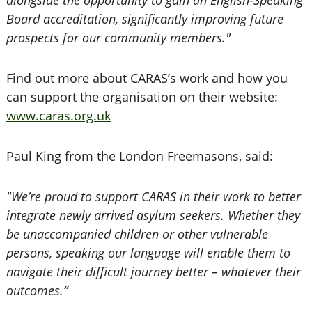
alongside the opportunity to gain an English-Speaking
Board accreditation, significantly improving future
prospects for our community members."
Find out more about CARAS’s work and how you
can support the organisation on their website:
www.caras.org.uk
Paul King from the London Freemasons, said:
"We’re proud to support CARAS in their work to better
integrate newly arrived asylum seekers. Whether they
be unaccompanied children or other vulnerable
persons, speaking our language will enable them to
navigate their difficult journey better – whatever their
outcomes.”