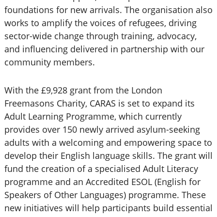
foundations for new arrivals. The organisation also
works to amplify the voices of refugees, driving
sector-wide change through training, advocacy,
and influencing delivered in partnership with our
community members.
With the £9,928 grant from the London
Freemasons Charity, CARAS is set to expand its
Adult Learning Programme, which currently
provides over 150 newly arrived asylum-seeking
adults with a welcoming and empowering space to
develop their English language skills. The grant will
fund the creation of a specialised Adult Literacy
programme and an Accredited ESOL (English for
Speakers of Other Languages) programme. These
new initiatives will help participants build essential