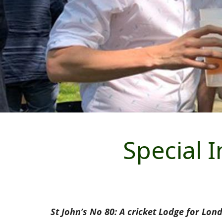
Special 
St John’s No 80: A cricket Lodge for Lon