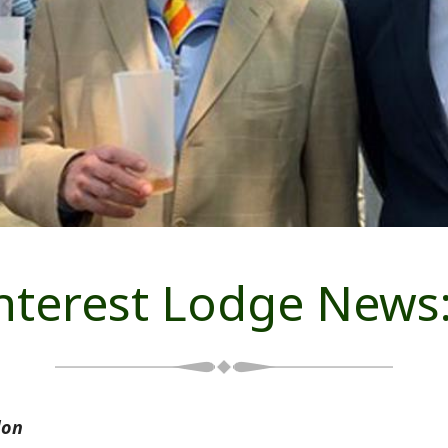
Interest Lodge News
don