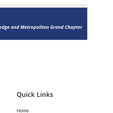
Lodge and Metropolitan Grand Chapter
Quick Links
Home