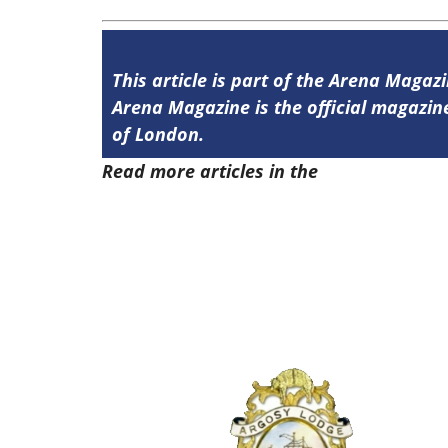
This article is part of the Arena Magaz
Arena Magazine is the official magaz
of London.
Read more articles in the
Arena Issue 5