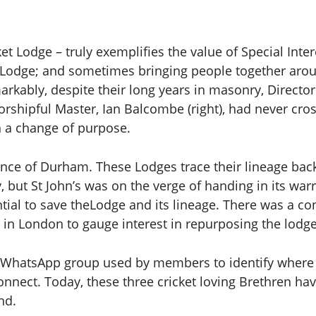
t Lodge – truly exemplifies the value of Special Intere
e Lodge; and sometimes bringing people together ar
rkably, despite their long years in masonry, Director
rshipful Master, Ian Balcombe (right), had never cro
h a change of purpose.
ince of Durham. These Lodges trace their lineage back
ut St John’s was on the verge of handing in its warra
sential to save theLodge and its lineage. There was a 
in London to gauge interest in repurposing the lodge
ve WhatsApp group used by members to identify where 
onnect. Today, these three cricket loving Brethren ha
nd.