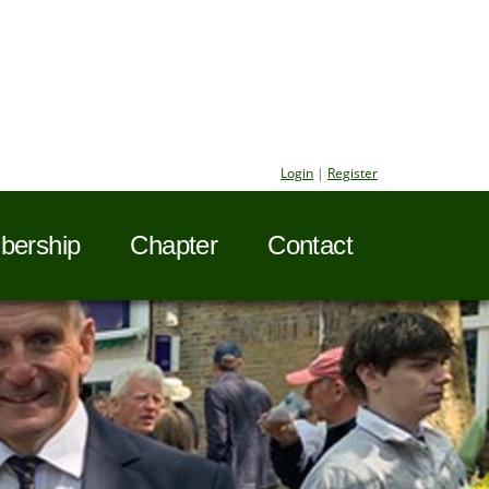
Login
|
Register
ership
Chapter
Contact