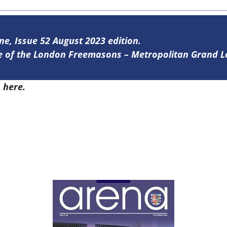
ine, Issue 52 August 2023 edition.
ine of the London Freemasons – Metropolitan Grand 
2
here.