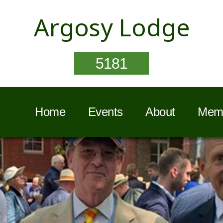
Argosy Lodge
5181
Home
Events
About
Memb