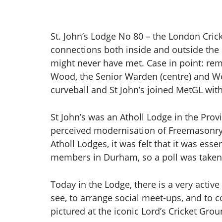
St. John’s Lodge No 80 – the London Cricke
connections both inside and outside th
might never have met. Case in point: rema
Wood, the Senior Warden (centre) and Wo
curveball and St John’s joined MetGL wit
St John’s was an Atholl Lodge in the Prov
perceived modernisation of Freemasonry, b
Atholl Lodges, it was felt that it was es
members in Durham, so a poll was taken 
Today in the Lodge, there is a very acti
see, to arrange social meet-ups, and to c
pictured at the iconic Lord’s Cricket Grou