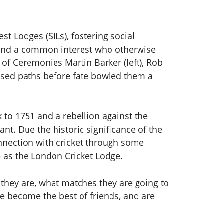
st Lodges (SILs), fostering social
ound a common interest who otherwise
 of Ceremonies Martin Barker (left), Rob
ssed paths before fate bowled them a
 to 1751 and a rebellion against the
nt. Due the historic significance of the
connection with cricket through some
 as the London Cricket Lodge.
they are, what matches they are going to
ve become the best of friends, and are