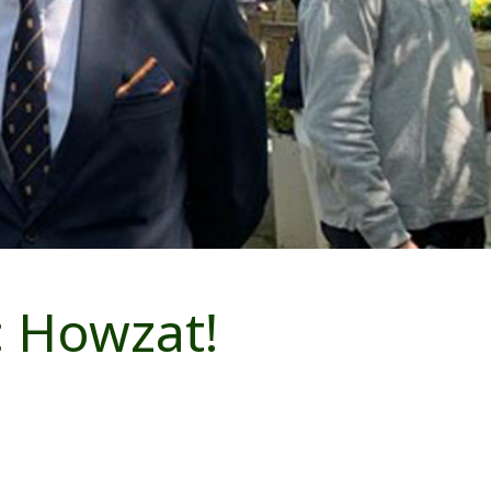
: Howzat!