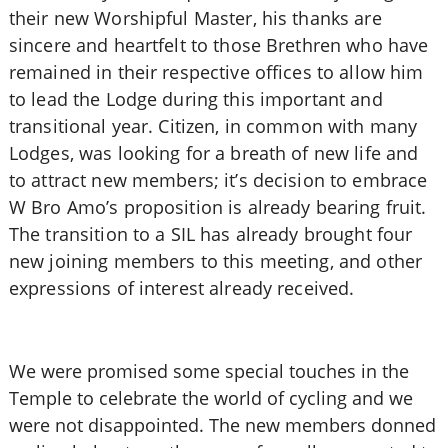
their new Worshipful Master, his thanks are
sincere and heartfelt to those Brethren who have
remained in their respective offices to allow him
to lead the Lodge during this important and
transitional year. Citizen, in common with many
Lodges, was looking for a breath of new life and
to attract new members; it’s decision to embrace
W Bro Amo’s proposition is already bearing fruit.
The transition to a SIL has already brought four
new joining members to this meeting, and other
expressions of interest already received.
We were promised some special touches in the
Temple to celebrate the world of cycling and we
were not disappointed. The new members donned