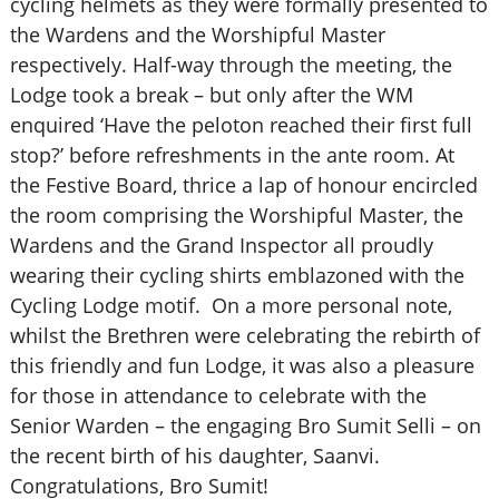
cycling helmets as they were formally presented to
the Wardens and the Worshipful Master
respectively. Half-way through the meeting, the
Lodge took a break – but only after the WM
enquired ‘Have the peloton reached their first full
stop?’ before refreshments in the ante room. At
the Festive Board, thrice a lap of honour encircled
the room comprising the Worshipful Master, the
Wardens and the Grand Inspector all proudly
wearing their cycling shirts emblazoned with the
Cycling Lodge motif. On a more personal note,
whilst the Brethren were celebrating the rebirth of
this friendly and fun Lodge, it was also a pleasure
for those in attendance to celebrate with the
Senior Warden – the engaging Bro Sumit Selli – on
the recent birth of his daughter, Saanvi.
Congratulations, Bro Sumit!