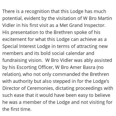
There is a recognition that this Lodge has much
potential, evident by the visitation of W Bro Martin
Vidler in his first visit as a Met Grand Inspector.
His presentation to the Brethren spoke of his
excitement for what this Lodge can achieve as a
Special Interest Lodge in terms of attracting new
members and its bold social calendar and
fundraising vision. W Bro Vidler was ably assisted
by his Escorting Officer, W Bro Amer Basra (no
relation), who not only commanded the Brethren
with authority but also stepped in for the Lodge’s
Director of Ceremonies, dictating proceedings with
such ease that it would have been easy to believe
he was a member of the Lodge and not visiting for
the first time.