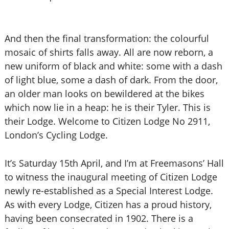
And then the final transformation: the colourful
mosaic of shirts falls away. All are now reborn, a
new uniform of black and white: some with a dash
of light blue, some a dash of dark. From the door,
an older man looks on bewildered at the bikes
which now lie in a heap: he is their Tyler. This is
their Lodge. Welcome to Citizen Lodge No 2911,
London’s Cycling Lodge.
It’s Saturday 15th April, and I’m at Freemasons’ Hall
to witness the inaugural meeting of Citizen Lodge
newly re-established as a Special Interest Lodge.
As with every Lodge, Citizen has a proud history,
having been consecrated in 1902. There is a