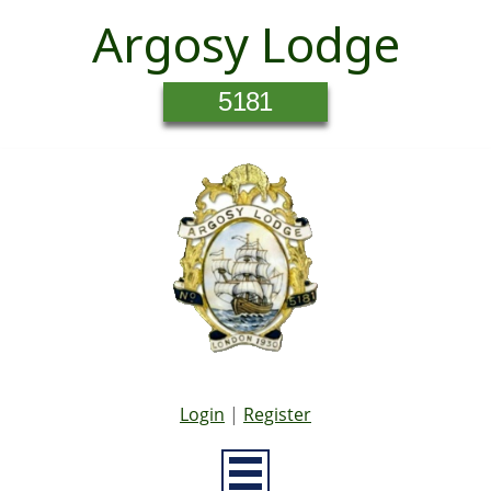
Argosy Lodge
5181
Login
|
Register