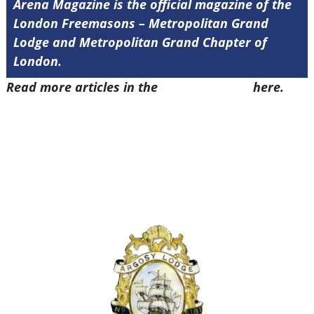
Arena Magazine is the official magazine of the
London Freemasons – Metropolitan Grand
Lodge and Metropolitan Grand Chapter of
London.
Read more articles in the
Arena Issue 52
here.