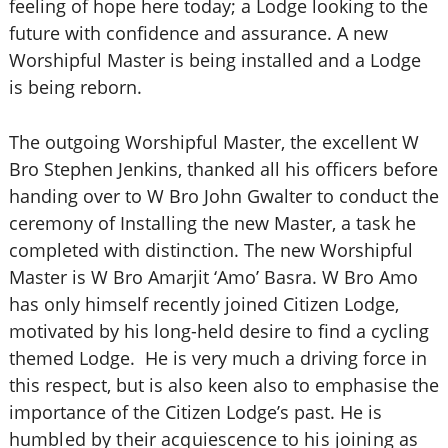
feeling of hope here today; a Lodge looking to the
future with confidence and assurance. A new
Worshipful Master is being installed and a Lodge
is being reborn.
The outgoing Worshipful Master, the excellent W
Bro Stephen Jenkins, thanked all his officers before
handing over to W Bro John Gwalter to conduct the
ceremony of Installing the new Master, a task he
completed with distinction. The new Worshipful
Master is W Bro Amarjit ‘Amo’ Basra. W Bro Amo
has only himself recently joined Citizen Lodge,
motivated by his long-held desire to find a cycling
themed Lodge. He is very much a driving force in
this respect, but is also keen also to emphasise the
importance of the Citizen Lodge’s past.
He is
humbled by their acquiescence to his joining as