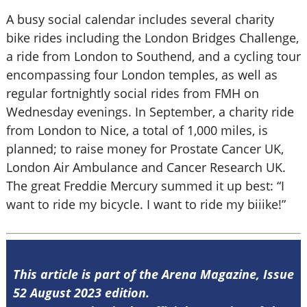
A busy social calendar includes several charity
bike rides including the London Bridges Challenge,
a ride from London to Southend, and a cycling tour
encompassing four London temples, as well as
regular fortnightly social rides from FMH on
Wednesday evenings. In September, a charity ride
from London to Nice, a total of 1,000 miles, is
planned; to raise money for Prostate Cancer UK,
London Air Ambulance and Cancer Research UK.
The great Freddie Mercury summed it up best: “I
want to ride my bicycle. I want to ride my biiike!”
This article is part of the Arena Magazine, Issue
52 August 2023 edition.