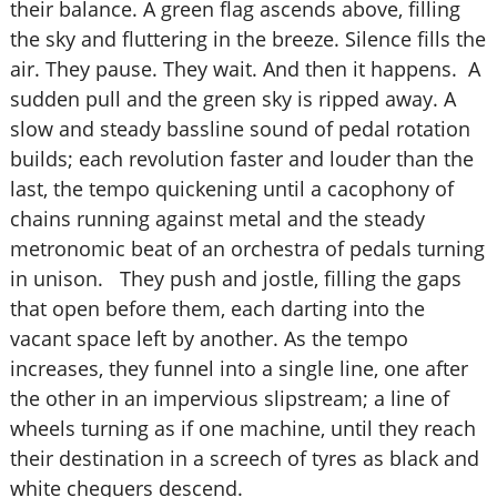
their balance. A green flag ascends above, filling
the sky and fluttering in the breeze. Silence fills the
air. They pause. They wait. And then it happens. A
sudden pull and the green sky is ripped away. A
slow and steady bassline sound of pedal rotation
builds; each revolution faster and louder than the
last, the tempo quickening until a cacophony of
chains running against metal and the steady
metronomic beat of an orchestra of pedals turning
in unison. They push and jostle, filling the gaps
that open before them, each darting into the
vacant space left by another. As the tempo
increases, they funnel into a single line, one after
the other in an impervious slipstream; a line of
wheels turning as if one machine, until they reach
their destination in a screech of tyres as black and
white chequers descend.