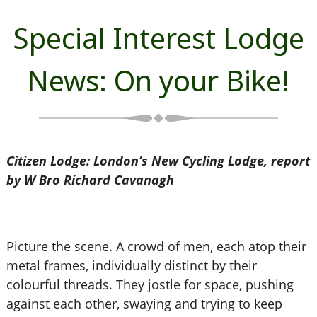
Special Interest Lodge
News: On your Bike!
Citizen Lodge: London’s New Cycling Lodge, report
by W Bro Richard Cavanagh
Picture the scene. A crowd of men, each atop their
metal frames, individually distinct by their
colourful threads. They jostle for space, pushing
against each other, swaying and trying to keep