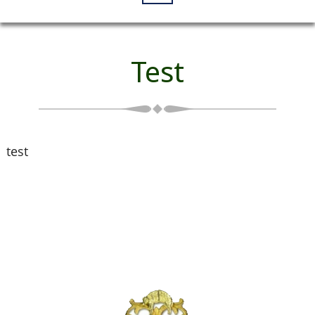
Test
test