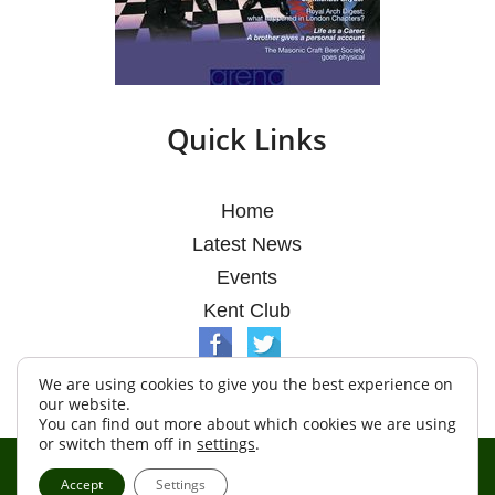
Quick Links
Home
Latest News
Events
Kent Club
We are using cookies to give you the best experience on
our website.
You can find out more about which cookies we are using
or switch them off in
settings
.
© Argosy Lodge 2026
Accept
Settings
Terms & Conditions
Policy
Cookies