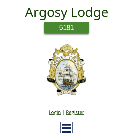
Argosy Lodge
5181
Login
|
Register