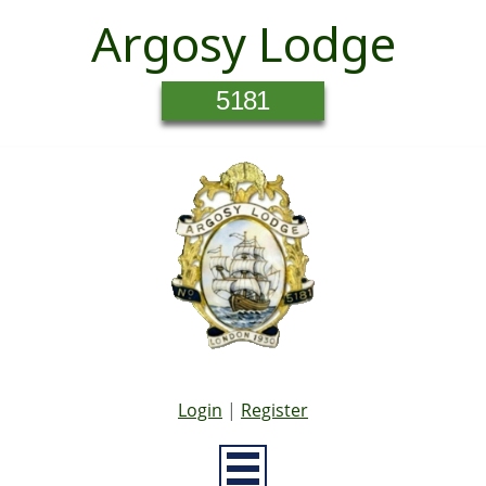
Argosy Lodge
5181
Login
|
Register