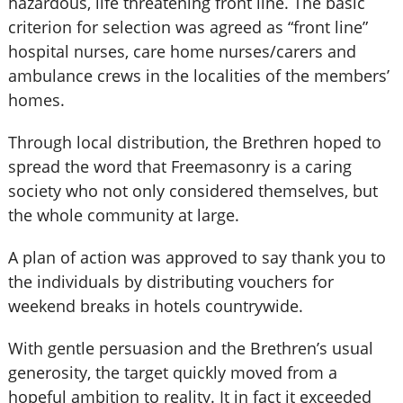
hazardous, life threatening front line. The basic
criterion for selection was agreed as “front line”
hospital nurses, care home nurses/carers and
ambulance crews in the localities of the members’
homes.
Through local distribution, the Brethren hoped to
spread the word that Freemasonry is a caring
society who not only considered themselves, but
the whole community at large.
A plan of action was approved to say thank you to
the individuals by distributing vouchers for
weekend breaks in hotels countrywide.
With gentle persuasion and the Brethren’s usual
generosity, the target quickly moved from a
hopeful ambition to reality. It in fact it exceeded