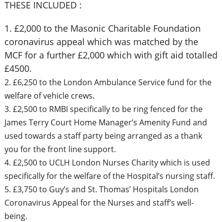
THESE INCLUDED :
1. £2,000 to the Masonic Charitable Foundation
coronavirus appeal which was matched by the
MCF for a further £2,000 which with gift aid totalled
£4500.
2. £6,250 to the London Ambulance Service fund for the
welfare of vehicle crews.
3. £2,500 to RMBI specifically to be ring fenced for the
James Terry Court Home Manager’s Amenity Fund and
used towards a staff party being arranged as a thank
you for the front line support.
4. £2,500 to UCLH London Nurses Charity which is used
specifically for the welfare of the Hospital’s nursing staff.
5. £3,750 to Guy’s and St. Thomas’ Hospitals London
Coronavirus Appeal for the Nurses and staff’s well-
being.