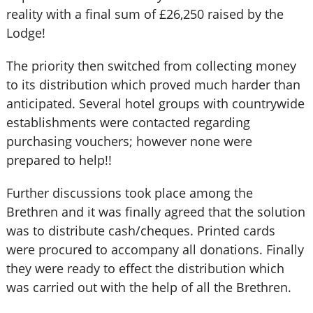
reality with a final sum of £26,250 raised by the
Lodge!
The priority then switched from collecting money
to its distribution which proved much harder than
anticipated. Several hotel groups with countrywide
establishments were contacted regarding
purchasing vouchers; however none were
prepared to help!!
Further discussions took place among the
Brethren and it was finally agreed that the solution
was to distribute cash/cheques. Printed cards
were procured to accompany all donations. Finally
they were ready to effect the distribution which
was carried out with the help of all the Brethren.