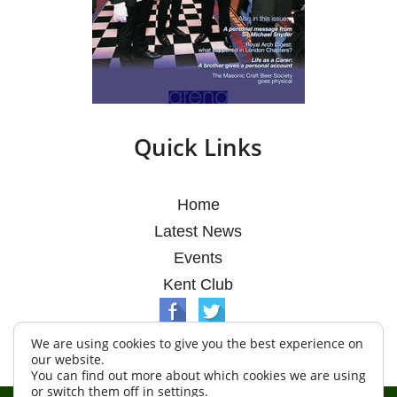
Quick Links
Home
Latest News
Events
Kent Club
We are using cookies to give you the best experience on
our website.
You can find out more about which cookies we are using
or switch them off in
settings
.