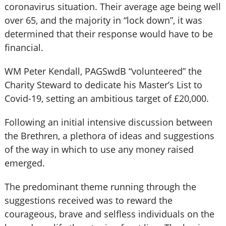
coronavirus situation. Their average age being well
over 65, and the majority in “lock down”, it was
determined that their response would have to be
financial.
WM Peter Kendall, PAGSwdB “volunteered” the
Charity Steward to dedicate his Master’s List to
Covid-19, setting an ambitious target of £20,000.
Following an initial intensive discussion between
the Brethren, a plethora of ideas and suggestions
of the way in which to use any money raised
emerged.
The predominant theme running through the
suggestions received was to reward the
courageous, brave and selfless individuals on the