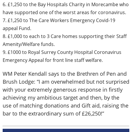
6. £1,250 to the Bay Hospitals Charity in Morecambe who
have supported one of the worst areas for coronavirus.
7. £1,250 to The Care Workers Emergency Covid-19
appeal Fund.
8. £1,000 to each to 3 Care homes supporting their Staff
Amenity/Welfare funds.
9. £1000 to Royal Surrey County Hospital Coronavirus
Emergency Appeal for front line staff welfare.
WM Peter Kendall says to the Brethren of Pen and
Brush Lodge: “I am overwhelmed but not surprised
with your extremely generous response in firstly
achieving my ambitious target and then, by the
use of matching donations and Gift aid, raising the
bar to the extraordinary sum of £26,250!”