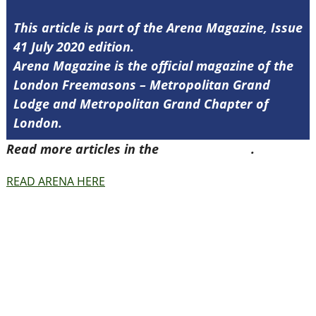
This article is part of the Arena Magazine, Issue
41 July 2020 edition.
Arena Magazine is the official magazine of the
London Freemasons – Metropolitan Grand
Lodge and Metropolitan Grand Chapter of
London.
Read more articles in the
Arena Issue 41
.
READ ARENA HERE