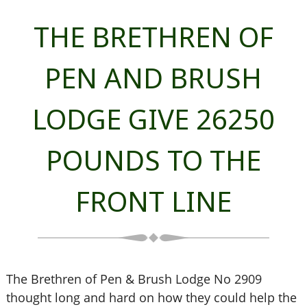
THE BRETHREN OF
PEN AND BRUSH
LODGE GIVE 26250
POUNDS TO THE
FRONT LINE
The Brethren of Pen & Brush Lodge No 2909
thought long and hard on how they could help the