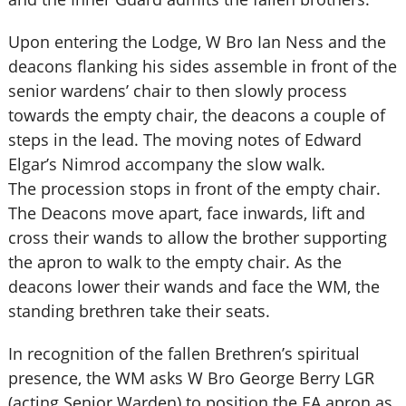
Upon entering the Lodge, W Bro Ian Ness and the
deacons flanking his sides assemble in front of the
senior wardens’ chair to then slowly process
towards the empty chair, the deacons a couple of
steps in the lead. The moving notes of Edward
Elgar’s Nimrod accompany the slow walk.
The procession stops in front of the empty chair.
The Deacons move apart, face inwards, lift and
cross their wands to allow the brother supporting
the apron to walk to the empty chair. As the
deacons lower their wands and face the WM, the
standing brethren take their seats.
In recognition of the fallen Brethren’s spiritual
presence, the WM asks W Bro George Berry LGR
(acting Senior Warden) to position the EA apron as