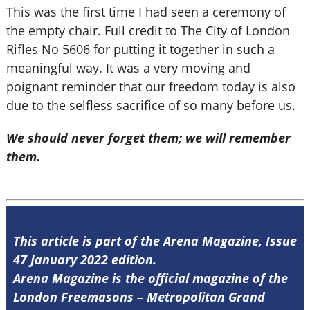
This was the first time I had seen a ceremony of
the empty chair. Full credit to The City of London
Rifles No 5606 for putting it together in such a
meaningful way. It was a very moving and
poignant reminder that our freedom today is also
due to the selfless sacrifice of so many before us.
We should never forget them; we will remember
them.
This article is part of the Arena Magazine, Issue
47 January 2022 edition.
Arena Magazine is the official magazine of the
London Freemasons – Metropolitan Grand