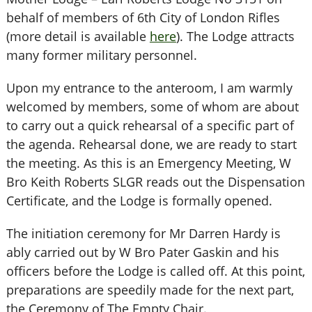
behalf of members of 6th City of London Rifles
(more detail is available
here
). The Lodge attracts
many former military personnel.
Upon my entrance to the anteroom, I am warmly
welcomed by members, some of whom are about
to carry out a quick rehearsal of a specific part of
the agenda. Rehearsal done, we are ready to start
the meeting. As this is an Emergency Meeting, W
Bro Keith Roberts SLGR reads out the Dispensation
Certificate, and the Lodge is formally opened.
The initiation ceremony for Mr Darren Hardy is
ably carried out by W Bro Pater Gaskin and his
officers before the Lodge is called off. At this point,
preparations are speedily made for the next part,
the Ceremony of The Empty Chair.