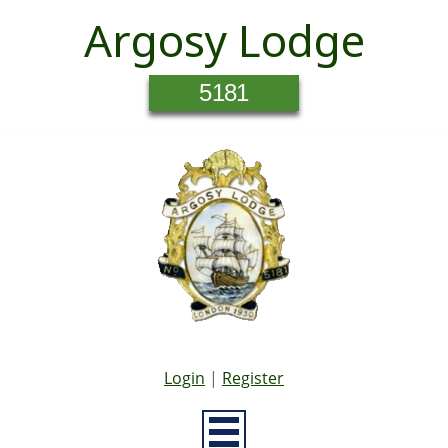
Argosy Lodge
5181
Login
|
Register