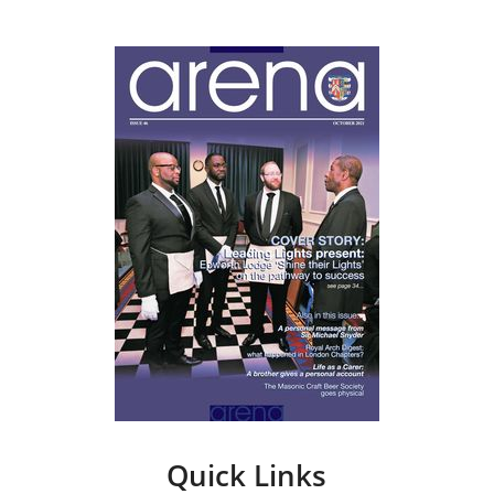
Quick Links