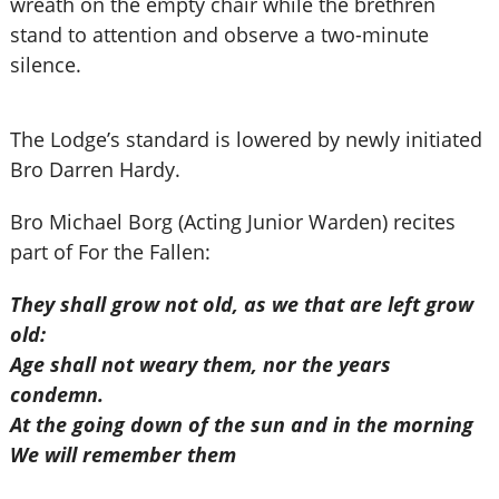
wreath on the empty chair while the brethren
stand to attention and observe a two-minute
silence.
The Lodge’s standard is lowered by newly initiated
Bro Darren Hardy.
Bro Michael Borg (Acting Junior Warden) recites
part of For the Fallen:
They shall grow not old, as we that are left grow
old:
Age shall not weary them, nor the years
condemn.
At the going down of the sun and in the morning
We will remember them