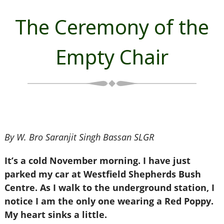
The Ceremony of the
Empty Chair
By W. Bro Saranjit Singh Bassan SLGR
It’s a cold November morning. I have just
parked my car at Westfield Shepherds Bush
Centre. As I walk to the underground station, I
notice I am the only one wearing a Red Poppy.
My heart sinks a little.