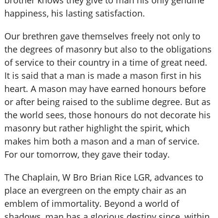
brother knows they give to man his only genuine
happiness, his lasting satisfaction.
Our brethren gave themselves freely not only to
the degrees of masonry but also to the obligations
of service to their country in a time of great need.
It is said that a man is made a mason first in his
heart. A mason may have earned honours before
or after being raised to the sublime degree. But as
the world sees, those honours do not decorate his
masonry but rather highlight the spirit, which
makes him both a mason and a man of service.
For our tomorrow, they gave their today.
The Chaplain, W Bro Brian Rice LGR, advances to
place an evergreen on the empty chair as an
emblem of immortality. Beyond a world of
shadows, man has a glorious destiny since, within