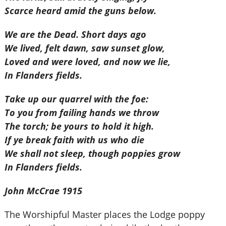
Scarce heard amid the guns below.
We are the Dead. Short days ago
We lived, felt dawn, saw sunset glow,
Loved and were loved, and now we lie,
In Flanders fields.
Take up our quarrel with the foe:
To you from failing hands we throw
The torch; be yours to hold it high.
If ye break faith with us who die
We shall not sleep, though poppies grow
In Flanders fields.
John McCrae 1915
The Worshipful Master places the Lodge poppy