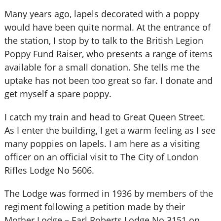
Many years ago, lapels decorated with a poppy
would have been quite normal. At the entrance of
the station, I stop by to talk to the British Legion
Poppy Fund Raiser, who presents a range of items
available for a small donation. She tells me the
uptake has not been too great so far. I donate and
get myself a spare poppy.
I catch my train and head to Great Queen Street.
As I enter the building, I get a warm feeling as I see
many poppies on lapels. I am here as a visiting
officer on an official visit to The City of London
Rifles Lodge No 5606.
The Lodge was formed in 1936 by members of the
regiment following a petition made by their
Mother Lodge – Earl Roberts Lodge No 3151 on