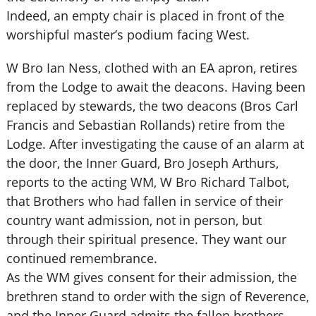
Indeed, an empty chair is placed in front of the
worshipful master’s podium facing West.
W Bro Ian Ness, clothed with an EA apron, retires
from the Lodge to await the deacons. Having been
replaced by stewards, the two deacons (Bros Carl
Francis and Sebastian Rollands) retire from the
Lodge. After investigating the cause of an alarm at
the door, the Inner Guard, Bro Joseph Arthurs,
reports to the acting WM, W Bro Richard Talbot,
that Brothers who had fallen in service of their
country want admission, not in person, but
through their spiritual presence. They want our
continued remembrance.
As the WM gives consent for their admission, the
brethren stand to order with the sign of Reverence,
and the Inner Guard admits the fallen brothers.