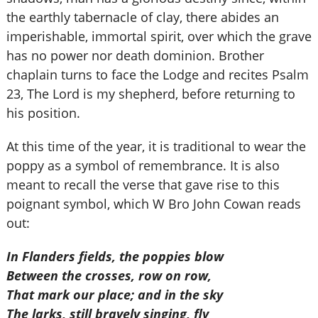
the earthly tabernacle of clay, there abides an
imperishable, immortal spirit, over which the grave
has no power nor death dominion. Brother
chaplain turns to face the Lodge and recites Psalm
23, The Lord is my shepherd, before returning to
his position.
At this time of the year, it is traditional to wear the
poppy as a symbol of remembrance. It is also
meant to recall the verse that gave rise to this
poignant symbol, which W Bro John Cowan reads
out:
In Flanders fields, the poppies blow
Between the crosses, row on row,
That mark our place; and in the sky
The larks, still bravely singing, fly