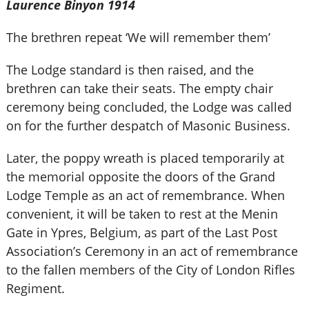
Laurence Binyon 1914
The brethren repeat ‘We will remember them’
The Lodge standard is then raised, and the
brethren can take their seats. The empty chair
ceremony being concluded, the Lodge was called
on for the further despatch of Masonic Business.
Later, the poppy wreath is placed temporarily at
the memorial opposite the doors of the Grand
Lodge Temple as an act of remembrance. When
convenient, it will be taken to rest at the Menin
Gate in Ypres, Belgium, as part of the Last Post
Association’s Ceremony in an act of remembrance
to the fallen members of the City of London Rifles
Regiment.