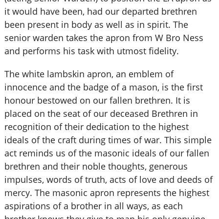
it would have been, had our departed brethren
been present in body as well as in spirit. The
senior warden takes the apron from W Bro Ness
and performs his task with utmost fidelity.
The white lambskin apron, an emblem of
innocence and the badge of a mason, is the first
honour bestowed on our fallen brethren. It is
placed on the seat of our deceased Brethren in
recognition of their dedication to the highest
ideals of the craft during times of war. This simple
act reminds us of the masonic ideals of our fallen
brethren and their noble thoughts, generous
impulses, words of truth, acts of love and deeds of
mercy. The masonic apron represents the highest
aspirations of a brother in all ways, as each