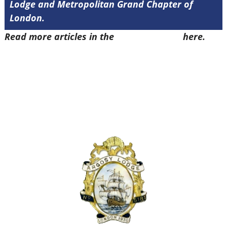
Lodge and Metropolitan Grand Chapter of
London.
Read more articles in the
Arena Issue 47
here.