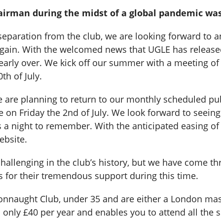
irman during the midst of a global pandemic was s
l separation from the club, we are looking forward to
n again. With the welcomed news that UGLE has relea
 nearly over. We kick off our summer with a meeting o
th of July.
 are planning to return to our monthly scheduled pub
le on Friday the 2nd of July. We look forward to seein
 night to remember. With the anticipated easing of re
ebsite.
allenging in the club’s history, but we have come thr
for their tremendous support during this time.
Connaught Club, under 35 and are either a London mas
only £40 per year and enables you to attend all the s