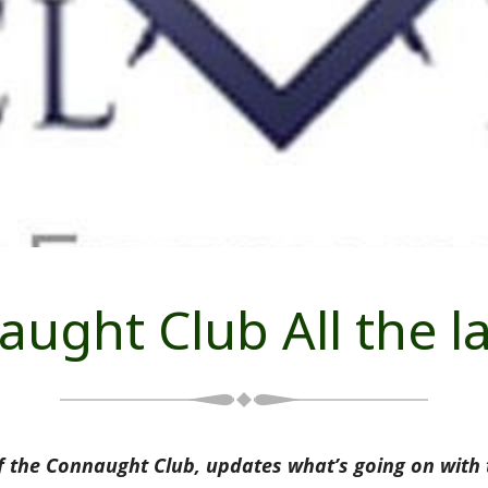
ught Club All the l
 the Connaught Club, updates what’s going on with