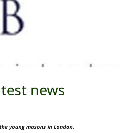
atest news
 the young masons in London.