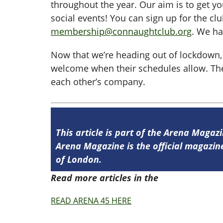
throughout the year. Our aim is to get 
social events! You can sign up for the cl
membership@connaughtclub.org
. We ha
Now that we’re heading out of lockdown,
welcome when their schedules allow. Ther
each other’s company.
This article is part of the Arena Magazi
Arena Magazine is the official magaz
of London.
Read more articles in the
Arena Issue 4
READ ARENA 45 HERE