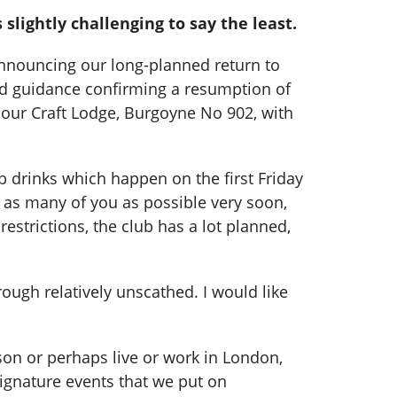
lightly challenging to say the least.
 announcing our long-planned return to
sed guidance confirming a resumption of
f our Craft Lodge, Burgoyne No 902, with
 drinks which happen on the first Friday
g as many of you as possible very soon,
strictions, the club has a lot planned,
ough relatively unscathed. I would like
on or perhaps live or work in London,
ignature events that we put on