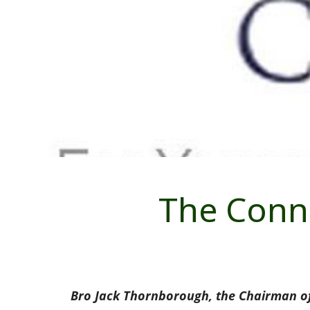
The Conna
Bro Jack Thornborough, the Chairman of