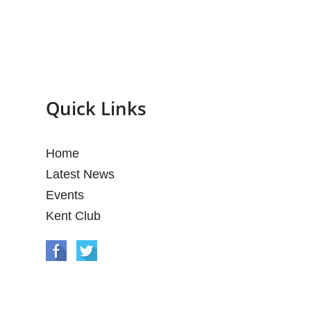
Quick Links
Home
Latest News
Events
Kent Club