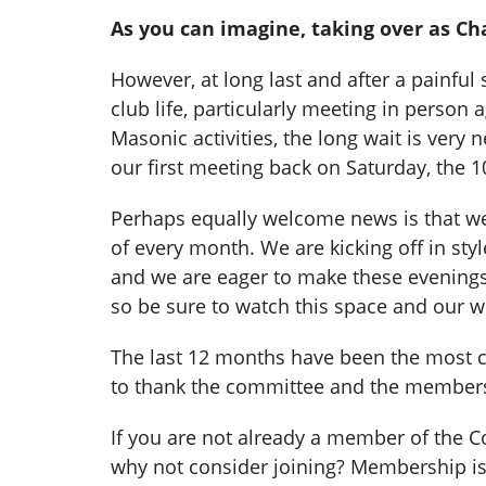
As you can imagine, taking over as Cha
However, at long last and after a painfu
club life, particularly meeting in perso
Masonic activities, the long wait is very
our first meeting back on Saturday, the 10
Perhaps equally welcome news is that we
of every month. We are kicking off in sty
and we are eager to make these evenings a
so be sure to watch this space and our w
The last 12 months have been the most ch
to thank the committee and the members 
If you are not already a member of the 
why not consider joining? Membership is 