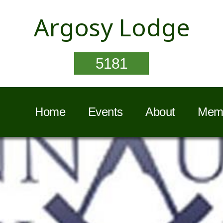
Argosy Lodge
5181
Home
Events
About
Memb