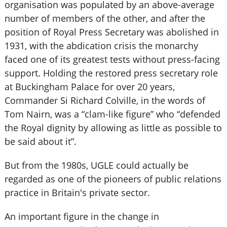
organisation was populated by an above-average
number of members of the other, and after the
position of Royal Press Secretary was abolished in
1931, with the abdication crisis the monarchy
faced one of its greatest tests without press-facing
support. Holding the restored press secretary role
at Buckingham Palace for over 20 years,
Commander Si Richard Colville, in the words of
Tom Nairn, was a “clam-like figure” who “defended
the Royal dignity by allowing as little as possible to
be said about it”.
But from the 1980s, UGLE could actually be
regarded as one of the pioneers of public relations
practice in Britain's private sector.
An important figure in the change in