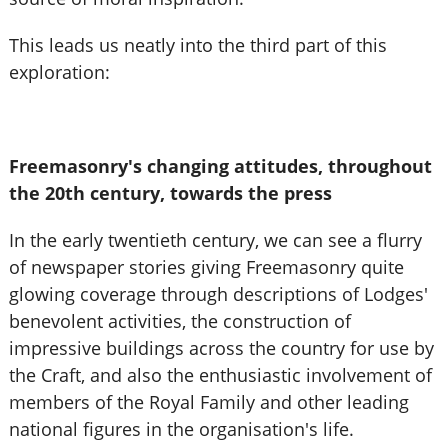
This leads us neatly into the third part of this
exploration:
Freemasonry's changing attitudes, throughout
the 20th century, towards the press
In the early twentieth century, we can see a flurry
of newspaper stories giving Freemasonry quite
glowing coverage through descriptions of Lodges'
benevolent activities, the construction of
impressive buildings across the country for use by
the Craft, and also the enthusiastic involvement of
members of the Royal Family and other leading
national figures in the organisation's life.