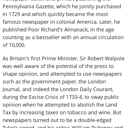
Pennsylvania Gazette, which he jointly purchased
in 1729 and which quickly became the most
famous newspaper in colonial America. Later, he
published Poor Richard's Almanack, in the age
counting as a bestseller with an annual circulation
of 10,000.
As Britain's first Prime Minister, Sir Robert Walpole
was well aware of the potential of the press to
shape opinion, and attempted to use newspapers
such as the government paper, the London
Journal, and indeed the London Daily Courant,
during the Excise Crisis of 1733-4, to sway public
opinion when he attempted to abolish the Land
Tax by increasing taxes on tobacco and wine. But
newspapers turned out to be a double-edged
Tyler's sword, and his critics William Pulteney and