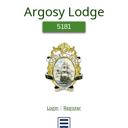
Argosy Lodge
5181
Login
|
Register