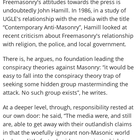
Freemasonry's attitudes towards the press is
undoubtedly John Hamill. In 1986, in a study of
UGLE's relationship with the media with the title
“Contemporary Anti-Masonry”, Hamill looked at
recent criticism about Freemasonry's relationship
with religion, the police, and local government.
There is, he argues, no foundation leading the
conspiracy theories against Masonry: “it would be
easy to fall into the conspiracy theory trap of
seeking some hidden group masterminding the
attack. No such group exists”, he writes.
At a deeper level, through, responsibility rested at
our own door: he said, “The media were, and still
are, able to get away with their outlandish claims
in that the woefully ignorant non-Masonic world