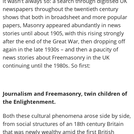
it wasn't always so: a search through digitised UK
newspapers throughout the twentieth century
shows that both in broadsheet and more popular
papers, Masonry appeared abundantly in news
stories until about 1905, with this rising strongly
after the end of the Great War, then dropping off
again in the late 1930s – and then a paucity of
news stories about Freemasonry in the UK
continuing until the 1980s. So first:
Journalism and Freemasonry, twin children of
the Enlightenment.
Both these cultural phenomena arose side by side,
from social structures of an 18th century Britain
that was newly wealthy amid the first British