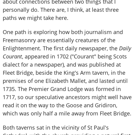
about connections between two things that I
personally do. There are, I think, at least three
paths we might take here.
One path is exploring how both journalism and
Freemasonry are essentially creatures of the
Enlightenment. The first daily newspaper, the
Daily
Courant
, appeared in 1702 ("Courant" being Scots
dialect for a newspaper), and was published at
Fleet Bridge, beside the King's Arm tavern, in the
premises of one Elizabeth Mallet, and lasted until
1735. The Premier Grand Lodge was formed in
1717, so our speculative ancestors might well have
read it on the way to the Goose and Gridiron,
which was only half a mile away from Fleet Bridge.
Both taverns sat in the vicinity of St Paul's