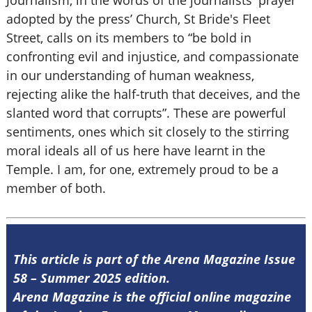
Journalism, in the words of the journalists' prayer
adopted by the press’ Church, St Bride's Fleet
Street, calls on its members to “be bold in
confronting evil and injustice, and compassionate
in our understanding of human weakness,
rejecting alike the half-truth that deceives, and the
slanted word that corrupts”. These are powerful
sentiments, ones which sit closely to the stirring
moral ideals all of us here have learnt in the
Temple. I am, for one, extremely proud to be a
member of both.
This article is part of the Arena Magazine Issue
58 – Summer 2025 edition.
Arena Magazine is the official online magazine