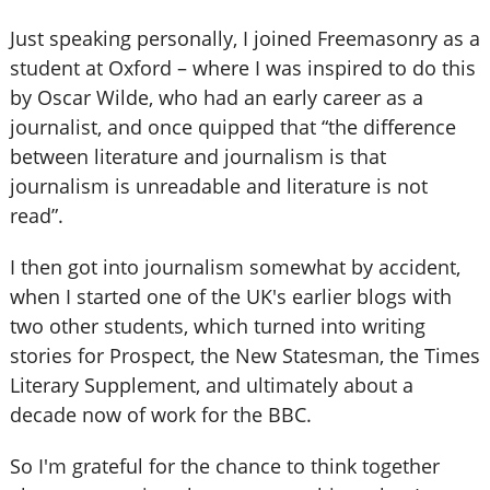
Just speaking personally, I joined Freemasonry as a
student at Oxford – where I was inspired to do this
by Oscar Wilde, who had an early career as a
journalist, and once quipped that “the difference
between literature and journalism is that
journalism is unreadable and literature is not
read”.
I then got into journalism somewhat by accident,
when I started one of the UK's earlier blogs with
two other students, which turned into writing
stories for Prospect, the New Statesman, the Times
Literary Supplement, and ultimately about a
decade now of work for the BBC.
So I'm grateful for the chance to think together