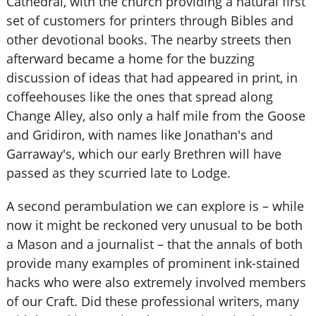
Cathedral, with the church providing a natural first
set of customers for printers through Bibles and
other devotional books. The nearby streets then
afterward became a home for the buzzing
discussion of ideas that had appeared in print, in
coffeehouses like the ones that spread along
Change Alley, also only a half mile from the Goose
and Gridiron, with names like Jonathan's and
Garraway's, which our early Brethren will have
passed as they scurried late to Lodge.
A second perambulation we can explore is – while
now it might be reckoned very unusual to be both
a Mason and a journalist – that the annals of both
provide many examples of prominent ink-stained
hacks who were also extremely involved members
of our Craft. Did these professional writers, many