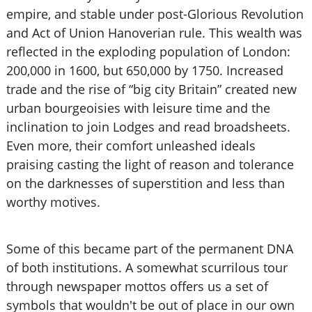
empire, and stable under post-Glorious Revolution
and Act of Union Hanoverian rule. This wealth was
reflected in the exploding population of London:
200,000 in 1600, but 650,000 by 1750. Increased
trade and the rise of “big city Britain” created new
urban bourgeoisies with leisure time and the
inclination to join Lodges and read broadsheets.
Even more, their comfort unleashed ideals
praising casting the light of reason and tolerance
on the darknesses of superstition and less than
worthy motives.
Some of this became part of the permanent DNA
of both institutions. A somewhat scurrilous tour
through newspaper mottos offers us a set of
symbols that wouldn't be out of place in our own