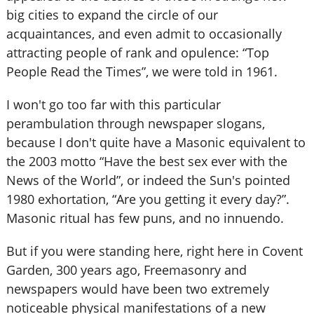
big cities to expand the circle of our
acquaintances, and even admit to occasionally
attracting people of rank and opulence: “Top
People Read the Times”, we were told in 1961.
I won't go too far with this particular
perambulation through newspaper slogans,
because I don't quite have a Masonic equivalent to
the 2003 motto “Have the best sex ever with the
News of the World”, or indeed the Sun's pointed
1980 exhortation, “Are you getting it every day?”.
Masonic ritual has few puns, and no innuendo.
But if you were standing here, right here in Covent
Garden, 300 years ago, Freemasonry and
newspapers would have been two extremely
noticeable physical manifestations of a new