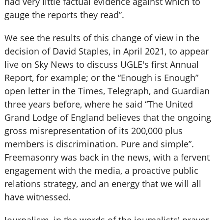
had very little factual evidence against which to
gauge the reports they read”.
We see the results of this change of view in the
decision of David Staples, in April 2021, to appear
live on Sky News to discuss UGLE's first Annual
Report, for example; or the “Enough is Enough”
open letter in the Times, Telegraph, and Guardian
three years before, where he said “The United
Grand Lodge of England believes that the ongoing
gross misrepresentation of its 200,000 plus
members is discrimination. Pure and simple”.
Freemasonry was back in the news, with a fervent
engagement with the media, a proactive public
relations strategy, and an energy that we will all
have witnessed.