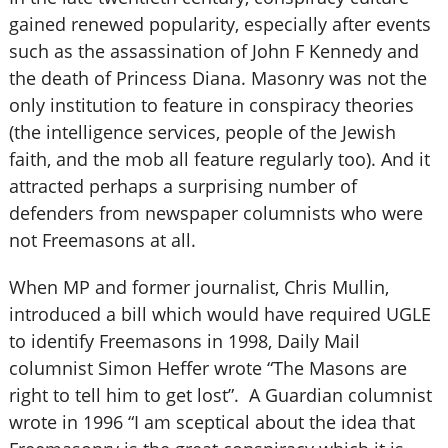
gained renewed popularity, especially after events
such as the assassination of John F Kennedy and
the death of Princess Diana. Masonry was not the
only institution to feature in conspiracy theories
(the intelligence services, people of the Jewish
faith, and the mob all feature regularly too). And it
attracted perhaps a surprising number of
defenders from newspaper columnists who were
not Freemasons at all.
When MP and former journalist, Chris Mullin,
introduced a bill which would have required UGLE
to identify Freemasons in 1998, Daily Mail
columnist Simon Heffer wrote “The Masons are
right to tell him to get lost”. A Guardian columnist
wrote in 1996 “I am sceptical about the idea that