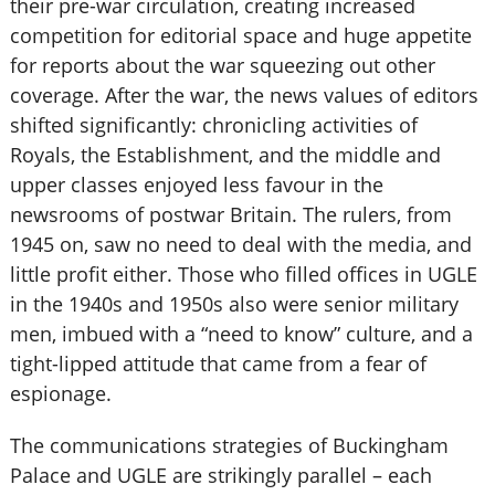
their pre-war circulation, creating increased
competition for editorial space and huge appetite
for reports about the war squeezing out other
coverage. After the war, the news values of editors
shifted significantly: chronicling activities of
Royals, the Establishment, and the middle and
upper classes enjoyed less favour in the
newsrooms of postwar Britain. The rulers, from
1945 on, saw no need to deal with the media, and
little profit either. Those who filled offices in UGLE
in the 1940s and 1950s also were senior military
men, imbued with a “need to know” culture, and a
tight-lipped attitude that came from a fear of
espionage.
The communications strategies of Buckingham
Palace and UGLE are strikingly parallel – each