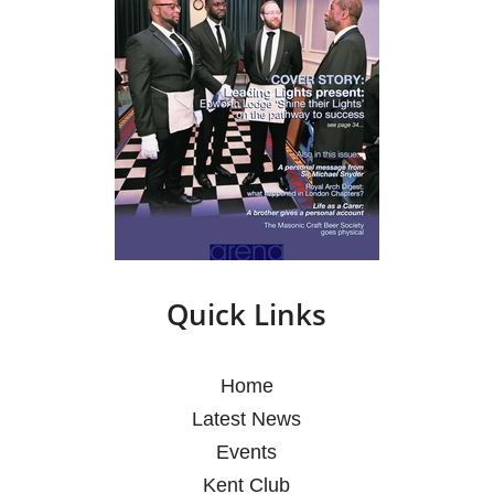
Quick Links
Home
Latest News
Events
Kent Club