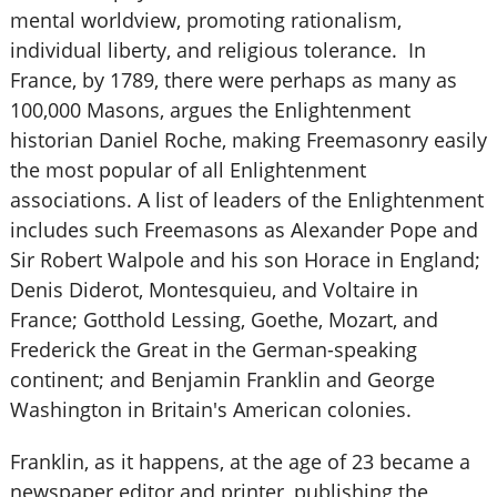
mental worldview, promoting rationalism,
individual liberty, and religious tolerance. In
France, by 1789, there were perhaps as many as
100,000 Masons, argues the Enlightenment
historian Daniel Roche, making Freemasonry easily
the most popular of all Enlightenment
associations. A list of leaders of the Enlightenment
includes such Freemasons as Alexander Pope and
Sir Robert Walpole and his son Horace in England;
Denis Diderot, Montesquieu, and Voltaire in
France; Gotthold Lessing, Goethe, Mozart, and
Frederick the Great in the German-speaking
continent; and Benjamin Franklin and George
Washington in Britain's American colonies.
Franklin, as it happens, at the age of 23 became a
newspaper editor and printer, publishing the