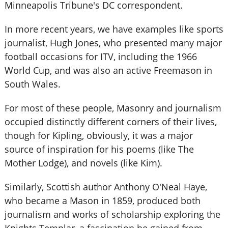
Minneapolis Tribune's DC correspondent.
In more recent years, we have examples like sports
journalist, Hugh Jones, who presented many major
football occasions for ITV, including the 1966
World Cup, and was also an active Freemason in
South Wales.
For most of these people, Masonry and journalism
occupied distinctly different corners of their lives,
though for Kipling, obviously, it was a major
source of inspiration for his poems (like The
Mother Lodge), and novels (like Kim).
Similarly, Scottish author Anthony O'Neal Haye,
who became a Mason in 1859, produced both
journalism and works of scholarship exploring the