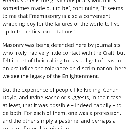
Freemasonry is the great conspiracy which it is
sometimes made out to be”, continuing, “it seems
to me that Freemasonry is also a convenient
whipping boy for the failures of the world to live
up to the critics' expectations”.
Masonry was being defended here by journalists
who likely had very little contact with the Craft, but
felt it part of their calling to cast a light of reason
on prejudice and tolerance on discrimination: here
we see the legacy of the Enlightenment.
But the experience of people like Kipling, Conan
Doyle, and Irvine Bachelor suggests, in their case
at least, that it was possible – indeed happily – to
be both. For each of them, one was a profession,
and the other simply a pastime, and perhaps a
source of moral inspiration.