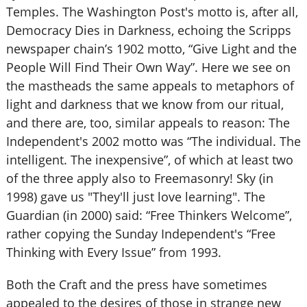
Temples. The Washington Post's motto is, after all,
Democracy Dies in Darkness, echoing the Scripps
newspaper chain’s 1902 motto, “Give Light and the
People Will Find Their Own Way”. Here we see on
the mastheads the same appeals to metaphors of
light and darkness that we know from our ritual,
and there are, too, similar appeals to reason: The
Independent's 2002 motto was “The individual. The
intelligent. The inexpensive”, of which at least two
of the three apply also to Freemasonry! Sky (in
1998) gave us "They'll just love learning". The
Guardian (in 2000) said: “Free Thinkers Welcome”,
rather copying the Sunday Independent's “Free
Thinking with Every Issue” from 1993.
Both the Craft and the press have sometimes
appealed to the desires of those in strange new