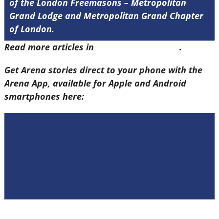
of the London Freemasons – Metropolitan
Grand Lodge and Metropolitan Grand Chapter
of London.
Read more articles in
Arena Issue 58 here
.
Get Arena stories direct to your phone with the
Arena App, available for Apple and Android
smartphones here: