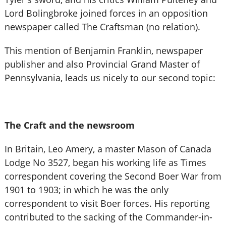
Lord Bolingbroke joined forces in an opposition
newspaper called The Craftsman (no relation).
This mention of Benjamin Franklin, newspaper
publisher and also Provincial Grand Master of
Pennsylvania, leads us nicely to our second topic:
The Craft and the newsroom
In Britain, Leo Amery, a master Mason of Canada
Lodge No 3527, began his working life as Times
correspondent covering the Second Boer War from
1901 to 1903; in which he was the only
correspondent to visit Boer forces. His reporting
contributed to the sacking of the Commander-in-