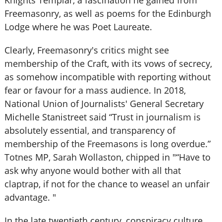
Knights Templar, a fascination he gained from
Freemasonry, as well as poems for the Edinburgh
Lodge where he was Poet Laureate.
Clearly, Freemasonry's critics might see
membership of the Craft, with its vows of secrecy,
as somehow incompatible with reporting without
fear or favour for a mass audience. In 2018,
National Union of Journalists' General Secretary
Michelle Stanistreet said “Trust in journalism is
absolutely essential, and transparency of
membership of the Freemasons is long overdue.”
Totnes MP, Sarah Wollaston, chipped in "“Have to
ask why anyone would bother with all that
claptrap, if not for the chance to weasel an unfair
advantage. "
In the late twentieth century, conspiracy culture