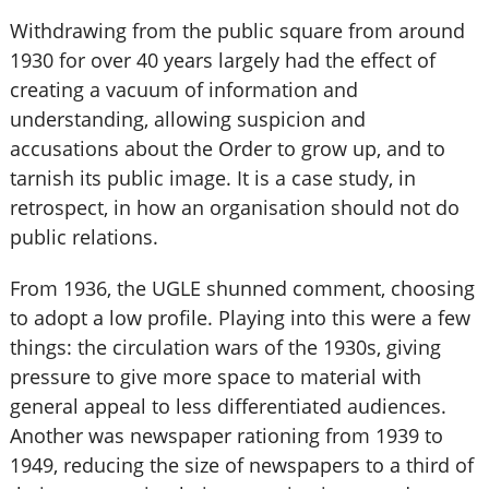
Withdrawing from the public square from around
1930 for over 40 years largely had the effect of
creating a vacuum of information and
understanding, allowing suspicion and
accusations about the Order to grow up, and to
tarnish its public image. It is a case study, in
retrospect, in how an organisation should not do
public relations.
From 1936, the UGLE shunned comment, choosing
to adopt a low profile. Playing into this were a few
things: the circulation wars of the 1930s, giving
pressure to give more space to material with
general appeal to less differentiated audiences.
Another was newspaper rationing from 1939 to
1949, reducing the size of newspapers to a third of