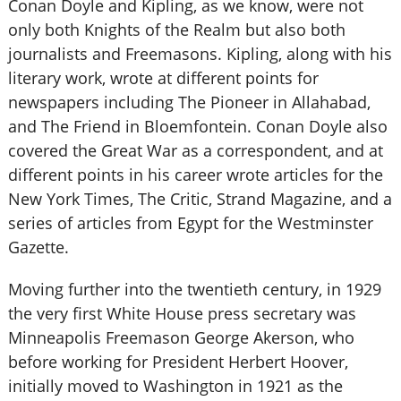
Conan Doyle and Kipling, as we know, were not
only both Knights of the Realm but also both
journalists and Freemasons. Kipling, along with his
literary work, wrote at different points for
newspapers including The Pioneer in Allahabad,
and The Friend in Bloemfontein. Conan Doyle also
covered the Great War as a correspondent, and at
different points in his career wrote articles for the
New York Times, The Critic, Strand Magazine, and a
series of articles from Egypt for the Westminster
Gazette.
Moving further into the twentieth century, in 1929
the very first White House press secretary was
Minneapolis Freemason George Akerson, who
before working for President Herbert Hoover,
initially moved to Washington in 1921 as the