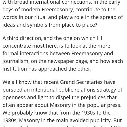
with broad international connections, in the early
days of modern Freemasonry, contribute to the
words in our ritual and play a role in the spread of
ideas and symbols from place to place?
A third direction, and the one on which I'll
concentrate most here, is to look at the more
formal interactions between Freemasonry and
journalism, on the newspaper page, and how each
institution has approached the other.
We all know that recent Grand Secretaries have
pursued an intentional public relations strategy of
openness and light to dispel the prejudices that
often appear about Masonry in the popular press.
We probably know that from the 1930s to the
1980s, Masonry in the main avoided publicity. But