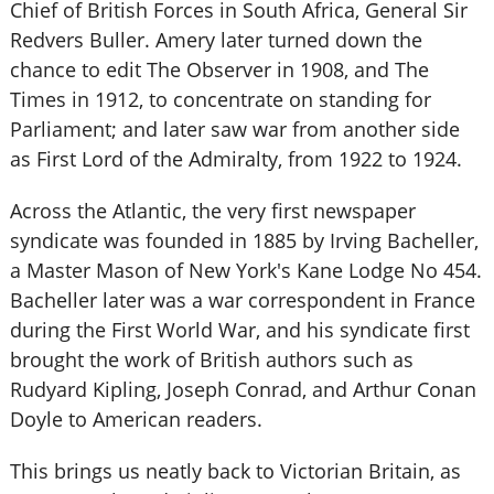
Chief of British Forces in South Africa, General Sir
Redvers Buller. Amery later turned down the
chance to edit The Observer in 1908, and The
Times in 1912, to concentrate on standing for
Parliament; and later saw war from another side
as First Lord of the Admiralty, from 1922 to 1924.
Across the Atlantic, the very first newspaper
syndicate was founded in 1885 by Irving Bacheller,
a Master Mason of New York's Kane Lodge No 454.
Bacheller later was a war correspondent in France
during the First World War, and his syndicate first
brought the work of British authors such as
Rudyard Kipling, Joseph Conrad, and Arthur Conan
Doyle to American readers.
This brings us neatly back to Victorian Britain, as