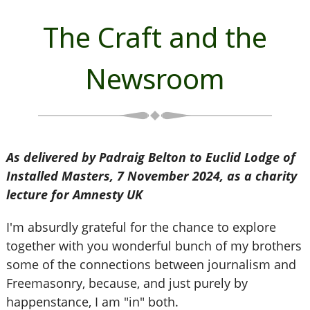
The Craft and the
Newsroom
As delivered by Padraig Belton to Euclid Lodge of
Installed Masters, 7 November 2024, as a charity
lecture for Amnesty UK
I'm absurdly grateful for the chance to explore
together with you wonderful bunch of my brothers
some of the connections between journalism and
Freemasonry, because, and just purely by
happenstance, I am "in" both.