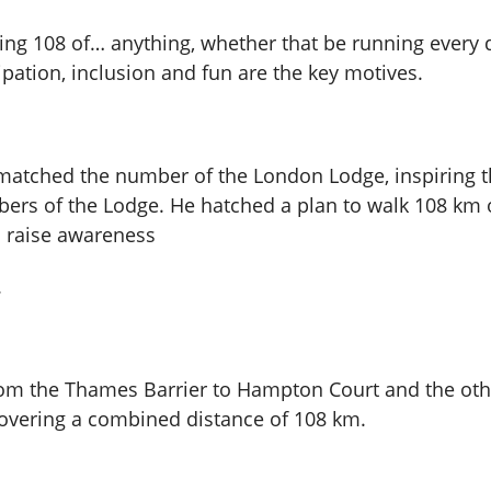
olving 108 of… anything, whether that be running every
ipation, inclusion and fun are the key motives.
 matched the number of the London Lodge, inspiring t
mbers of the Lodge. He hatched a plan to walk 108 k
o raise awareness
.
om the Thames Barrier to Hampton Court and the oth
 covering a combined distance of 108 km.