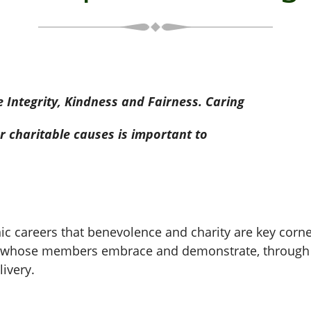
Integrity, Kindness and Fairness. Caring
 charitable causes is important to
nic careers that benevolence and charity are key cor
ge whose members embrace and demonstrate, through t
ivery.