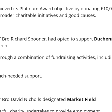
hieved its Platinum Award objective by donating £10,0
oader charitable initiatives and good causes.
W Bro Richard Spooner, had opted to support
Duchen
arch
ough a combination of fundraising activities, includi
much-needed support.
W Bro David Nicholls designated
Market Field
derful charity undertakes to provide employment