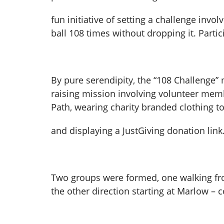
fun initiative of setting a challenge inv
ball 108 times without dropping it. Partic
By pure serendipity, the “108 Challenge”
raising mission involving volunteer me
Path, wearing charity branded clothing t
and displaying a JustGiving donation link
Two groups were formed, one walking fr
the other direction starting at Marlow –