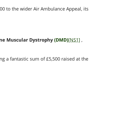
00 to the wider Air Ambulance Appeal, its
ne Muscular Dystrophy
(DMD)
[NS1]
,
ng a fantastic sum of £5,500 raised at the