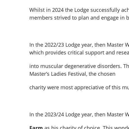
Whilst in 2024 the Lodge successfully ac
members strived to plan and engage in br
In the 2022/23 Lodge year, then Master 
which provides critical support and rese
into muscular degenerative disorders. Thr
Master’s Ladies Festival, the chosen
charity were most appreciative of this 
In the 2023/24 Lodge year, then Master 
Farm
as his charity of choice. This won