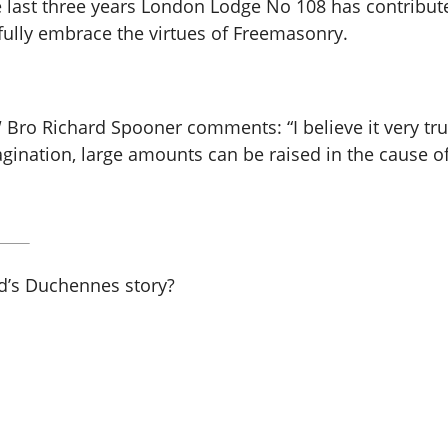
 last three years London Lodge No 108 has contribute
ully embrace the virtues of Freemasonry.
Bro Richard Spooner comments: “I believe it very tr
gination, large amounts can be raised in the cause of
rd’s Duchennes story?