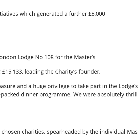
itiatives which generated a further £8,000
ondon Lodge No 108 for the Master’s
£15,133, leading the Charity’s founder,
easure and a huge privilege to take part in the Lodge’s
-packed dinner programme. We were absolutely thrille
chosen charities, spearheaded by the individual Mast