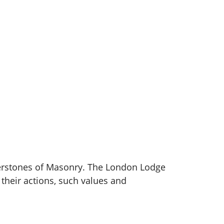
nerstones of Masonry. The London Lodge
heir actions, such values and