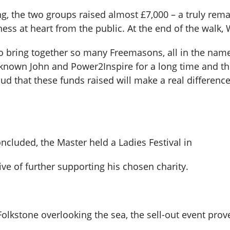
ng, the two groups raised almost £7,000 – a truly rem
ess at heart from the public. At the end of the walk
o bring together so many Freemasons, all in the name 
e known John and Power2Inspire for a long time and th
roud that these funds raised will make a real differen
ncluded, the Master held a Ladies Festival in
ve of further supporting his chosen charity.
f, Folkstone overlooking the sea, the sell-out event p