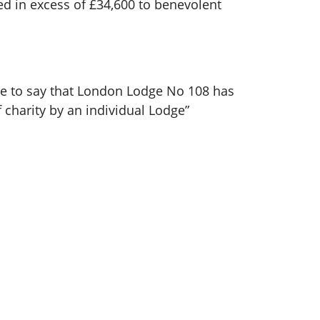
d in excess of £34,600 to benevolent
ue to say that London Lodge No 108 has
 charity by an individual Lodge”