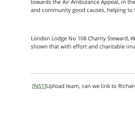
towards the Air Ambulance Appeal, in the
and community good causes, helping to f
London Lodge No 108 Charity Steward, W 
shown that with effort and charitable ima
[NS1]
Upload team, can we link to Richa