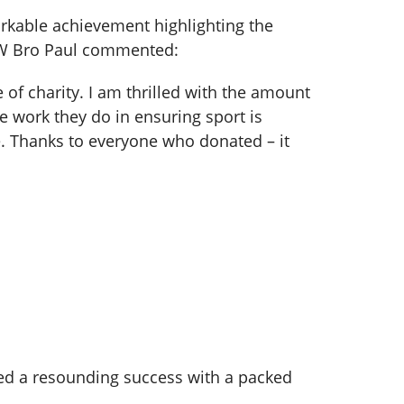
arkable achievement highlighting the
, W Bro Paul commented:
of charity. I am thrilled with the amount
e work they do in ensuring sport is
ce. Thanks to everyone who donated – it
roved a resounding success with a packed