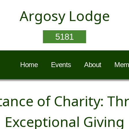
Argosy Lodge
5181
Home
Events
About
Memb
ance of Charity: Thr
Exceptional Giving