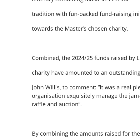
tradition with fun-packed fund-raising in
towards the Master’s chosen charity.
Combined, the 2024/25 funds raised by L
charity have amounted to an outstanding 
John Willis, to comment: “It was a real pl
organisation exquisitely manage the jam
raffle and auction”.
By combining the amounts raised for the 