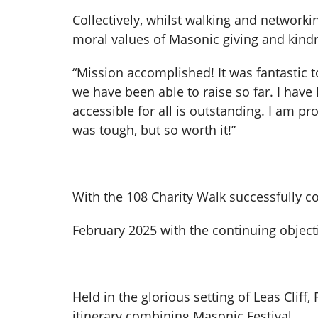
Collectively, whilst walking and networki
moral values of Masonic giving and kindn
“Mission accomplished! It was fantastic t
we have been able to raise so far. I hav
accessible for all is outstanding. I am p
was tough, but so worth it!”
With the 108 Charity Walk successfully co
February 2025 with the continuing objecti
Held in the glorious setting of Leas Clif
itinerary combining Masonic Festival