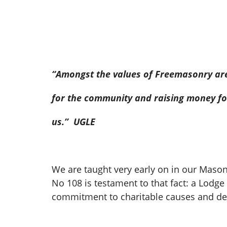
“Amongst the values of Freemasonry are 
for the community and raising money for
us.’’ UGLE
We are taught very early on in our Maso
No 108 is testament to that fact: a Lod
commitment to charitable causes and del