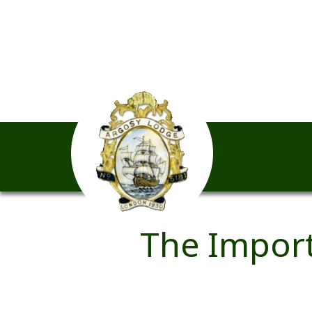
The Import