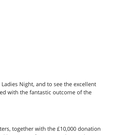
 Ladies Night, and to see the excellent
d with the fantastic outcome of the
ers, together with the £10,000 donation