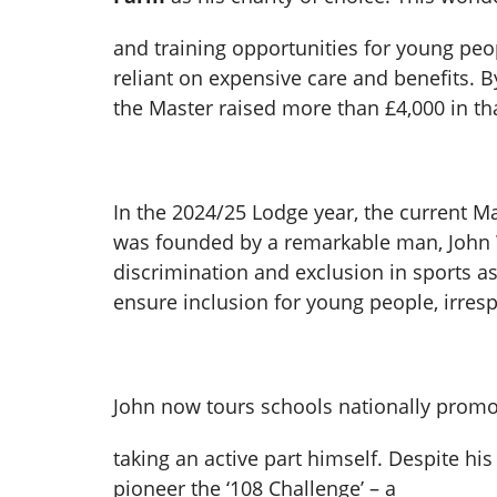
and training opportunities for young peopl
reliant on expensive care and benefits. B
the Master raised more than £4,000 in tha
In the 2024/25 Lodge year, the current M
was founded by a remarkable man, John W
discrimination and exclusion in sports a
ensure inclusion for young people, irrespe
John now tours schools nationally promotin
taking an active part himself. Despite hi
pioneer the ‘108 Challenge’ – a