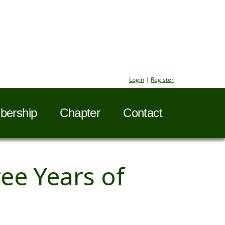
Login
|
Register
ership
Chapter
Contact
ee Years of