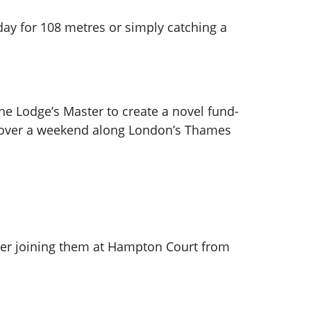
 day for 108 metres or simply catching a
he Lodge’s Master to create a novel fund-
m over a weekend along London’s Thames
er joining them at Hampton Court from