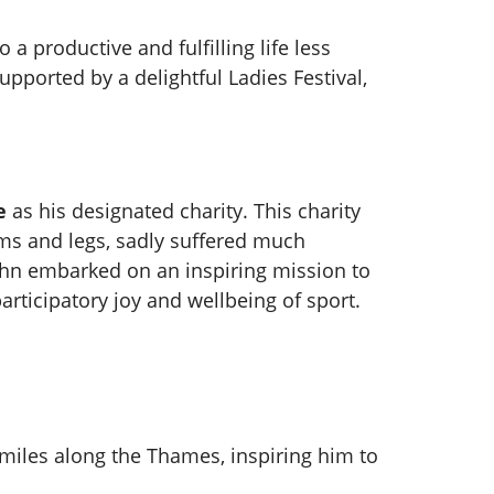
a productive and fulfilling life less
pported by a delightful Ladies Festival,
e
as his designated charity. This charity
ms and legs, sadly suffered much
ohn embarked on an inspiring mission to
participatory joy and wellbeing of sport.
8 miles along the Thames, inspiring him to