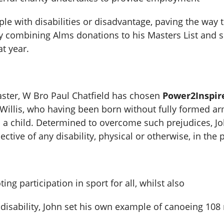
e with disabilities or disadvantage, paving the way to 
y combining Alms donations to his Masters List and su
t year.
aster, W Bro Paul Chatfield has chosen
Power2Inspir
illis, who having been born without fully formed ar
s a child. Determined to overcome such prejudices, J
ctive of any disability, physical or otherwise, in the 
g participation in sport for all, whilst also
s disability, John set his own example of canoeing 10