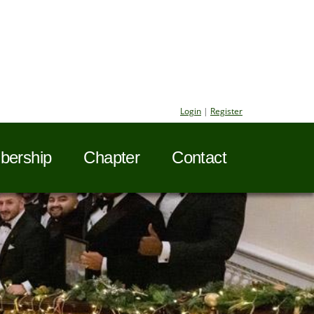
Login
|
Register
ership
Chapter
Contact