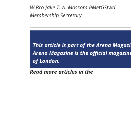
W Bro Jake T. A. Mossom PMetGStwd
Membership Secretary
This article is part of the Arena Magazi
Arena Magazine is the official magaz
of London.
Read more articles in the
Arena Issue 5