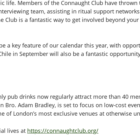
c life. Members of the Connaught Club have thrown t
interviewing team, assisting in ritual support networ
 Club is a fantastic way to get involved beyond you
be a key feature of our calendar this year, with opport
ile in September will also be a fantastic opportunity 
thly pub drinks now regularly attract more than 40 
n Bro. Adam Bradley, is set to focus on low-cost eve
me of London’s most exclusive venues at otherwise un
al lives at
https://connaughtclub.org/