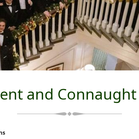
ent and Connaught
ns