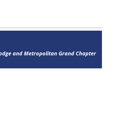
Lodge and Metropolitan Grand Chapter