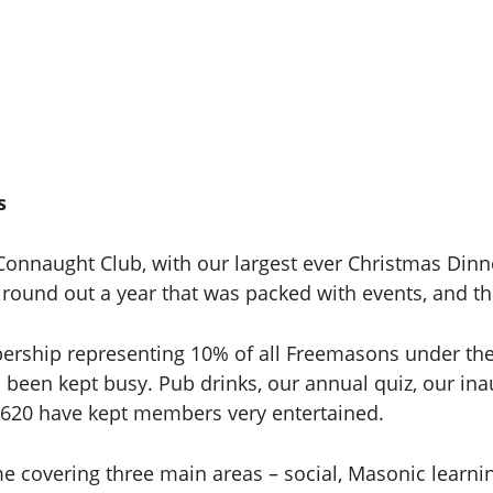
s
onnaught Club, with our largest ever Christmas Dinn
o round out a year that was packed with events, and th
bership representing 10% of all Freemasons under th
been kept busy. Pub drinks, our annual quiz, our ina
620 have kept members very entertained.
covering three main areas – social, Masonic learnin