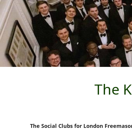
The K
The Social Clubs for London Freemaso