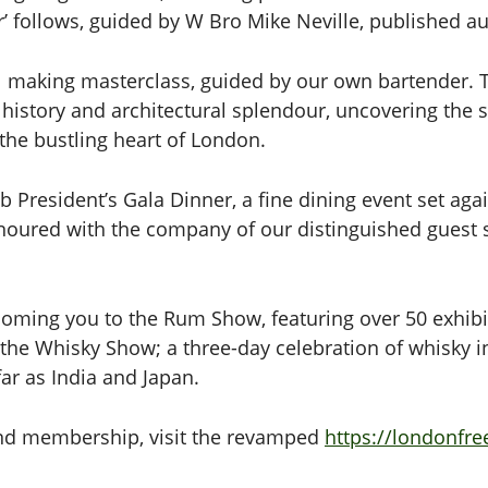
r’ follows, guided by W Bro Mike Neville, published a
il making masterclass, guided by our own bartender. 
 history and architectural splendour, uncovering the 
the bustling heart of London.
b President’s Gala Dinner, a fine dining event set ag
onoured with the company of our distinguished guest
lcoming you to the Rum Show, featuring over 50 exhibi
 the Whisky Show; a three-day celebration of whisky in 
far as India and Japan.
s and membership, visit the revamped
https://londonfr