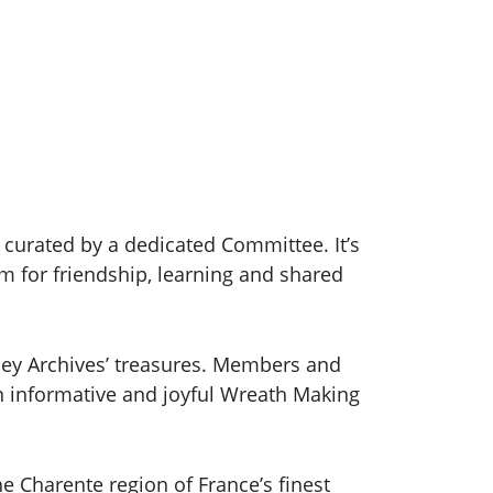
curated by a dedicated Committee. It’s
m for friendship, learning and shared
ney Archives’ treasures. Members and
n informative and joyful Wreath Making
e Charente region of France’s finest