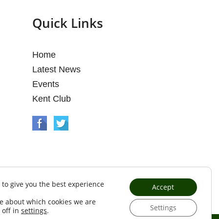
Quick Links
Home
Latest News
Events
Kent Club
 to give you the best experience
Accept
e about which cookies we are
Settings
 off in
settings
.