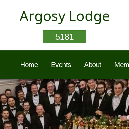
Argosy Lodge
5181
Home
Events
About
Memb