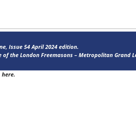
ne, Issue 54 April 2024 edition.
ine of the London Freemasons – Metropolitan Grand 
4
here.