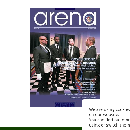
We are using cookies
on our website.
You can find out mor
using or switch them