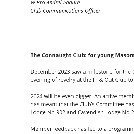
W Bro Andrei Padure
Club Communications Officer
The Connaught Club: for young Mason
December 2023 saw a milestone for the C
evening of revelry at the In & Out Club t
2024 will be even bigger. An active mem
has meant that the Club’s Committee has 
Lodge No 902 and Cavendish Lodge No 2
Member feedback has led to a programme 