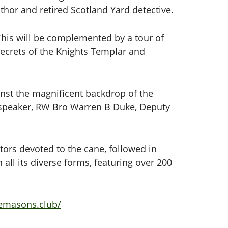
uthor and retired Scotland Yard detective.
This will be complemented by a tour of
secrets of the Knights Templar and
ainst the magnificent backdrop of the
 speaker, RW Bro Warren B Duke, Deputy
tors devoted to the cane, followed in
all its diverse forms, featuring over 200
eemasons.club/