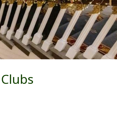
 Clubs