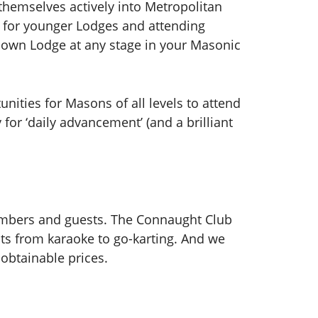
hemselves actively into Metropolitan
ks for younger Lodges and attending
r own Lodge at any stage in your Masonic
unities for Masons of all levels to attend
for ‘daily advancement’ (and a brilliant
members and guests. The Connaught Club
nts from karaoke to go-karting. And we
obtainable prices.