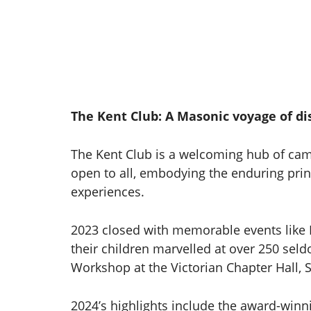
The Kent Club: A Masonic voyage of di
The Kent Club is a welcoming hub of cam
open to all, embodying the enduring prin
experiences.
2023 closed with memorable events like 
their children marvelled at over 250 se
Workshop at the Victorian Chapter Hall, S
2024’s highlights include the award-winn