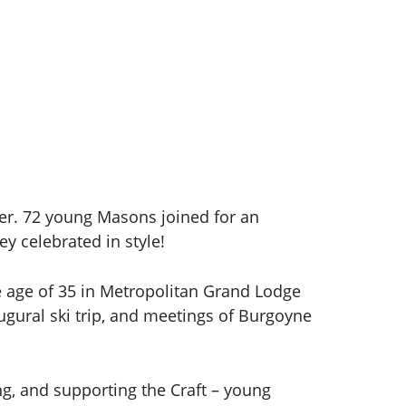
er. 72 young Masons joined for an
ey celebrated in style!
e age of 35 in Metropolitan Grand Lodge
ugural ski trip, and meetings of Burgoyne
g, and supporting the Craft – young