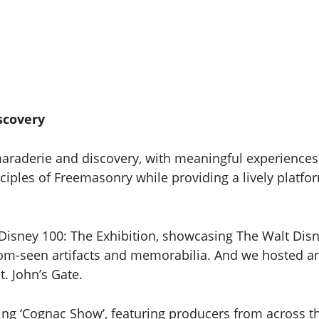
scovery
araderie and discovery, with meaningful experiences 
ciples of Freemasonry while providing a lively platfor
Disney 100: The Exhibition, showcasing The Walt Dis
ldom-seen artifacts and memorabilia. And we hosted a
t. John’s Gate.
ing ‘Cognac Show’, featuring producers from across th