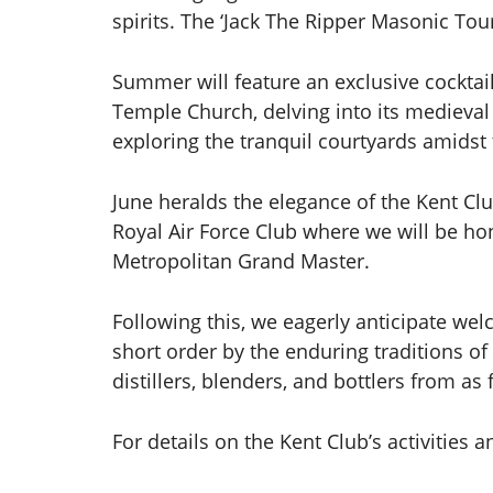
spirits. The ‘Jack The Ripper Masonic Tou
Summer will feature an exclusive cockta
Temple Church, delving into its medieval
exploring the tranquil courtyards amidst 
June heralds the elegance of the Kent Clu
Royal Air Force Club where we will be h
Metropolitan Grand Master.
Following this, we eagerly anticipate we
short order by the enduring traditions of
distillers, blenders, and bottlers from as 
For details on the Kent Club’s activitie