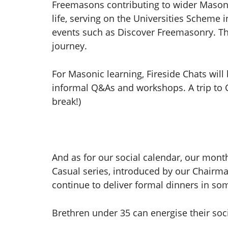
Freemasons contributing to wider Masoni
life, serving on the Universities Scheme 
events such as Discover Freemasonry. The
journey.
For Masonic learning, Fireside Chats will 
informal Q&As and workshops. A trip to Ch
break!)
And as for our social calendar, our mon
Casual series, introduced by our Chairma
continue to deliver formal dinners in so
Brethren under 35 can energise their soci