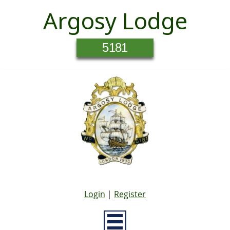
Argosy Lodge
5181
Login
|
Register