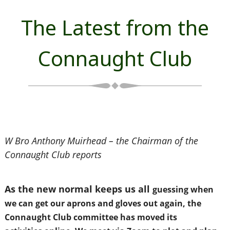
The Latest from the
Connaught Club
W Bro Anthony Muirhead – the Chairman of the
Connaught Club reports
As the new normal keeps us all
guessing when
we can get
our aprons and gloves out
again, the
Connaught Club
committee has moved its