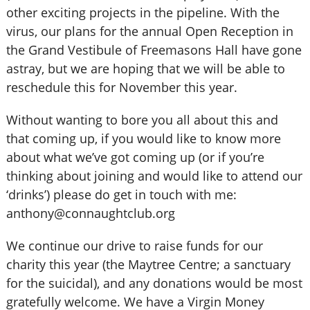
other exciting projects in the pipeline. With the
virus, our plans for the annual Open Reception in
the Grand Vestibule of Freemasons Hall have gone
astray, but we are hoping that we will be able to
reschedule this for November this year.
Without wanting to bore you all about this and
that coming up, if you would like to know more
about what we’ve got coming up (or if you’re
thinking about joining and would like to attend our
‘drinks’) please do get in touch with me:
anthony@connaughtclub.org
We continue our drive to raise funds for our
charity this year (the Maytree Centre; a sanctuary
for the suicidal), and any donations would be most
gratefully welcome. We have a Virgin Money