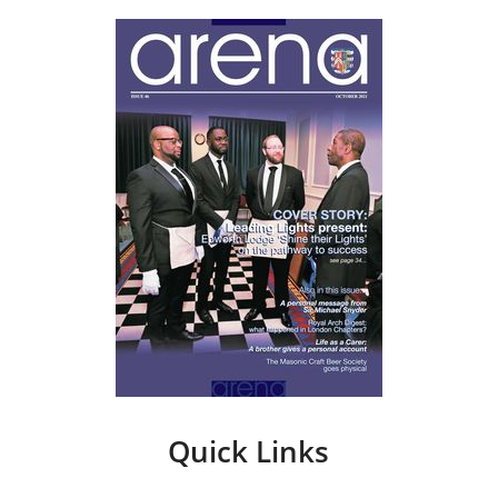
Quick Links