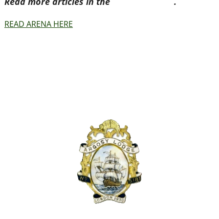
Read more articles in the
Arena Issue 41
.
READ ARENA HERE