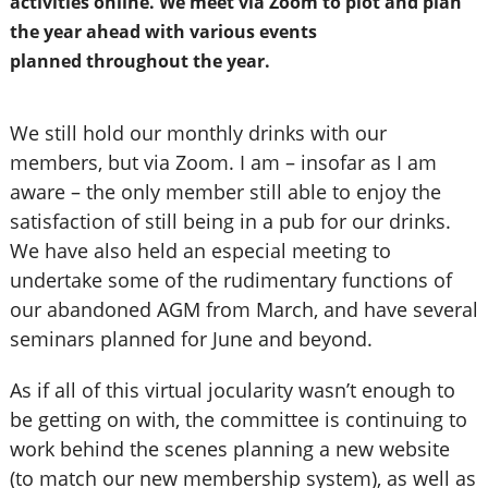
activities
online.
We meet via Zoom to plot and plan
the
year ahead with various events
planned
throughout the year.
We still hold our monthly drinks with our
members, but via Zoom. I am – insofar as I am
aware – the only member still able to enjoy the
satisfaction of still being in a pub for our drinks.
We have also held an especial meeting to
undertake some of the rudimentary functions of
our abandoned AGM from March, and have several
seminars planned for June and beyond.
As if all of this virtual jocularity wasn’t enough to
be getting on with, the committee is continuing to
work behind the scenes planning a new website
(to match our new membership system), as well as