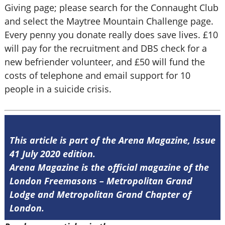
Giving page; please search for the Connaught Club
and select the Maytree Mountain Challenge page.
Every penny you donate really does save lives. £10
will pay for the recruitment and DBS check for a
new befriender volunteer, and £50 will fund the
costs of telephone and email support for 10
people in a suicide crisis.
This article is part of the Arena Magazine, Issue
41 July 2020 edition.
Arena Magazine is the official magazine of the
London Freemasons – Metropolitan Grand
Lodge and Metropolitan Grand Chapter of
London.