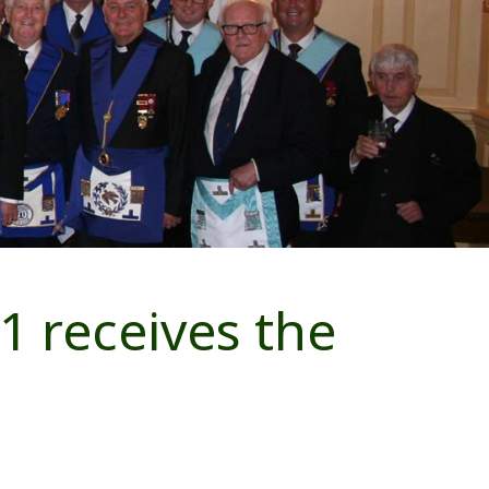
1 receives the
m