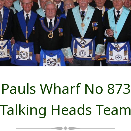
Pauls Wharf No 873
Talking Heads Tea