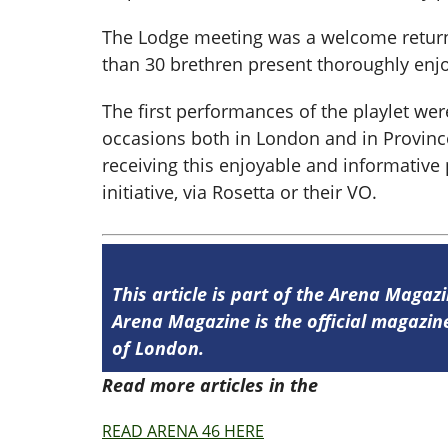
The Lodge meeting was a welcome return t
than 30 brethren present thoroughly enjo
The first performances of the playlet w
occasions both in London and in Province
receiving this enjoyable and informative
initiative, via Rosetta or their VO.
This article is part of the Arena Magaz
Arena Magazine is the official magaz
of London.
Read more articles in the
Arena Issue 4
READ ARENA 46 HERE