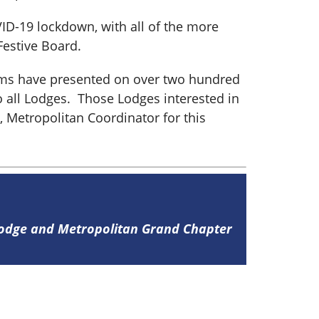
ID-19 lockdown, with all of the more
Festive Board.
eams have presented on over two hundred
 all Lodges. Those Lodges interested in
 Metropolitan Coordinator for this
Lodge and Metropolitan Grand Chapter