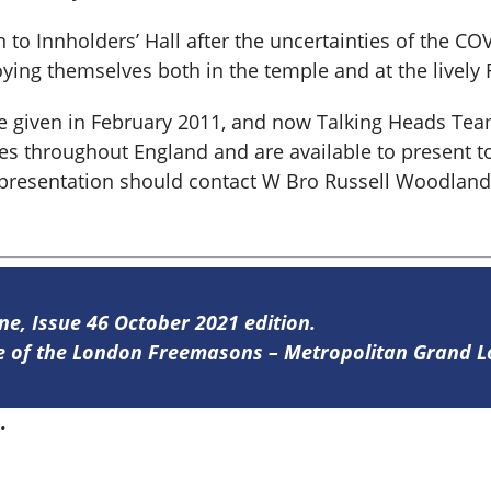
o Innholders’ Hall after the uncertainties of the COV
ying themselves both in the temple and at the lively 
ere given in February 2011, and now Talking Heads T
s throughout England and are available to present to
 presentation should contact W Bro Russell Woodland,
ine, Issue 46 October 2021 edition.
ine of the London Freemasons – Metropolitan Grand 
6
.