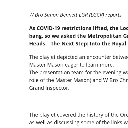
W Bro Simon Bennett LGR (LGCR) reports
As COVID-19 restrictions lifted, the L
bang, so we asked the Metropolitan Gr
Heads – The Next Step: Into the Royal
The playlet depicted an encounter betwe
Master Mason eager to learn more.
The presentation team for the evening w
role of the Master Mason) and W Bro Chri
Grand Inspector.
The playlet covered the history of the Ord
as well as discussing some of the links wi