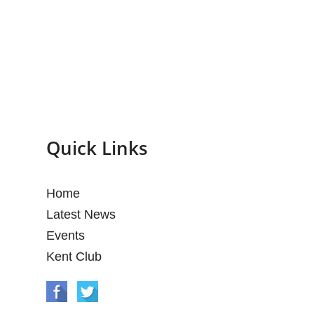
Quick Links
Home
Latest News
Events
Kent Club