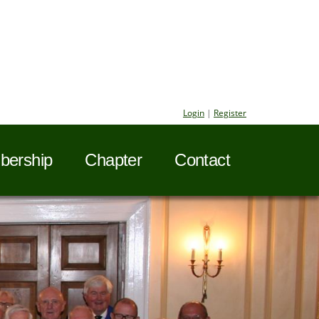
Login
|
Register
ership
Chapter
Contact