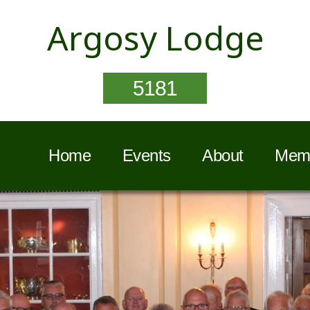
Argosy Lodge
5181
Home
Events
About
Memb