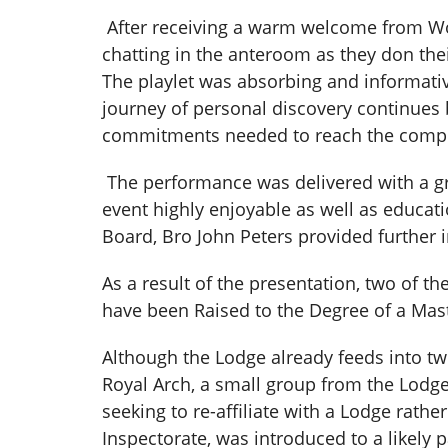
After receiving a warm welcome from Wo
chatting in the anteroom as they don thei
The playlet was absorbing and informativ
journey of personal discovery continues b
commitments needed to reach the compl
The performance was delivered with a gr
event highly enjoyable as well as educati
Board, Bro John Peters provided further 
As a result of the presentation, two of t
have been Raised to the Degree of a Ma
Although the Lodge already feeds into tw
Royal Arch, a small group from the Lodge i
seeking to re-affiliate with a Lodge rath
Inspectorate, was introduced to a likely 