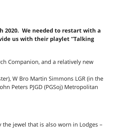
rch 2020. We needed to restart with a
de us with their playlet “Talking
rch Companion, and a relatively new
ster), W Bro Martin Simmons LGR (in the
 John Peters PJGD (PGSoj) Metropolitan
y the jewel that is also worn in Lodges –