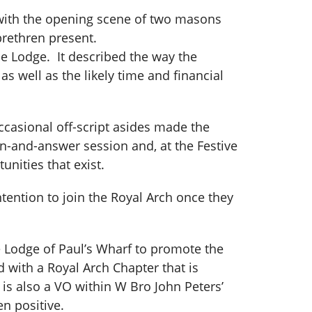
with the opening scene of two masons
 brethren present.
e Lodge. It described the way the
s well as the likely time and financial
casional off-script asides made the
on-and-answer session and, at the Festive
unities that exist.
ntention to join the Royal Arch once they
e Lodge of Paul’s Wharf to promote the
d with a Royal Arch Chapter that is
 is also a VO within W Bro John Peters’
en positive.