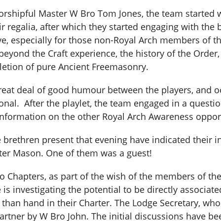
rshipful Master W Bro Tom Jones, the team started 
r regalia, after which they started engaging with the
e, especially for those non-Royal Arch members of th
eyond the Craft experience, the history of the Order, a
etion of pure Ancient Freemasonry.
eat deal of good humour between the players, and oc
onal. After the playlet, the team engaged in a questi
information on the other Royal Arch Awareness opport
he brethren present that evening have indicated their i
ster Mason. One of them was a guest!
o Chapters, as part of the wish of the members of th
s investigating the potential to be directly associate
er than hand in their Charter. The Lodge Secretary, who
partner by W Bro John. The initial discussions have be