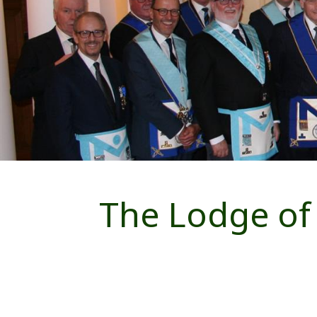
The Lodge of 