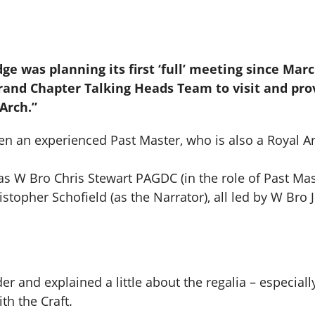
odge was planning its first ‘full’ meeting since Ma
and Chapter Talking Heads Team to visit and provi
 Arch.”
en an experienced Past Master, who is also a Royal A
as W Bro Chris Stewart PAGDC (in the role of Past Ma
stopher Schofield (as the Narrator), all led by W Bro
er and explained a little about the regalia – especiall
th the Craft.