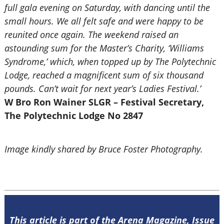
full gala evening on Saturday, with dancing until the
small hours. We all felt safe and were happy to be
reunited once again. The weekend raised an
astounding sum for the Master’s Charity, ‘Williams
Syndrome,’ which, when topped up by The Polytechnic
Lodge, reached a magnificent sum of six thousand
pounds. Can’t wait for next year’s Ladies Festival.’
W Bro Ron Wainer SLGR – Festival Secretary,
The Polytechnic Lodge No 2847
Image kindly shared by Bruce Foster Photography.
This article is part of the Arena Magazine, Issue