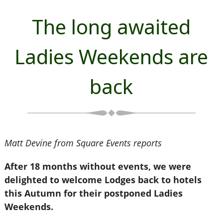
The long awaited
Ladies Weekends are
back
Matt Devine from Square Events reports
After 18 months without events, we were
delighted to welcome Lodges back to hotels
this Autumn for their postponed Ladies
Weekends.