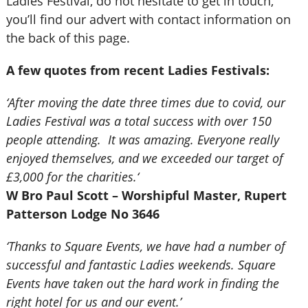
Ladies Festival, do not hesitate to get in touch,
you’ll find our advert with contact information on
the back of this page.
A few quotes from recent Ladies Festivals:
‘After moving the date three times due to covid, our
Ladies Festival was a total success with over 150
people attending. It was amazing. Everyone really
enjoyed themselves, and we exceeded our target of
£3,000 for the charities.‘
W Bro Paul Scott – Worshipful Master, Rupert
Patterson Lodge No 3646
‘Thanks to Square Events, we have had a number of
successful and fantastic Ladies weekends. Square
Events have taken out the hard work in finding the
right hotel for us and our event.’