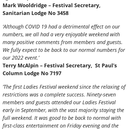
Mark Wooldridge – Festival Secretary,
Sanitarian Lodge No 3458
‘Although COVID 19 had a detrimental effect on our
numbers, we all had a very enjoyable weekend with
many positive comments from members and guests.
We fully expect to be back to our normal numbers for
our 2022 event.’
Terry McAlpin – Festival Secretary, St Paul’s
Column Lodge No 7197
‘The first Ladies Festival weekend since the relaxing of
restrictions was a complete success. Ninety-seven
members and guests attended our Ladies Festival
early in September, with the vast majority staying the
full weekend. It was good to be back to normal with
first-class entertainment on Friday evening and the