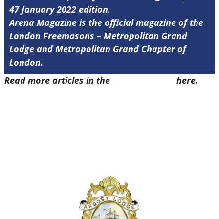
47 January 2022 edition.
Arena Magazine is the official magazine of the
London Freemasons – Metropolitan Grand
Lodge and Metropolitan Grand Chapter of
London.
Read more articles in the
Arena Issue 47
here.