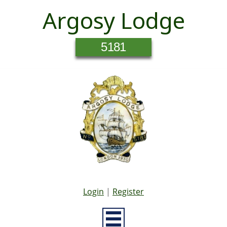
Argosy Lodge
5181
Login
|
Register