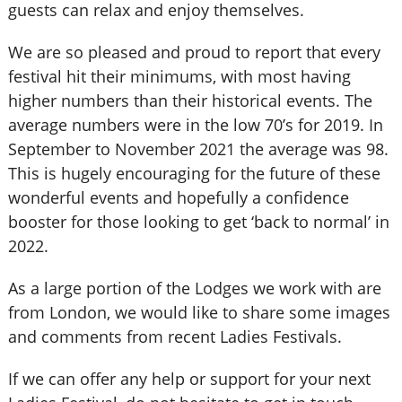
guests can relax and enjoy themselves.
We are so pleased and proud to report that every
festival hit their minimums, with most having
higher numbers than their historical events. The
average numbers were in the low 70’s for 2019. In
September to November 2021 the average was 98.
This is hugely encouraging for the future of these
wonderful events and hopefully a confidence
booster for those looking to get ‘back to normal’ in
2022.
As a large portion of the Lodges we work with are
from London, we would like to share some images
and comments from recent Ladies Festivals.
If we can offer any help or support for your next