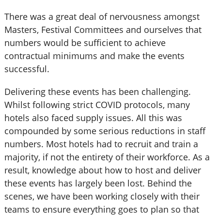
There was a great deal of nervousness amongst
Masters, Festival Committees and ourselves that
numbers would be sufficient to achieve
contractual minimums and make the events
successful.
Delivering these events has been challenging.
Whilst following strict COVID protocols, many
hotels also faced supply issues. All this was
compounded by some serious reductions in staff
numbers. Most hotels had to recruit and train a
majority, if not the entirety of their workforce. As a
result, knowledge about how to host and deliver
these events has largely been lost. Behind the
scenes, we have been working closely with their
teams to ensure everything goes to plan so that